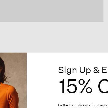
Sign Up & E
15% O
Be the first to know about new ar