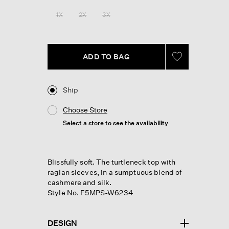
Reviews.
Same
1X
2X
3X
page
link.
ADD TO BAG
Ship
Choose Store
Select a store to see the availability
Blissfully soft. The turtleneck top with
raglan sleeves, in a sumptuous blend of
cashmere and silk.
Style No. F5MPS-W6234
DESIGN