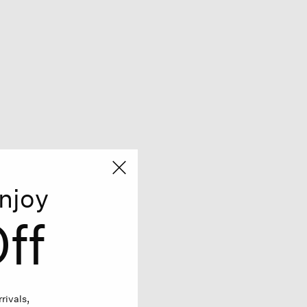
njoy
ff
rivals,