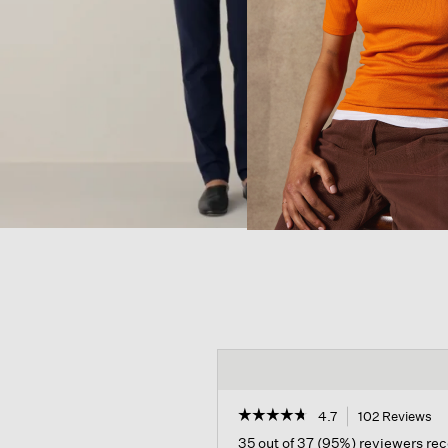
☆☆☆☆☆
☆☆☆☆☆
4.7
102 Reviews
Th
ac
4.7
35 out of 37 (95%) reviewers r