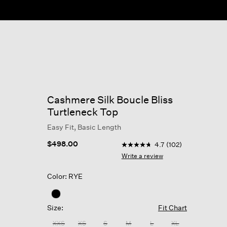
Cashmere Silk Boucle Bliss
Turtleneck Top
Easy Fit, Basic Length
3.3 out of 5 Customer Ratin
$498.00
4.7
(102)
4.7
out
Write a review
of
5
Color: RYE
stars,
average
rating
value.
Size:
Fit Chart
Read
102
XXS
XS
S
M
L
XL