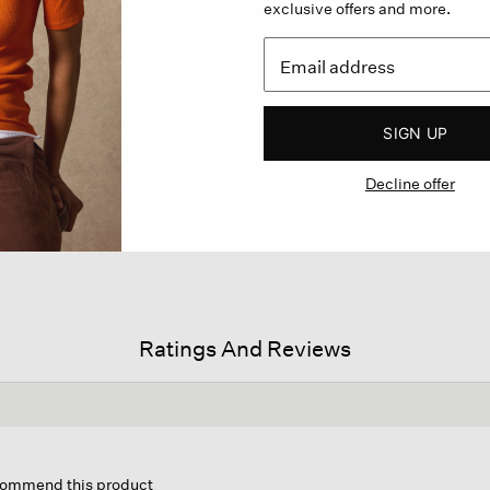
exclusive offers and more.
SIGN UP
Decline offer
Ratings And Reviews
is
tion
ecommend this product