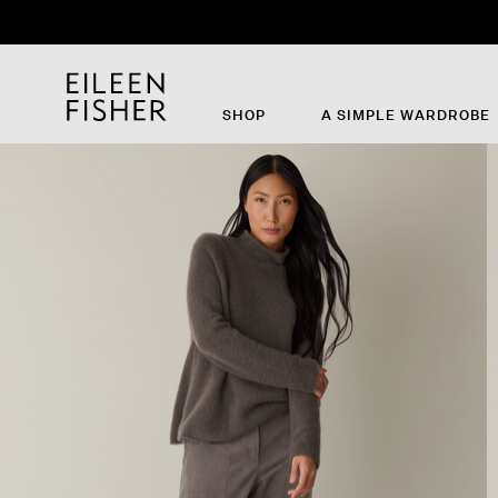
SHOP
A SIMPLE WARDROBE