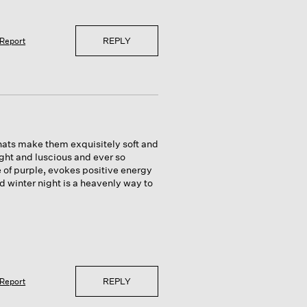
REPLY
Report
 hats make them exquisitely soft and
ght and luscious and ever so
of purple, evokes positive energy
 winter night is a heavenly way to
REPLY
Report