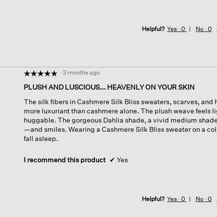
Helpful?
Yes ·
0
No ·
0
·
3 months ago
☆☆☆☆☆
☆☆☆☆☆
5
PLUSH AND LUSCIOUS... HEAVENLY ON YOUR SKIN
out
The silk fibers in Cashmere Silk Bliss sweaters, scarves, and
of
more luxuriant than cashmere alone. The plush weave feels li
5
huggable. The gorgeous Dahlia shade, a vivid medium shade 
stars.
—and smiles. Wearing a Cashmere Silk Bliss sweater on a cold
fall asleep.
I recommend this product
✔
Yes
Helpful?
Yes ·
0
No ·
0