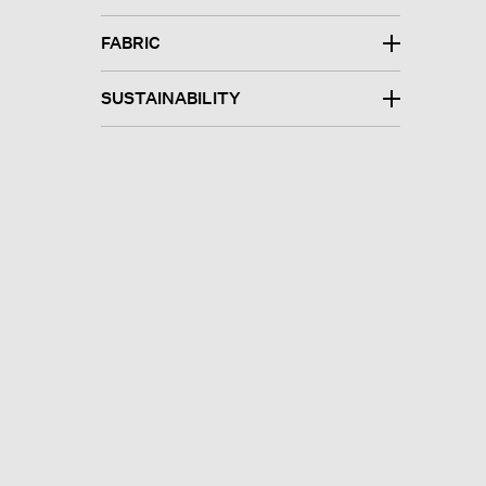
FABRIC
SUSTAINABILITY