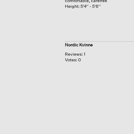
comfortable, carefree
Height:
5'4'' - 5'6''
Nordic Kvinne
Reviews:
1
Votes:
0