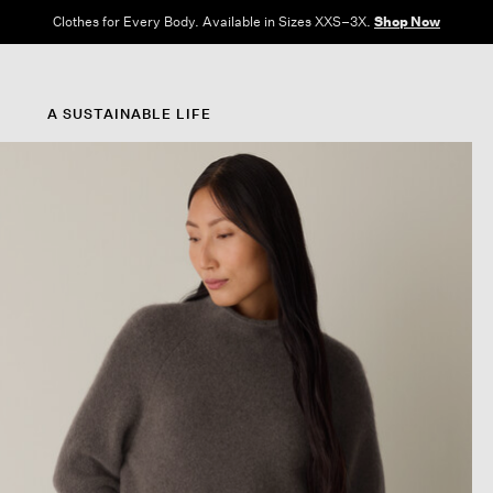
Clothes for Every Body. Available in Sizes XXS–3X.
Shop Now
A SUSTAINABLE LIFE