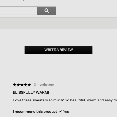
l
vigate
Search
ϙ
topics
Search
views.
and
reviews
WRITE A REVIEW
.
This
action
will
open
a
modal
dialog.
·
3 months ago
☆☆☆☆☆
☆☆☆☆☆
5
BLISSFULLY WARM!
out
Love these sweaters so much! So beautiful, warm and easy to
of
5
stars.
I recommend this product
✔
Yes