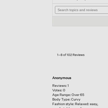
out
wil
of
Search
na
5
topics
to
stars.
and
re
Read
reviews
reviews
for
Cashmere
Silk
Boucle
Bliss
Turtleneck
Top
1–8 of 102 Reviews
Anonymous
Reviews:
1
Votes:
0
Age Range:
Over 65
Body Type:
Curvy
Fashion style:
Relaxed: easy,