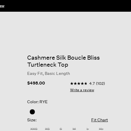
ow
Cashmere Silk Boucle Bliss
Turtleneck Top
Easy Fit, Basic Length
3.3 out of 5 Customer Ratin
$498.00
4.7
(102)
4.7
out
Write a review
of
5
Color: RYE
stars,
average
rating
value.
Size:
Fit Chart
Read
102
XXS
XS
S
M
L
XL