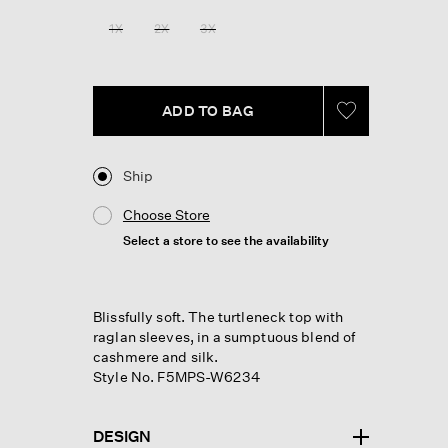
Reviews.
Same
1X
2X
3X
page
link.
ADD TO BAG
Ship
Choose Store
Select a store to see the availability
Blissfully soft. The turtleneck top with
raglan sleeves, in a sumptuous blend of
cashmere and silk.
Style No. F5MPS-W6234
DESIGN