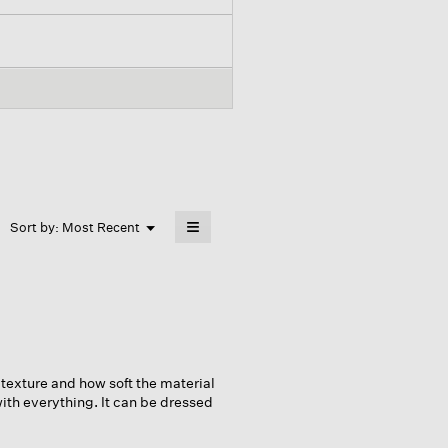
≡
Menu
Sort by:
Most Recent
▼
Clicking
on
the
following
button
will
update
the
content
below
 texture and how soft the material
 with everything. It can be dressed