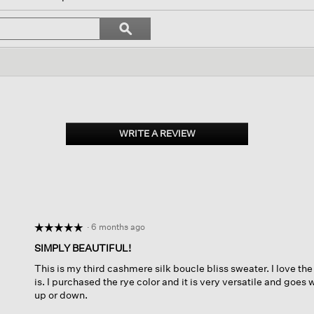
l
vigate
Search
ϙ
topics
Search
views.
and
reviews
WRITE A REVIEW
.
This
action
will
open
a
modal
dialog.
·
6 months ago
☆☆☆☆☆
☆☆☆☆☆
5
SIMPLY BEAUTIFUL!
out
This is my third cashmere silk boucle bliss sweater. I love the
of
is. I purchased the rye color and it is very versatile and goes
5
up or down.
stars.