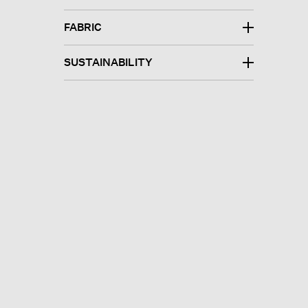
FABRIC
SUSTAINABILITY