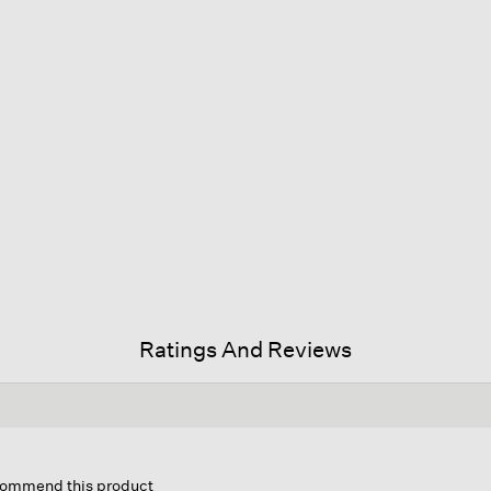
Ratings And Reviews
is
tion
ecommend this product