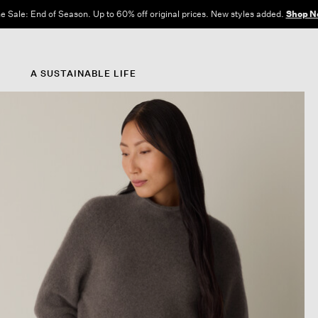
e Sale: End of Season. Up to 60% off original prices. New styles added.
Shop N
A SUSTAINABLE LIFE