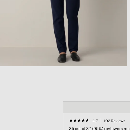
☆☆☆☆☆
☆☆☆☆☆
4.7
102 Reviews
Th
ac
4.7
35 out of 37 (95%) reviewers r