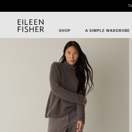
Th
SHOP
A SIMPLE WARDROBE