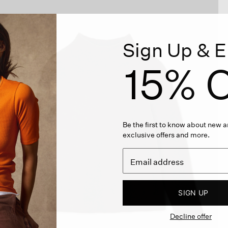
Sign Up & E
15% O
Be the first to know about new ar
exclusive offers and more.
SIGN UP
Decline offer