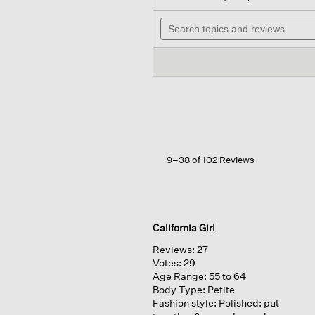
out
wil
of
Search
na
5
topics
to
stars.
and
re
Read
reviews
reviews
for
Cashmere
Silk
Boucle
Bliss
Turtleneck
Top
9–38 of 102 Reviews
California Girl
Reviews:
27
Votes:
29
Age Range:
55 to 64
Body Type:
Petite
Fashion style:
Polished: put