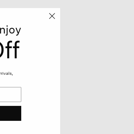
njoy
ff
rivals,