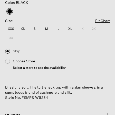
Color: BLACK
selected
Size:
Fit Chart
XXS
XS
S
M
L
XL
1X
2X
3X
Ship
Choose Store
Select a store to see the availability
Blissfully soft. The turtleneck top with raglan sleeves, in a
sumptuous blend of cashmere and silk.
Style No. F5MPS-W6234