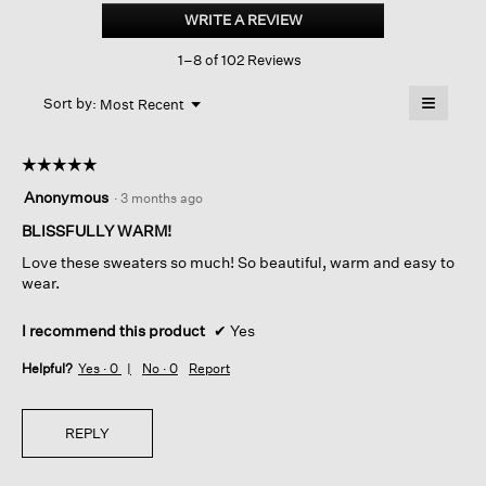
Silk
WRITE A REVIEW
.
Boucle
This
Bliss
1–8 of 102 Reviews
action
Turtleneck
Top
will
≡
Menu
open
Sort by:
Most Recent
▼
a
Clicking
on
modal
the
dialog.
☆☆☆☆☆
☆☆☆☆☆
followin
button
5
Anonymous
·
3 months ago
will
out
update
of
BLISSFULLY WARM!
the
content
5
below
Love these sweaters so much! So beautiful, warm and easy to
stars.
wear.
I recommend this product
✔
Yes
Helpful?
Yes ·
0
No ·
0
Report
REPLY