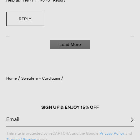
Helpful?
Yes ·
1
No ·
0
Report
REPLY
Load More
Home
Sweaters + Cardigans
SIGN UP & ENJOY 15% OFF
This site is protected by reCAPTCHA and the Google
Privacy Policy
and
Terms of Service
apply.