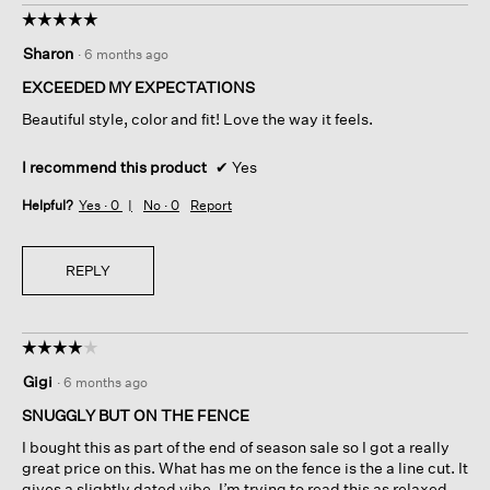
☆☆☆☆☆
☆☆☆☆☆
5
Sharon
·
6 months ago
out
of
EXCEEDED MY EXPECTATIONS
5
Beautiful style, color and fit! Love the way it feels.
stars.
I recommend this product
✔
Yes
Helpful?
Yes ·
0
No ·
0
Report
REPLY
☆☆☆☆☆
☆☆☆☆☆
4
Gigi
·
6 months ago
out
of
SNUGGLY BUT ON THE FENCE
5
I bought this as part of the end of season sale so I got a really
stars.
great price on this. What has me on the fence is the a line cut. It
gives a slightly dated vibe. I’m trying to read this as relaxed.