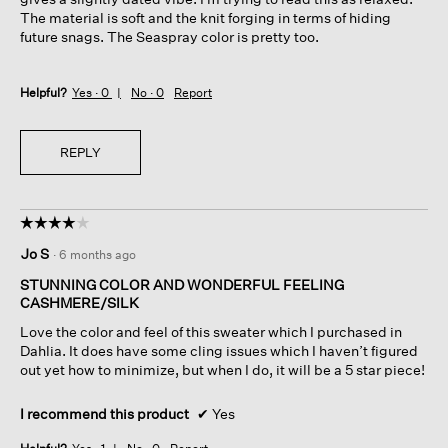
The material is soft and the knit forging in terms of hiding
future snags. The Seaspray color is pretty too.
Helpful?
Yes ·
0
No ·
0
Report
REPLY
☆☆☆☆☆
☆☆☆☆☆
4
Jo S
·
6 months ago
out
of
STUNNING COLOR AND WONDERFUL FEELING
5
CASHMERE/SILK
stars.
Love the color and feel of this sweater which I purchased in
Dahlia. It does have some cling issues which I haven’t figured
out yet how to minimize, but when I do, it will be a 5 star piece!
I recommend this product
✔
Yes