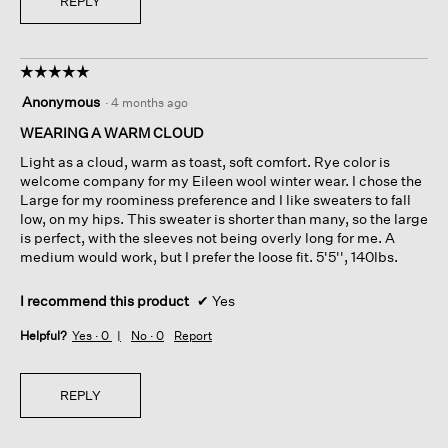
REPLY
☆☆☆☆☆
☆☆☆☆☆
5
Anonymous
·
4 months ago
out
of
WEARING A WARM CLOUD
5
Light as a cloud, warm as toast, soft comfort. Rye color is
stars.
welcome company for my Eileen wool winter wear. I chose the
Large for my roominess preference and I like sweaters to fall
low, on my hips. This sweater is shorter than many, so the large
is perfect, with the sleeves not being overly long for me. A
medium would work, but I prefer the loose fit. 5'5'', 140lbs.
I recommend this product
✔
Yes
Helpful?
Yes ·
0
No ·
0
Report
REPLY