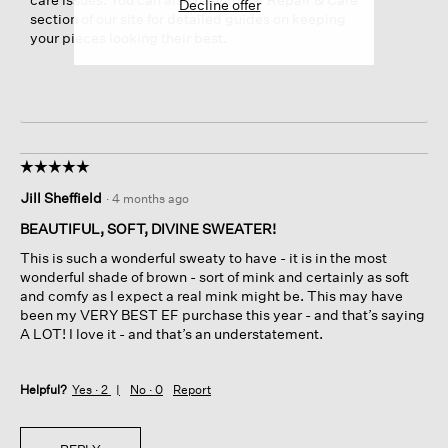
Decline offer
section of our site for detailed guides on keeping
your pieces looking their best.
☆☆☆☆☆
☆☆☆☆☆
5
Jill Sheffield
·
4 months ago
out
of
BEAUTIFUL, SOFT, DIVINE SWEATER!
5
This is such a wonderful sweaty to have - it is in the most
stars.
wonderful shade of brown - sort of mink and certainly as soft
and comfy as I expect a real mink might be. This may have
been my VERY BEST EF purchase this year - and that’s saying
A LOT! I love it - and that’s an understatement.
Helpful?
Yes ·
2
No ·
0
Report