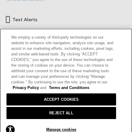
Text Alerts
We employ a variety of third-party technologies on our
website to enhance site navigation, analyze site usage, and
assist in our marketing efforts, including cookies, pixel tags,
and similar web-based tools. By clicking “ACCEPT
COOKIES,” you agree to the use of these technologies and
the storing of cookies on your device. You can choose to
withhold your consent to the use of these marketing tools
and can manage your preferences by clicking "Manage
HELP
RETURNS
GIFT CARDS
STORE LOCATOR
RENEW
cookies." By continuing to use the site, you agree to our
OUR BRAND
CAREERS
Privacy Policy
and
Terms and Conditions
ACCEPT COOKIES
Terms and Conditions
Cookie Preferences
Privacy Policy
Privacy Information Request
REJECT ALL
California Supply Chains Act
Transparency In Coverage
ADD TO BAG
Manage cookies
© 2026 EILEEN FISHER