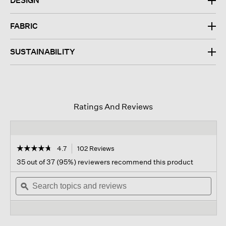
DESIGN
FABRIC
SUSTAINABILITY
Ratings And Reviews
☆☆☆☆☆
☆☆☆☆☆
4.7
102 Reviews
This
action
4.7
35 out of 37 (95%) reviewers recommend this product
out
will
of
Search
navigate
Sear
5
topics
ϙ
to
topi
stars.
and
reviews.
and
Read
reviews
revi
reviews
for
Cashmere