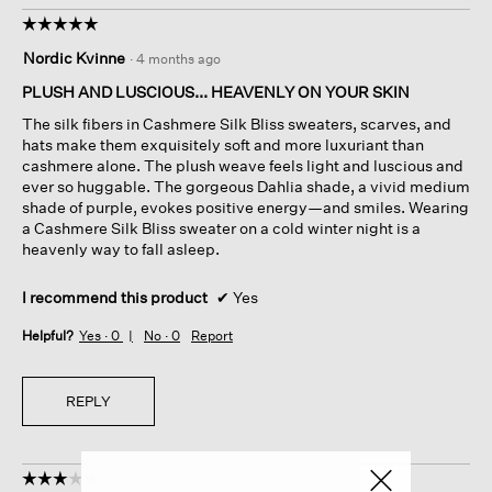
☆☆☆☆☆
☆☆☆☆☆
5
Nordic Kvinne
·
4 months ago
out
of
PLUSH AND LUSCIOUS... HEAVENLY ON YOUR SKIN
5
The silk fibers in Cashmere Silk Bliss sweaters, scarves, and
stars.
hats make them exquisitely soft and more luxuriant than
cashmere alone. The plush weave feels light and luscious and
ever so huggable. The gorgeous Dahlia shade, a vivid medium
shade of purple, evokes positive energy—and smiles. Wearing
a Cashmere Silk Bliss sweater on a cold winter night is a
heavenly way to fall asleep.
I recommend this product
✔
Yes
Helpful?
Yes ·
0
No ·
0
Report
REPLY
☆☆☆☆☆
☆☆☆☆☆