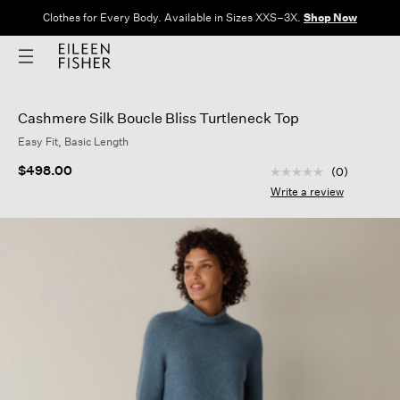
Clothes for Every Body. Available in Sizes XXS–3X.
Shop Now
Cashmere Silk Boucle Bliss Turtleneck Top
Easy Fit, Basic Length
4.7 out of 5 Custom
$498.00
(0)
No
rating
Write a review
value
Same
page
link.