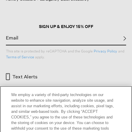
a
modal
dialog.
SIGN UP & ENJOY 15% OFF
This site is protected by reCAPTCHA and the Google
Privacy Policy
and
Terms of Service
apply.
Text Alerts
We employ a variety of third-party technologies on our
website to enhance site navigation, analyze site usage, and
assist in our marketing efforts, including cookies, pixel tags,
and similar web-based tools. By clicking “ACCEPT
COOKIES,” you agree to the use of these technologies and
the storing of cookies on your device. You can choose to
withhold your consent to the use of these marketing tools