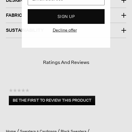
DESIGN
FABRIC
SIGN UP
SUSTAINABILITY
Decline offer
Ratings And Reviews
☆☆☆☆☆
No
BE THE FIRST TO REVIEW THIS PRODUCT
rating
.
value
This
action
will
open
Home
Sweaters + Cardigans
Black Sweaters