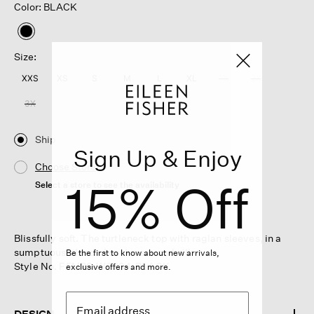
Color: BLACK
selected
Size:
XXS
XS
S
M
L
XL
1X
2X
3X
Ship
Sign Up & Enjoy
Choose Store
15% Off
Select a store to see the availability
Blissfully soft. The turtleneck top with raglan sleeves, in a
sumptuous blend of cashmere and silk.
Be the first to know about new arrivals,
Style No. F5MPS-W6234-BLACK
exclusive offers and more.