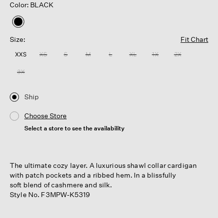
Color: BLACK
selected
Size:
Fit Chart
XXS
XS
S
M
L
XL
1X
2X
3X
Ship
Choose Store
Select a store to see the availability
The ultimate cozy layer. A luxurious shawl collar cardigan
with patch pockets and a ribbed hem. In a blissfully
soft blend of cashmere and silk.
Style No. F3MPW-K5319