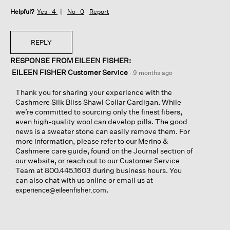
Helpful?
Yes ·
4
No ·
0
Report
REPLY
RESPONSE FROM EILEEN FISHER:
EILEEN FISHER Customer Service
·
9 months ago
Thank you for sharing your experience with the
Cashmere Silk Bliss Shawl Collar Cardigan. While
we’re committed to sourcing only the finest fibers,
even high-quality wool can develop pills. The good
news is a sweater stone can easily remove them. For
more information, please refer to our Merino &
Cashmere care guide, found on the Journal section of
our website, or reach out to our Customer Service
Team at 800.445.1603 during business hours. You
can also chat with us online or email us at
.
experience@eileenfisher.com