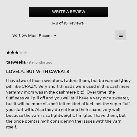
Cashmere
Silk
WRITE A REVIEW
.
Bliss
This
Shawl
1–8 of 15 Reviews
action
Collar
Cardigan
will
≡
Menu
open
Sort by:
Most Recent
▼
a
Clicking
on
modal
the
dialog.
☆☆☆☆☆
☆☆☆☆☆
followin
button
3
tasweeka
·
9 months ago
will
out
update
of
the
LOVELY.. BUT WITH CAVEATS
content
5
below
I have two of these sweaters. I adore them, but be warned ,they
stars.
pill like CRAZY. Very short threads were used in this cashmere
yarn(my mom was in the cashmere biz). Over time, the
fluffiness will pill off and you will still have a very nice sweater,
but it will be more of a soft felted kind of feel, not the super fluff
you start with. Also they do not keep their shape very well
because the yarn is so lightweight. I'm glad I have them, but
the price point is high considering the issues with the yarn
itself.