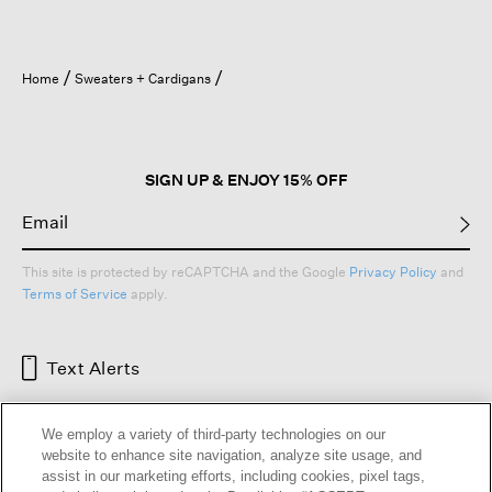
Home
Sweaters + Cardigans
SIGN UP & ENJOY 15% OFF
This site is protected by reCAPTCHA and the Google
Privacy Policy
and
Terms of Service
apply.
Text Alerts
We employ a variety of third-party technologies on our
website to enhance site navigation, analyze site usage, and
assist in our marketing efforts, including cookies, pixel tags,