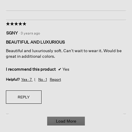
☆☆☆☆☆
☆☆☆☆☆
5
SGNY
·
3 years ago
out
of
BEAUTIFUL AND LUXURIOUS
5
Beautiful and luxuriously soft. Can’t wait to wear it. Would be
stars.
great in additional colors.
I recommend this product
✔
Yes
Helpful?
Yes ·
7
No ·
1
Report
REPLY
Load More