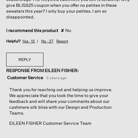
give BLISS25 coupon when you offer no petites in these
sweaters this year? I only buy your petites. I am so
disappointed.
I recommend this product
✘
No
Helpful?
Yes ·
13
No ·
27
Report
REPLY
RESPONSE FROM EILEEN FISHER:
Customer Service
·
3 years ago
Thank you for reaching out and helping us improve.
We appreciate that you took the time to give your
feedback and will share your comments about our
cashmere silk bliss with our Design and Production
Teams.
EILEEN FISHER Customer Service Team