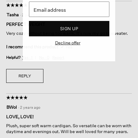
☆☆☆☆☆
☆☆☆☆☆
5
Tasha
·
2 years ago
out
of
PERFECT WEIGHT
SIGN UP
5
Very cozy without being too warm. It’s now my go to sweater.
stars.
Decline offer
I recommend this product
✔
Yes
Helpful?
Yes ·
1
No ·
0
Report
REPLY
☆☆☆☆☆
☆☆☆☆☆
5
BWol
·
2 years ago
out
of
LOVE, LOVE!
5
Plush, super soft warm cardigan. So versatile can be worn with
stars.
daytime and evenings out. Will be well loved for many years.