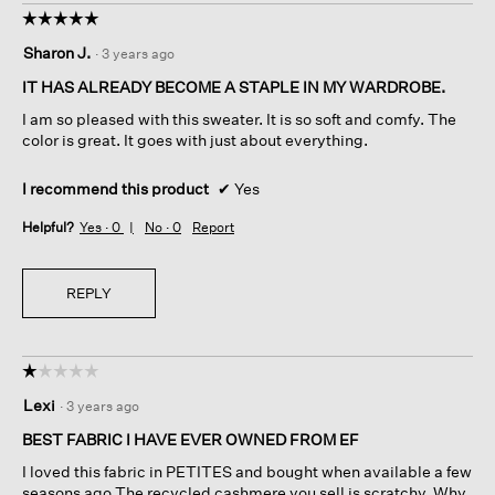
☆☆☆☆☆
☆☆☆☆☆
5
Sharon J.
·
3 years ago
out
of
IT HAS ALREADY BECOME A STAPLE IN MY WARDROBE.
5
I am so pleased with this sweater. It is so soft and comfy. The
stars.
color is great. It goes with just about everything.
I recommend this product
✔
Yes
Helpful?
Yes ·
0
No ·
0
Report
REPLY
☆☆☆☆☆
☆☆☆☆☆
1
Lexi
·
3 years ago
out
of
BEST FABRIC I HAVE EVER OWNED FROM EF
5
I loved this fabric in PETITES and bought when available a few
stars.
seasons ago The recycled cashmere you sell is scratchy. Why