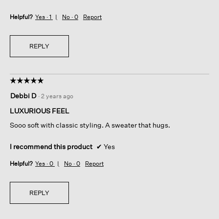
Helpful?
Yes ·
1
No ·
0
Report
REPLY
☆☆☆☆☆
☆☆☆☆☆
5
Debbi D
·
2 years ago
out
of
LUXURIOUS FEEL
5
Sooo soft with classic styling. A sweater that hugs.
stars.
I recommend this product
✔
Yes
Helpful?
Yes ·
0
No ·
0
Report
REPLY