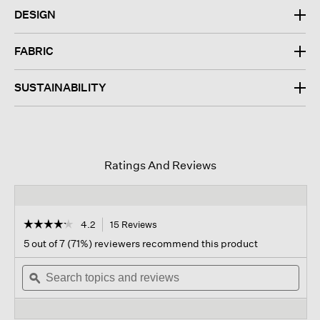
DESIGN
FABRIC
SUSTAINABILITY
Ratings And Reviews
☆☆☆☆☆
☆☆☆☆☆
4.2
15 Reviews
This
action
4.2
5 out of 7 (71%) reviewers recommend this product
out
will
of
Search
navigate
Sear
5
topics
ϙ
to
topi
stars.
and
reviews.
and
Read
reviews
revi
reviews
for