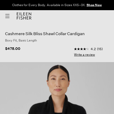
Clothes for Every Body. Available in Sizes XXS–3X.
Shop Now
Cashmere Silk Bliss Shawl Collar Cardigan
Boxy Fit, Basic Length
5 out of 5 Customer 
$478.00
4.2
(15)
4.2
out
Write a review
of
5
stars,
average
rating
value.
Read
15
Reviews.
Same
page
link.