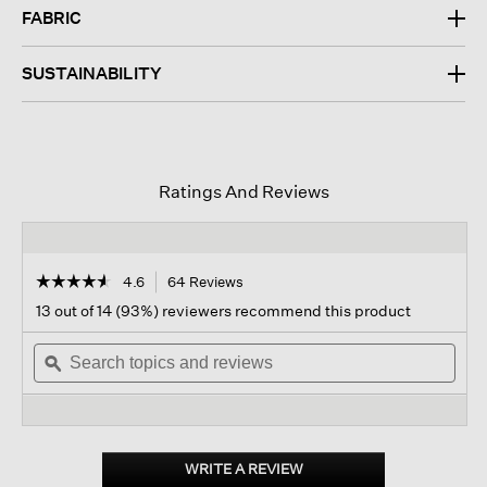
FABRIC
SUSTAINABILITY
Ratings And Reviews
☆☆☆☆☆
☆☆☆☆☆
4.6
64 Reviews
This
action
4.6
13 out of 14 (93%) reviewers recommend this product
out
will
of
Search
navigate
Sear
5
topics
ϙ
to
topi
stars.
and
reviews.
and
Read
reviews
revi
reviews
for
Cashmere
Fluff
WRITE A REVIEW
.
Crew