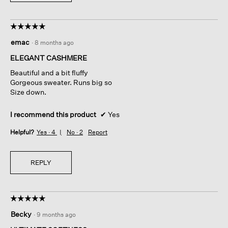
☆☆☆☆☆
☆☆☆☆☆
5
emac
·
8 months ago
out
of
ELEGANT CASHMERE
5
Beautiful and a bit fluffy
stars.
Gorgeous sweater. Runs big so
Size down.
I recommend this product
✔
Yes
Helpful?
Yes ·
4
No ·
2
Report
REPLY
☆☆☆☆☆
☆☆☆☆☆
5
Becky
·
9 months ago
out
of