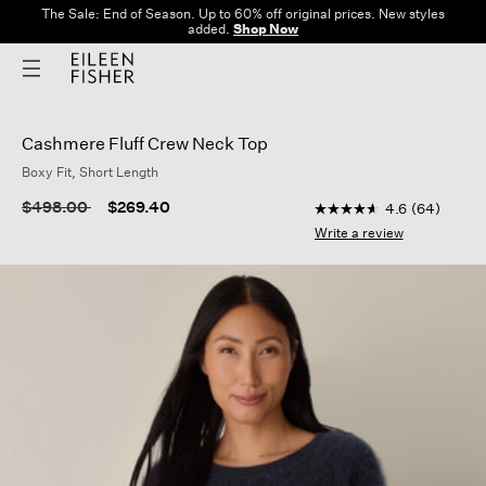
The Sale: End of Season. Up to 60% off original prices. New styles
added.
Shop Now
Cashmere Fluff Crew Neck Top
Boxy Fit, Short Length
5 out of 5 Customer R
Price reduced from
to
$498.00
$269.40
4.6
(64)
4.6
out
Write a review
of
5
stars,
average
rating
value.
Read
64
Reviews.
Same
page
link.