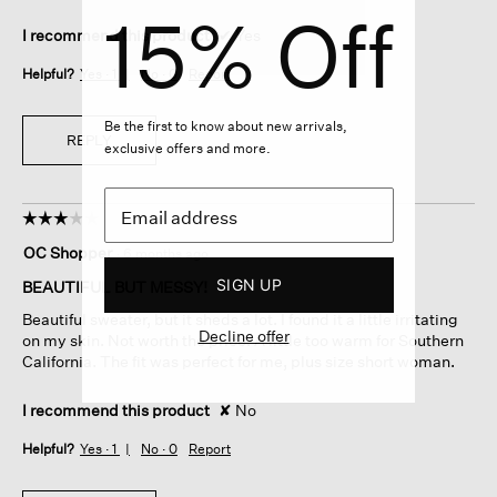
15% Off
I recommend this product
✔
Yes
Helpful?
Yes ·
1
No ·
0
Report
Be the first to know about new arrivals,
REPLY
exclusive offers and more.
☆☆☆☆☆
☆☆☆☆☆
3
OC Shopper
·
6 months ago
out
of
SIGN UP
BEAUTIFUL BUT MESSY!
5
Beautiful sweater, but it sheds a lot. I found it a little irritating
stars.
Decline offer
on my skin. Not worth the price. A little too warm for Southern
California. The fit was perfect for me, plus size short woman.
I recommend this product
✘
No
Helpful?
Yes ·
1
No ·
0
Report