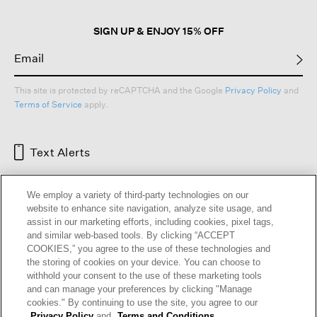
SIGN UP & ENJOY 15% OFF
This site is protected by reCAPTCHA and the Google
Privacy Policy
and
Terms of Service
apply.
Text Alerts
We employ a variety of third-party technologies on our
website to enhance site navigation, analyze site usage, and
assist in our marketing efforts, including cookies, pixel tags,
and similar web-based tools. By clicking “ACCEPT
COOKIES,” you agree to the use of these technologies and
the storing of cookies on your device. You can choose to
withhold your consent to the use of these marketing tools
and can manage your preferences by clicking "Manage
HELP
RETURNS
GIFT CARDS
STORE LOCATOR
RENEW
cookies." By continuing to use the site, you agree to our
OUR BRAND
CAREERS
Privacy Policy
and
Terms and Conditions