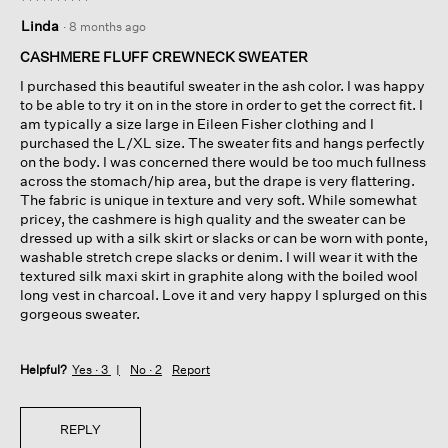
5
Linda
·
8 months ago
out
of
CASHMERE FLUFF CREWNECK SWEATER
5
I purchased this beautiful sweater in the ash color. I was happy
stars.
to be able to try it on in the store in order to get the correct fit. I
am typically a size large in Eileen Fisher clothing and I
purchased the L/XL size. The sweater fits and hangs perfectly
on the body. I was concerned there would be too much fullness
across the stomach/hip area, but the drape is very flattering.
The fabric is unique in texture and very soft. While somewhat
pricey, the cashmere is high quality and the sweater can be
dressed up with a silk skirt or slacks or can be worn with ponte,
washable stretch crepe slacks or denim. I will wear it with the
textured silk maxi skirt in graphite along with the boiled wool
long vest in charcoal. Love it and very happy I splurged on this
gorgeous sweater.
Helpful?
Yes ·
3
No ·
2
Report
REPLY