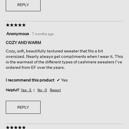
REPLY
☆☆☆☆☆
☆☆☆☆☆
5
Anonymous
·
7 months ago
out
of
COZY AND WARM
5
Cozy, soft, beautifully textured sweater that fits a bit
stars.
oversized. Nearly always get compliments when I wear it. This
is the warmest of the different types of cashmere sweaters I’ve
ordered from EF over the years.
I recommend this product
✔
Yes
Helpful?
Yes ·
3
No ·
0
Report
REPLY
☆☆☆☆☆
☆☆☆☆☆