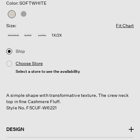
Color: SOFTWHITE
selected
Size:
Fit Chart
XX/XS
S/M
L/XL
1X/2X
Ship
Choose Store
Select a store to see the availability
A simple shape with transformative texture. The crew neck
top in fine Cashmere Fluff.
Style No. F5CUF-W6221
DESIGN