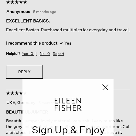
☆☆☆☆☆
☆☆☆☆☆
5
Anonymous
·
5 months ago
out
of
EXCELLENT BASICS.
5
Excellent Basics. Purchased multiples for everyday and travel.
stars.
I recommend this product
✔
Yes
Helpful?
Yes ·
0
No ·
0
Report
REPLY
☆☆☆☆☆
☆☆☆☆☆
5
UKE, Germany
·
5 months ago
out
of
BEAUTIFULJUMPER
5
Beautiful jumper, lovely material, very soft. I very much like
stars.
Sign Up & Enjoy
the grey colour which goes well with most of my wardrobe. Cut
a bit closer to the neck than I prefer, but decided to keep it.