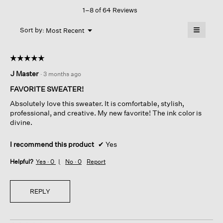
This
Neck
1–8 of 64 Reviews
action
Top
will
≡
Menu
open
Sort by:
Most Recent
▼
a
Clicking
on
modal
the
dialog.
☆☆☆☆☆
☆☆☆☆☆
followin
button
5
J Master
·
3 months ago
will
out
update
of
the
FAVORITE SWEATER!
content
5
below
Absolutely love this sweater. It is comfortable, stylish,
stars.
professional, and creative. My new favorite! The ink color is
divine.
I recommend this product
✔
Yes
Helpful?
Yes ·
0
No ·
0
Report
REPLY