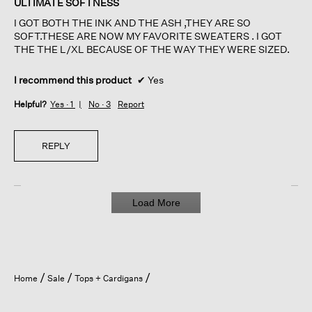
ULTIMATE SOFTNESS
5
I GOT BOTH THE INK AND THE ASH ,THEY ARE SO
stars.
SOFT.THESE ARE NOW MY FAVORITE SWEATERS . I GOT
THE THE L/XL BECAUSE OF THE WAY THEY WERE SIZED.
I recommend this product
✔
Yes
Helpful?
Yes ·
1
No ·
3
Report
REPLY
Load More
Home
Sale
Tops + Cardigans