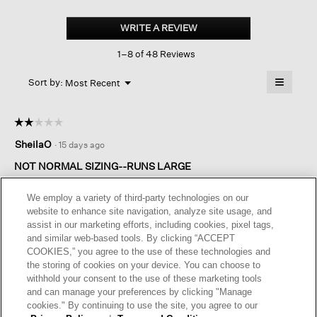
Brushed
Organic
WRITE A REVIEW
.
Cotton
This
Kick
1–8 of 48 Reviews
action
Pant
will
≡
Menu
open
Sort by:
Most Recent
▼
a
Clicking
on
modal
the
dialog.
☆☆☆☆☆
☆☆☆☆☆
followin
button
2
SheilaO
·
15 days ago
will
out
update
of
the
NOT NORMAL SIZING--RUNS LARGE
content
5
below
Runs very long and wide. Had to return. The material was nice
stars.
We employ a variety of third-party technologies on our
quality though so disappointing
website to enhance site navigation, analyze site usage, and
assist in our marketing efforts, including cookies, pixel tags,
I recommend this product
✘
No
and similar web-based tools. By clicking “ACCEPT
COOKIES,” you agree to the use of these technologies and
Helpful?
Yes ·
0
No ·
0
Report
the storing of cookies on your device. You can choose to
withhold your consent to the use of these marketing tools
and can manage your preferences by clicking "Manage
REPLY
cookies." By continuing to use the site, you agree to our