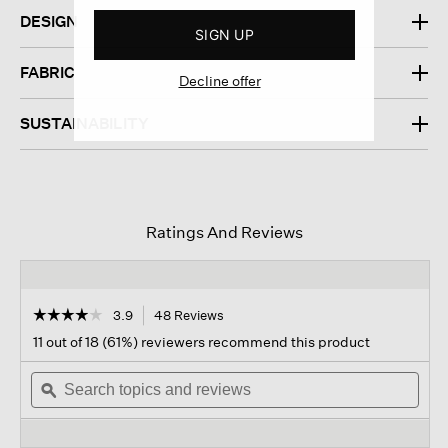
DESIGN
SIGN UP
FABRIC
Decline offer
SUSTAINABILITY
Ratings And Reviews
☆☆☆☆☆
☆☆☆☆☆
3.9
48 Reviews
This
action
3.9
11 out of 18 (61%) reviewers recommend this product
out
will
of
Search
navigate
Sear
5
topics
ϙ
to
topi
stars.
and
reviews.
and
Read
reviews
revi
reviews
for