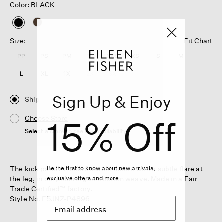
Color: BLACK
selected
Size:
Fit Chart
PP
PS
PM
PL
XXS
XS
S
M
L
XL
1X
2X
3X
Sign Up & Enjoy
Ship
15% Off
Choose Store
Select a store to see the availability
The kick pant. An effortless silhouette with a subtle flare at
Be the first to know about new arrivals,
the leg, in our plush organic cotton weave. Made in a Fair
exclusive offers and more.
Trade Certified™ factory.
Style No. F5JNZ-P4896