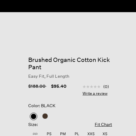
Brushed Organic Cotton Kick
Pant
Easy Fit, Full Length
5 out of 5 Customer Rat
Price reduced from
to
$188.00
$95.40
(0)
No
rating
Write a review
value
Same
Color: BLACK
page
link.
selected
Size:
Fit Chart
PP
PS
PM
PL
XXS
XS