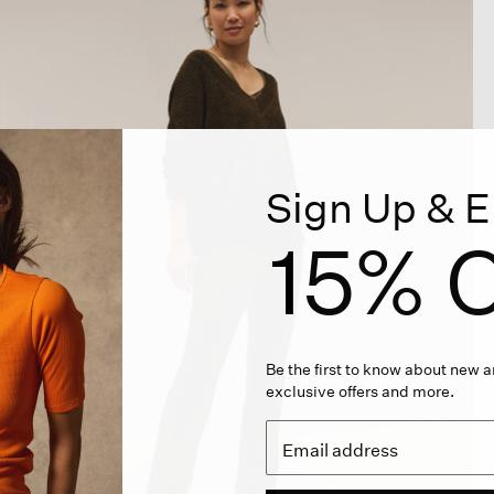
Sign Up & E
15% O
Be the first to know about new ar
exclusive offers and more.