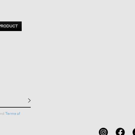
 PRODUCT
nd
Terms of