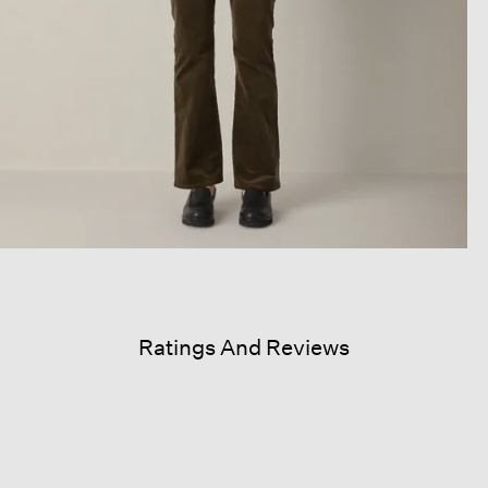
Ratings And Reviews