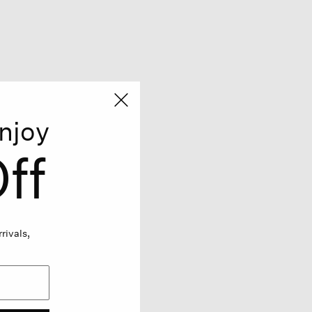
njoy
ff
rivals,