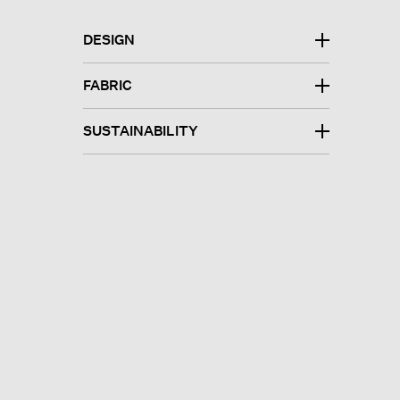
DESIGN
FABRIC
SUSTAINABILITY