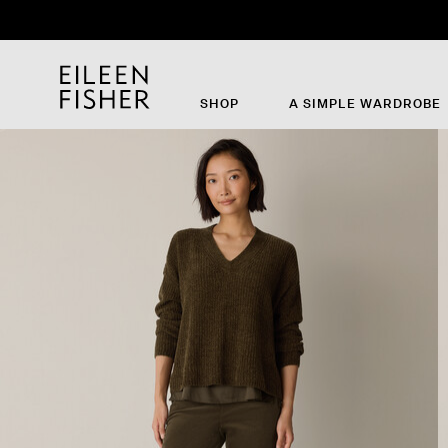
SHOP
A SIMPLE WARDROBE