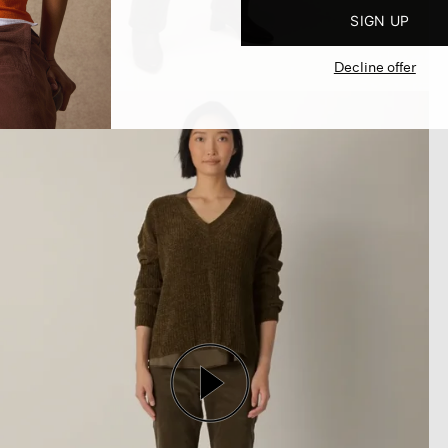
SIGN UP
Decline offer