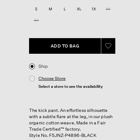
S
M
L
XL
1X
2X
3X
ADD TO BAG
Ship
Choose Store
Select a store to see the availability
The kick pant. An effortless silhouette
with a subtle flare at the leg, in our plush
organic cotton weave. Made in a Fair
Trade Certified™ factory.
Style No. F5JNZ-P4896-BLACK