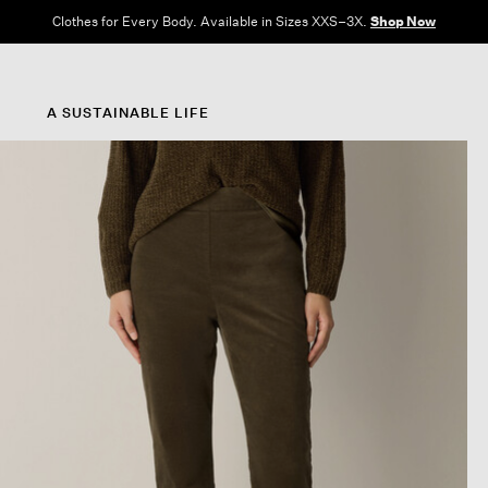
Clothes for Every Body. Available in Sizes XXS–3X.
Shop Now
A SUSTAINABLE LIFE