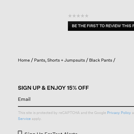
☆☆☆☆☆
No
BE THE FIRST TO REVIEW THIS
rating
.
value
This
action
will
open
Home
Pants, Shorts + Jumpsuits
Black Pants
a
modal
dialog.
SIGN UP & ENJOY 15% OFF
This site is protected by reCAPTCHA and the Google
Privacy Policy
a
Service
apply.