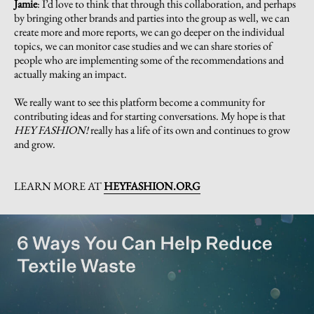
Jamie
:
I’d love to think that through this collaboration, and perhaps
by bringing other brands and parties into the group as well, we can
create more and more reports, we can go deeper on the individual
topics, we can monitor case studies and we can share stories of
people who are implementing some of the recommendations and
actually making an impact.
We really want to see this platform become a community for
contributing ideas and for starting conversations. My hope is that
HEY FASHION!
really has a life of its own and continues to grow
and grow.
LEARN MORE AT
HEYFASHION.ORG