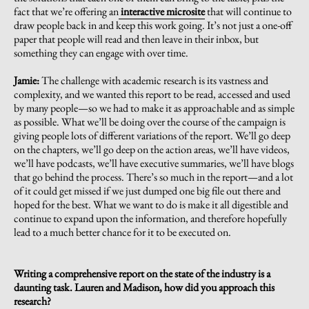
fact that we’re offering an
interactive microsite
that will continue to
draw people back in and keep this work going. It’s not just a one-off
paper that people will read and then leave in their inbox, but
something they can engage with over time.
Jamie:
The challenge with academic research is its vastness and
complexity, and we wanted this report to be read, accessed and used
by many people—so we had to make it as approachable and as simple
as possible. What we’ll be doing over the course of the campaign is
giving people lots of different variations of the report. We’ll go deep
on the chapters, we’ll go deep on the action areas, we’ll have videos,
we’ll have podcasts, we’ll have executive summaries, we’ll have blogs
that go behind the process. There’s so much in the report—and a lot
of it could get missed if we just dumped one big file out there and
hoped for the best. What we want to do is make it all digestible and
continue to expand upon the information, and therefore hopefully
lead to a much better chance for it to be executed on.
Writing a comprehensive report on the state of the industry is a
daunting task. Lauren and Madison, how did you approach this
research?