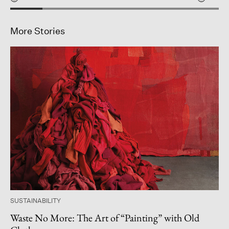
More Stories
SUSTAINABILITY
Waste No More: The Art of “Painting” with Old