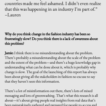
countries made me feel ashamed. I didn’t even realize
that this was happening in an industry I’m part of.
”
–Lauren
Why do you think change in the fashion industry has been so
frustratingly slow? Do you think there is a lack of awareness about
this problem?
Jamie:
I think there is no misunderstanding about the problem.
There’s probably a misunderstanding about the scale of the problem
and the extent of the problem—and there’s a huge knowledge gap in
understanding what can be done about it, which is probably why
change is slow. The goal of the launching of this report has always
been about giving all the stakeholders in fashion no excuse to say
that they haven’t seen this information.
There’s a lot of misinformation out there, there’s lots of mixed
messaging and lots of greenwashing. That’s what this research is all
about—it’s about giving people real insights from real data that’s
been painstakingly gathered and prepared for people to access and