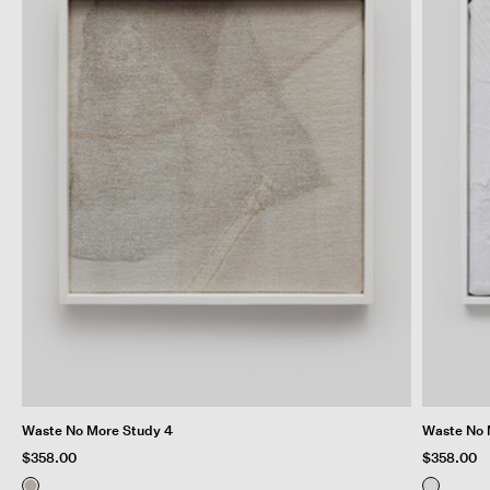
Waste No More Study 4
Waste No 
$358.00
$358.00