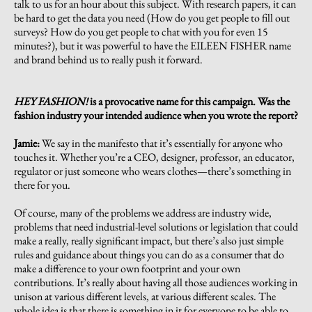
talk to us for an hour about this subject. With research papers, it can
be hard to get the data you need (How do you get people to fill out
surveys? How do you get people to chat with you for even 15
minutes?), but it was powerful to have the EILEEN FISHER name
and brand behind us to really push it forward.
HEY FASHION!
is a provocative name for this campaign. Was the
fashion industry your intended audience when you wrote the report?
Jamie:
We say in the manifesto that it’s essentially for anyone who
touches it. Whether you’re a CEO, designer, professor, an educator,
regulator or just someone who wears clothes—there’s something in
there for you.
Of course, many of the problems we address are industry wide,
problems that need industrial-level solutions or legislation that could
make a really, really significant impact, but there’s also just simple
rules and guidance about things you can do as a consumer that do
make a difference to your own footprint and your own
contributions. It’s really about having all those audiences working in
unison at various different levels, at various different scales. The
whole idea is that there is something in it for everyone to be able to