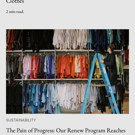
Clothes
2 min read.
SUSTAINABILITY
The Pain of Progress: Our Renew Program Reaches