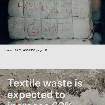
Source:
HEY FASHION!,
page 23