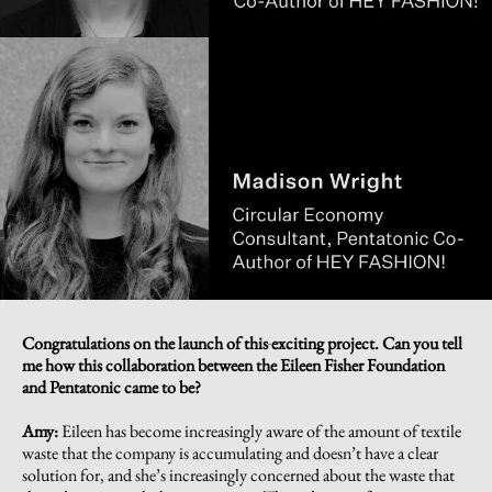
Congratulations on the launch of this
exciting project. Can you tell
me how this collaboration between the Eileen Fisher Foundation
and Pentatonic came to be?
Amy:
Eileen has become increasingly aware of the amount of textile
waste that the company is accumulating and doesn’t have a clear
solution for, and she’s increasingly concerned about the waste that