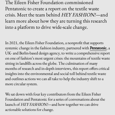
The Eileen Fisher Foundation commissioned
Pentatonic to create a report on the textile waste
crisis. Meet the team behind
HEY FASHION!—
and
learn more about how they are turning this research
into a platform to drive wide-scale change.
In 2021, the Eileen Fisher Foundation, a nonprofit that supports
systemic change in the fashion industry, partnered with
Pentatonic
, a
UK- and Berlin-based design agency, to write a comprehensive report
on one of fashion’s most urgent crises: the mountains of textile waste
sitting in landfills across the globe. The culmination of many
months of research and in-depth interviews, this report offers critical
insights into the environmental and social toll behind textile waste
and outlines actions we can all take to help the industry shift to a
more circular system.
We sat down with four key contributors from the Eileen Fisher
Foundation and Pentatonic for a series of conversations about the
launch of
HEY FASHION!
—and how together we can drive
actionable solutions for change.