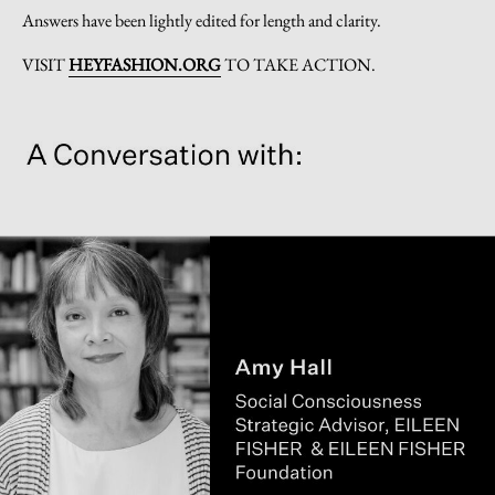
Answers have been lightly edited for length and clarity.
VISIT
HEYFASHION.ORG
TO TAKE ACTION.