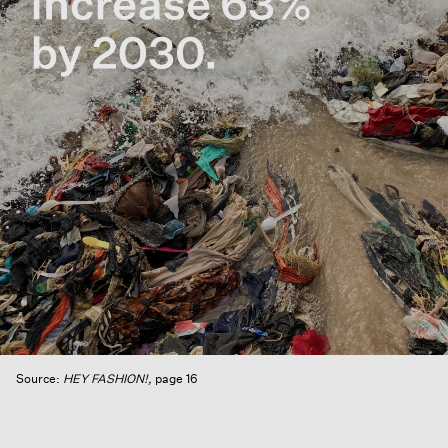
Source:
HEY FASHION!,
p
age 16