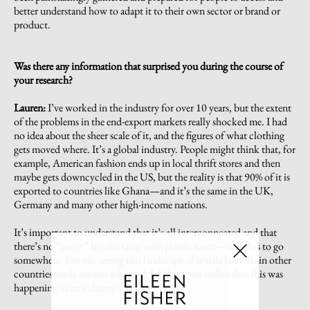
better understand how to adapt it to their own sector or brand or
product.
Was there any information that surprised you during the course of
your research?
Lauren:
I’ve worked in the industry for over 10 years, but the extent
of the problems in the end-export markets really shocked me. I had
no idea about the sheer scale of it, and the figures of what clothing
gets moved where. It’s a global industry. People might think that, for
example, American fashion ends up in local thrift stores and then
maybe gets downcycled in the US, but the reality is that 90% of it is
exported to countries like Ghana—and it’s the same in the UK,
Germany and many other high-income nations.
It’s important to understand that it’s all interconnected and that
there’s no “away.” It’s the same with plastic waste—it all has to go
somewhere. For me, seeing this landscape of textile landfills in other
countries made me feel ashamed. I didn’t even realize that this was
happening in an industry I’m part of.