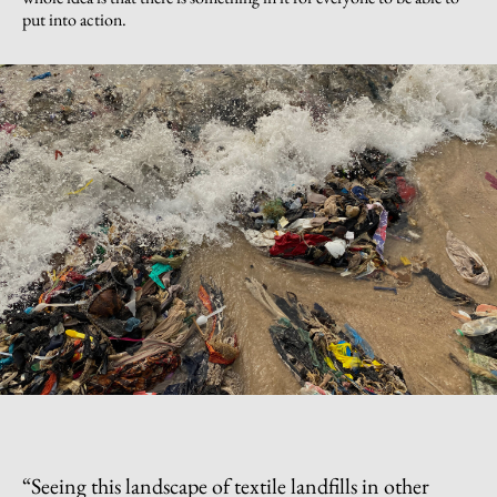
put into action.
“
Seeing this landscape of textile landfills in other