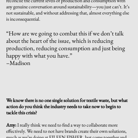
reconcile the current levels of production and consumption with
any genuine conversation around sustainability—you just can’t. It’s
not sustainable, and without addressing that, almost everything else
is inconsequential.
“
How are we going to combat this if we don’t talk
about the heart of the issue, which is reducing
production, reducing consumption and just being
happy with what you have.
”
–Madison
We know there is no one single solution for textile waste, but what
action do you think the industry needs to take now to begin to
tackle this crisis?
Amy:
I really think we need to find a way to collaborate more
effectively. We need to not have brands create their own solutions,
much as we’re doing at EILEEN FISHER, but come together and