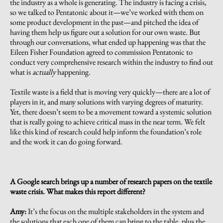
the industry as a whole is generating. The industry is facing a crisis,
so we talked to Pentatonic about it—we’ve worked with them on
some product development in the past—and pitched the idea of
having them help us figure out a solution for our own waste. But
through our conversations, what ended up happening was that the
Eileen Fisher Foundation agreed to commission Pentatonic to
conduct very comprehensive research within the industry to find out
what is
actually
happening.
Textile waste is a field that is moving very quickly—there are a lot of
players in it, and many solutions with varying degrees of maturity.
Yet, there doesn’t seem to be a movement toward a systemic solution
that is really going to achieve critical mass in the near term. We felt
like this kind of research could help inform the foundation’s role
and the work it can do going forward.
A Google search brings up a number of research papers on the textile
waste crisis. What makes this report different?
Amy:
It’s the focus on the multiple stakeholders in the system and
the solutions that each one of them can bring to the table, plus the