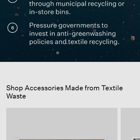
Shop Accessories Made from Textile
Waste