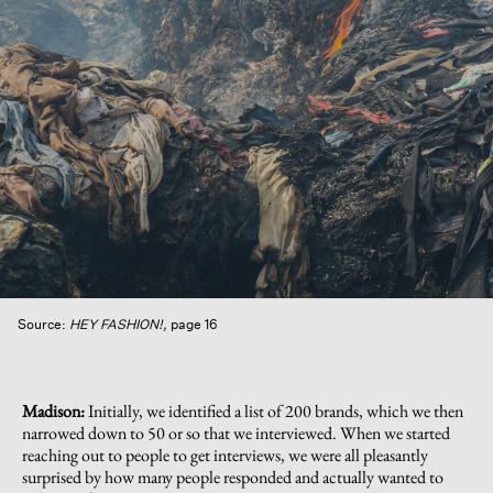
Source:
HEY FASHION!,
page 16
Madison:
Initially, we identified a list of 200 brands, which we then
narrowed down to 50 or so that we interviewed. When we started
reaching out to people to get interviews, we were all pleasantly
surprised by how many people responded and actually wanted to