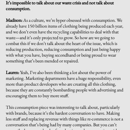
It’s impossible to talk about our waste crisis and not talk about
consumption.
Madison:
As a culture, we’re hyper obsessed with consumption. We
already have 150 billion items of clothing being produced each year,
and we don’t even have the recycling capabilities to deal with that
waste—and it’s only projected to grow. So how are we going to
combat this if we don’t talk about the heart of the issue, which is
reducing production, reducing consumption and just being happy
with what you have, buying secondhand or being proud to wear
something that’s been mended or repaired.
Lauren:
Yeah, I’ve also been thinking a lot about the power of
marketing. Marketing departments have a huge responsibility, even
more than product developers who are creating all this clothing,
because they are constantly bombarding people with advertising and
encouraging them to buy more stuff.
This consumption piece was interesting to talk about, particularly
with brands, because it’s the hardest conversation to have. Making
less stuff and replacing revenue with things like re-commerce is not a
conversation that’s being had by many companies. But you can’t