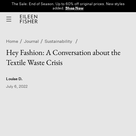
The Sale: End of Season. Up to 60% off original prices. New styles
added.
Shop Now
Home
Journal
Sustainability
Hey Fashion: A Conversation about the
Textile Waste Crisis
Louise D.
July 6, 2022