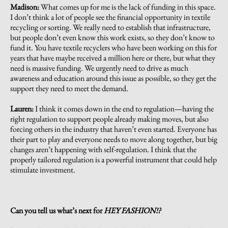
Madison:
What comes up for me is the lack of funding in this space.
I don’t think a lot of people see the financial opportunity in textile
recycling or sorting. We really need to establish that infrastructure,
but people don’t even know this work exists, so they don’t know to
fund it. You have textile recyclers who have been working on this for
years that have maybe received a million here or there, but what they
need is massive funding. We urgently need to drive as much
awareness and education around this issue as possible, so they get the
support they need to meet the demand.
Lauren:
I think it comes down in the end to regulation—having the
right regulation to support people already making moves, but also
forcing others in the industry that haven’t even started. Everyone has
their part to play and everyone needs to move along together, but big
changes aren’t happening with self-regulation. I think that the
properly tailored regulation is a powerful instrument that could help
stimulate investment.
Can you tell us what’s next for
HEY FASHION!?