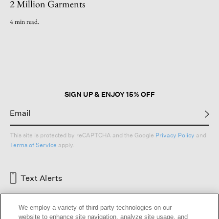
2 Million Garments
4 min read.
SIGN UP & ENJOY 15% OFF
This site is protected by reCAPTCHA and the Google
Privacy Policy
and
Terms of Service
apply.
Text Alerts
We employ a variety of third-party technologies on our
website to enhance site navigation, analyze site usage, and