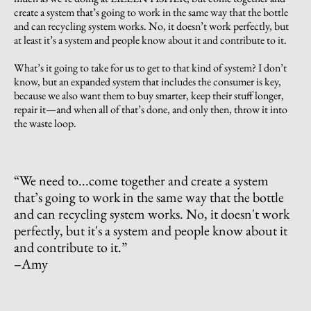
create a system that’s going to work in the same way that the bottle
and can recycling system works. No, it doesn’t work perfectly, but
at least it’s a system and people know about it and contribute to it.
What’s it going to take for us to get to that kind of system? I don’t
know, but an expanded system that includes the consumer is key,
because we also want them to buy smarter, keep their stuff longer,
repair it—and when all of that’s done, and only then, throw it into
the waste loop.
“
We need to...come together and create a system
that’s going to work in the same way that the bottle
and can recycling system works. No, it doesn't work
perfectly, but it's a system and people know about it
and contribute to it.
”
–Amy