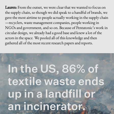
Lauren:
From the outset, we were clear that we wanted to focus on
the supply chain, so though we did speak to a handful of brands, we
gave the most airtime to people actually working in the supply chain
—recyclers, waste management companies, people working in
NGOs and government, and so on. Because of Pentatonic’s work in
circular design, we already had a good base and knew a lot of the
actors in the space
.
We pooled all of this knowledge and then
gathered all of the most recent research papers and reports.