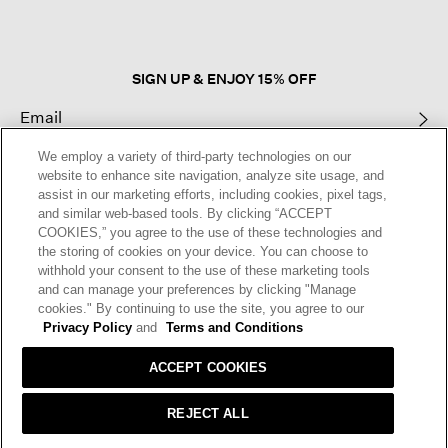
modal
dialog.
SIGN UP & ENJOY 15% OFF
We employ a variety of third-party technologies on our
This site is protected by reCAPTCHA and the Google
Privacy Policy
and
website to enhance site navigation, analyze site usage, and
Terms of Service
apply.
assist in our marketing efforts, including cookies, pixel tags,
and similar web-based tools. By clicking “ACCEPT
COOKIES,” you agree to the use of these technologies and
Text Alerts
the storing of cookies on your device. You can choose to
withhold your consent to the use of these marketing tools
and can manage your preferences by clicking "Manage
cookies." By continuing to use the site, you agree to our
Privacy Policy
and
Terms and Conditions
ACCEPT COOKIES
REJECT ALL
HELP
RETURNS
GIFT CARDS
STORE LOCATOR
RENEW