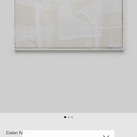
Color: IVORY