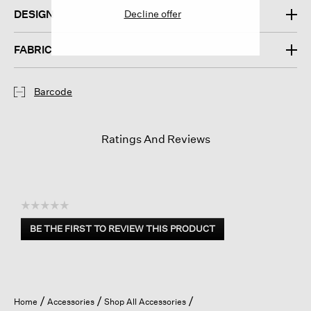
Decline offer
DESIGN
FABRIC
Barcode
Ratings And Reviews
☆☆☆☆☆
No
BE THE FIRST TO REVIEW THIS PRODUCT
rating
.
value
This
action
will
open
Home
Accessories
Shop All Accessories
a