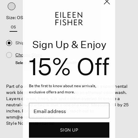
selected
Size: OS
OS
Sign Up & Enjoy
Ship
15% Off
Choose Store
Select a store to see the availability
Be the first to know about new arrivals,
Part of our Waste No More Studies series, this experimental
exclusive offers and more.
work blends reclaimed textiles into an ethereal color wash.
Layers of wool, linen, silk and cotton overlap to create a
neutral-hued artwork that's one of a kind. Measures 13 by 25
inches. For custom Wallworks, reach out to
wnm@eileenfisher.com.
Style No. AAEB-HG788
SIGN UP