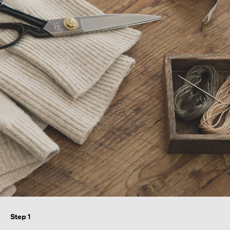
Step 1