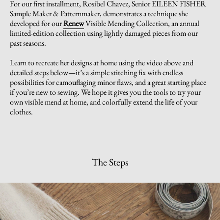
For our first installment, Rosibel Chavez, Senior EILEEN FISHER
Sample Maker & Patternmaker, demonstrates a technique she
developed for our
Renew
Visible Mending Collection, an annual
limited-edition collection using lightly damaged pieces from our
past seasons.
Learn to recreate her designs at home using the video above and
detailed steps below—it’s a simple stitching fix with endless
possibilities for camouflaging minor flaws, and a great starting place
if you’re new to sewing. We hope it gives you the tools to try your
own visible mend at home, and colorfully extend the life of your
clothes.
The Steps