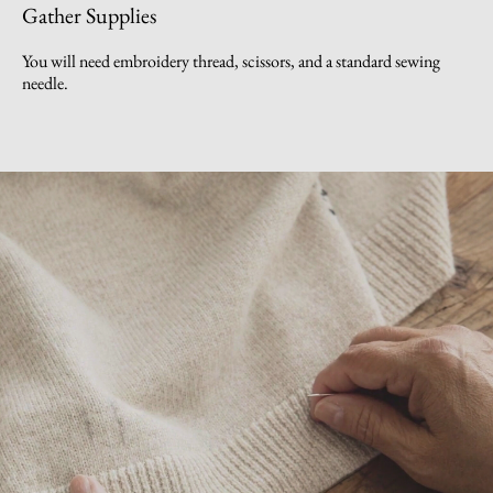
Gather Supplies
You will need embroidery thread, scissors, and a standard sewing
needle.