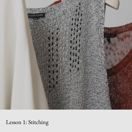
Lesson 1: Stitching