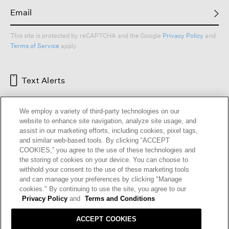
This site is protected by reCAPTCHA and the Google
Privacy Policy
and
Terms of Service
apply.
Text Alerts
We employ a variety of third-party technologies on our
website to enhance site navigation, analyze site usage, and
assist in our marketing efforts, including cookies, pixel tags,
and similar web-based tools. By clicking “ACCEPT
COOKIES,” you agree to the use of these technologies and
the storing of cookies on your device. You can choose to
withhold your consent to the use of these marketing tools
and can manage your preferences by clicking "Manage
HELP
RETURNS
GIFT CARDS
STORE LOCATOR
RENEW
cookies." By continuing to use the site, you agree to our
OUR BRAND
CAREERS
Privacy Policy
and
Terms and Conditions
ACCEPT COOKIES
Terms and Conditions
Cookie Preferences