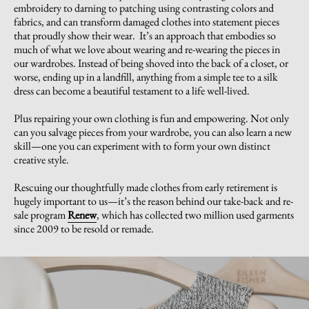
embroidery to darning to patching using contrasting colors and
fabrics, and can transform damaged clothes into statement pieces
that proudly show their wear. It’s an approach that embodies so
much of what we love about wearing and re-wearing the pieces in
our wardrobes. Instead of being shoved into the back of a closet, or
worse, ending up in a landfill, anything from a simple tee to a silk
dress can become a beautiful testament to a life well-lived.
Plus repairing your own clothing is fun and empowering. Not only
can you salvage pieces from your wardrobe, you can also learn a new
skill—one you can experiment with to form your own distinct
creative style.
Rescuing our thoughtfully made clothes from early retirement is
hugely important to us—it’s the reason behind our take-back and re-
sale program
Renew
, which has collected two million used garments
since 2009 to be resold or remade.