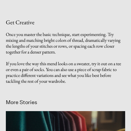
Get Creative
Once you master the basic technique, start experimenting. Try
mixing and matching bright colors of thread, dramatically varying
the lengths of your stitches or rows, or spacing each row closer
together for a denser pattern.
If you love the way this mend looks on a sweater, try it out on a tee
or even a pair of socks. You can also use a piece of scrap fabric to
practice different variations and see what you like best before
tackling the rest of your wardrobe.
More Stories