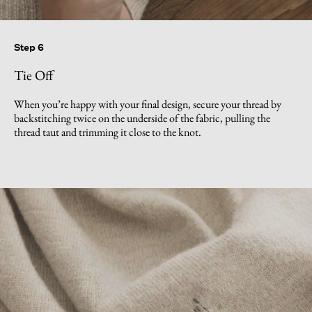
Step 6
Tie Off
When you’re happy with your final design, secure your thread by
backstitching twice on the underside of the fabric, pulling the
thread taut and trimming it close to the knot.