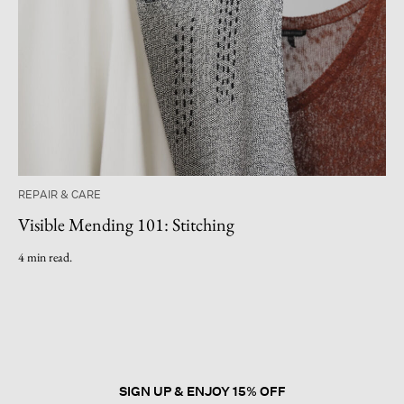
REPAIR & CARE
Visible Mending 101: Stitching
4 min read.
SIGN UP & ENJOY 15% OFF