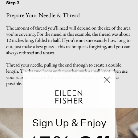
Step 3
Prepare Your Needle & Thread
The amount of thread you’ll need will depend on the size of the area
you’re covering. For the mend in this example, the thread was about
12 inches long, folded in half. If you’re not sure exactly how long to
cut, just make a best guess—this technique is forgiving, and you can
always rethread and restart.
Thread your needle, pulling the end through to create a double
length. Tie the two loose ends together with a small knot, then use
your scissors to trim off any extra thread as close to the knot as
possible.
Sign Up & Enjoy