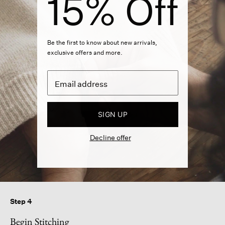
15% Off
Be the first to know about new arrivals,
exclusive offers and more.
SIGN UP
Decline offer
Step 4
Begin Stitching