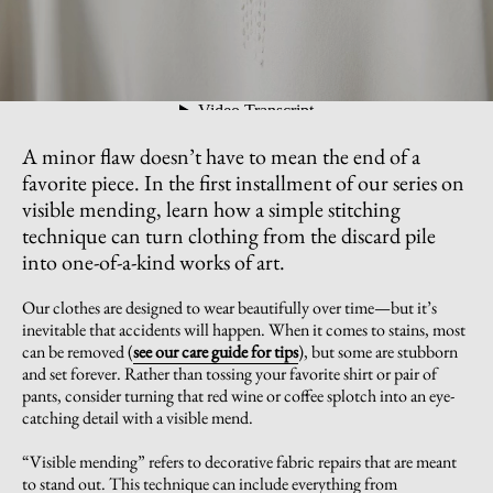
A minor flaw doesn’t have to mean the end of a
favorite piece. In the first installment of our series on
visible mending, learn how a simple stitching
technique can turn clothing from the discard pile
into one-of-a-kind works of art.
Our clothes are designed to wear beautifully over time—but it’s
inevitable that accidents will happen. When it comes to stains, most
can be removed (
see our care guide for tips
), but some are stubborn
and set forever. Rather than tossing your favorite shirt or pair of
pants, consider turning that red wine or coffee splotch into an eye-
catching detail with a visible mend.
“Visible mending” refers to decorative fabric repairs that are meant
to stand out. This technique can include everything from