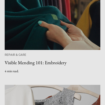
REPAIR & CARE
Visible Mending 101: Embroidery
4 min read.