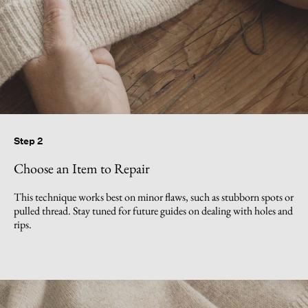
Step 2
Choose an Item to Repair
This technique works best on minor flaws, such as stubborn spots or
pulled thread. Stay tuned for future guides on dealing with holes and
rips.