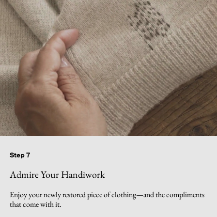
Step 7
Admire Your Handiwork
Enjoy your newly restored piece of clothing—and the compliments
that come with it.