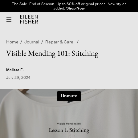
The Sale: End of Season. Up to 60% off original prices. New styles
added.
Shop Now
Home
Journal
Repair & Care
Visible Mending 101: Stitching
Melissa F.
July 29, 2024