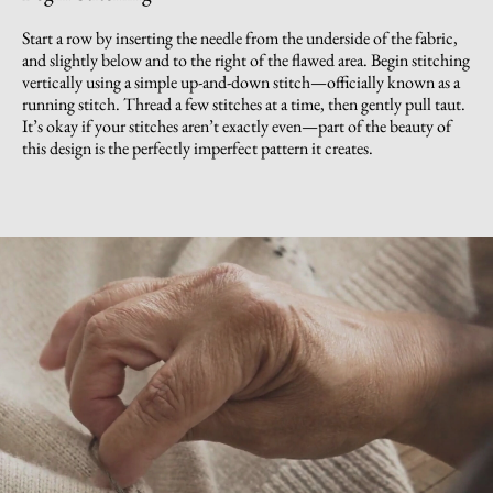
Start a row by inserting the needle from the underside of the fabric,
and slightly below and to the right of the flawed area. Begin stitching
vertically using a simple up-and-down stitch—officially known as a
running stitch. Thread a few stitches at a time, then gently pull taut.
It’s okay if your stitches aren’t exactly even—part of the beauty of
this design is the perfectly imperfect pattern it creates.