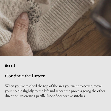
Step 5
Continue the Pattern
When you’ve reached the top of the area you want to cover, move
your needle slightly to the left and repeat the process going the other
direction, to create a parallel line of decorative stitches.