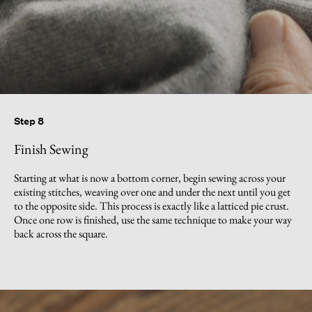
Step 8
Finish Sewing
Starting at what is now a bottom corner, begin sewing across your
existing stitches, weaving over one and under the next until you get
to the opposite side. This process is exactly like a latticed pie crust.
Once one row is finished, use the same technique to make your way
back across the square.