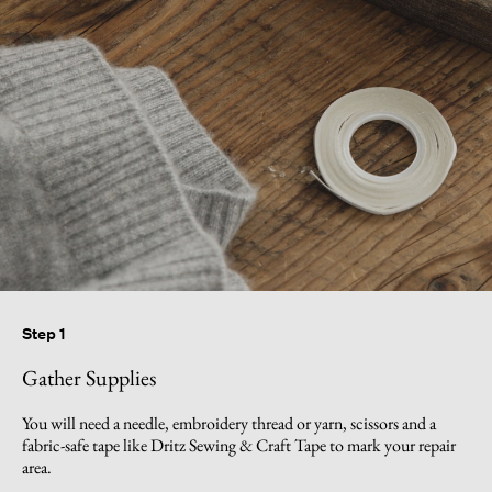
Step 1
Gather Supplies
You will need a needle, embroidery thread or yarn, scissors and a
fabric-safe tape like Dritz Sewing & Craft Tape to mark your repair
area.