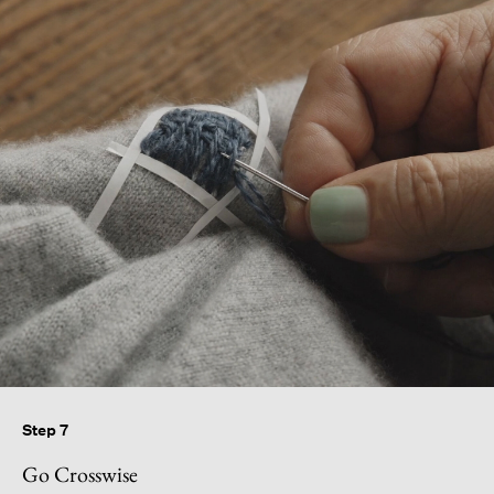
Step 7
Go Crosswise