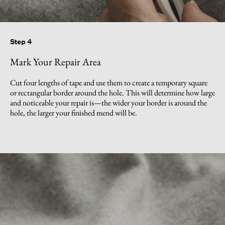
Step 4
Mark Your Repair Area
Cut four lengths of tape and use them to create a temporary square
or rectangular border around the hole. This will determine how large
and noticeable your repair is—the wider your border is around the
hole, the larger your finished mend will be.