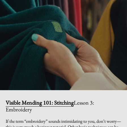
Visible Mending 101: Stitching
Lesson 3:
Embroidery
If the term “embroidery” sounds intimidating to you, don’t worry—
this is very much a beginner tutorial. Other basic techniques can be