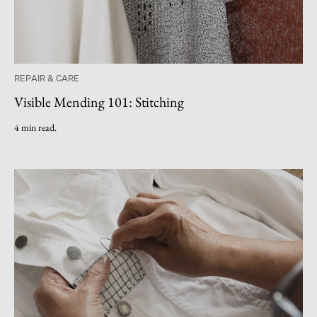
REPAIR & CARE
Visible Mending 101: Stitching
4 min read.