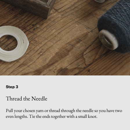
Step 3
Thread the Needle
Pull your chosen yarn or thread through the needle so you have two
even lengths. Tie the ends together with a small knot.