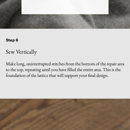
Step 6
Sew Vertically
Make long, uninterrupted stitches from the bottom of the repair area
to the top, repeating until you have filled the entire area. This is the
foundation of the lattice that will support your final design.