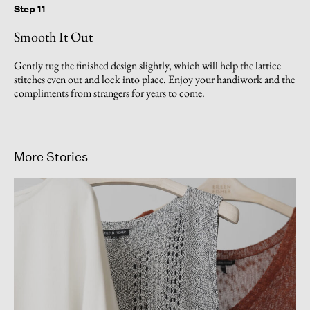
Step 11
Smooth It Out
Gently tug the finished design slightly, which will help the lattice
stitches even out and lock into place. Enjoy your handiwork and the
compliments from strangers for years to come.
More Stories