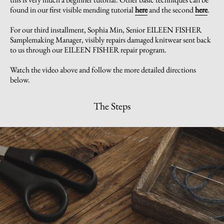
found in our first visible mending tutorial
here
and the second
here
.
For our third installment, Sophia Min, Senior EILEEN FISHER
Samplemaking Manager, visibly repairs damaged knitwear sent back
to us through our EILEEN FISHER repair program.
Watch the video above and follow the more detailed directions
below.
The Steps