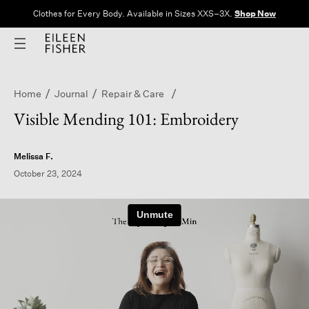
Clothes for Every Body. Available in Sizes XXS–3X.
Shop Now
Home
Journal
Repair & Care
Visible Mending 101: Embroidery
Melissa F.
October 23, 2024