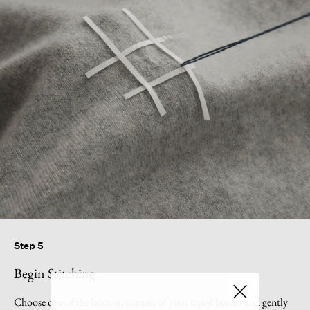
Step 5
Begin Stitching
Choose one of the bottom corners of your taped border and gently