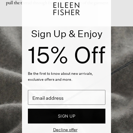
pull the thread through from the underside of the garment.
Sign Up & Enjoy
15% Off
Be the first to know about new arrivals,
exclusive offers and more.
SIGN UP
Decline offer