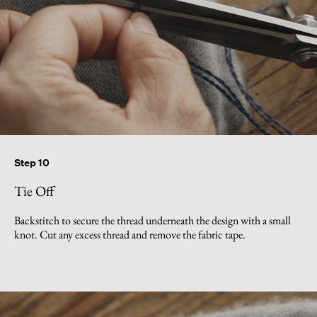
Step 10
Tie Off
Backstitch to secure the thread underneath the design with a small
knot. Cut any excess thread and remove the fabric tape.