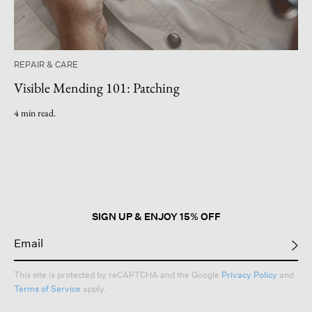
REPAIR & CARE
Visible Mending 101: Patching
4 min read.
SIGN UP & ENJOY 15% OFF
This site is protected by reCAPTCHA and the Google
Privacy Policy
and
Terms of Service
apply.