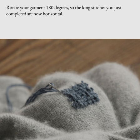
Rotate your garment 180 degrees, so the long stitches you just
completed are now horizontal.