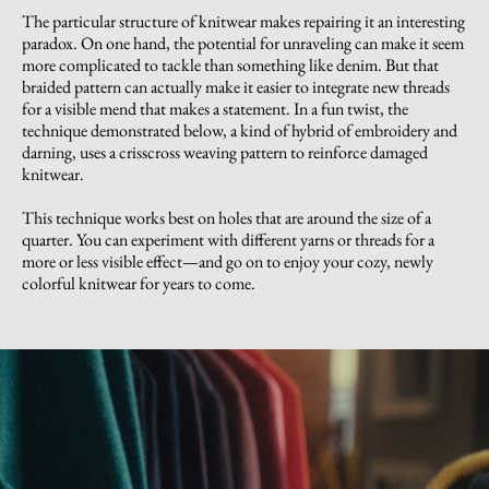
The particular structure of knitwear makes repairing it an interesting
paradox. On one hand, the potential for unraveling can make it seem
more complicated to tackle than something like denim. But that
braided pattern can actually make it easier to integrate new threads
for a visible mend that makes a statement. In a fun twist, the
technique demonstrated below, a kind of hybrid of embroidery and
darning, uses a crisscross weaving pattern to reinforce damaged
knitwear.
This technique works best on holes that are around the size of a
quarter. You can experiment with different yarns or threads for a
more or less visible effect—and go on to enjoy your cozy, newly
colorful knitwear for years to come.