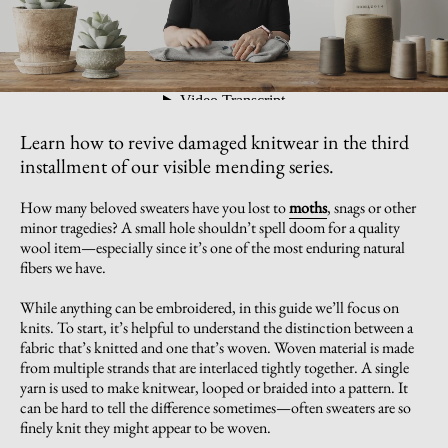
Learn how to revive damaged knitwear in the third
installment of our visible mending series.
How many beloved sweaters have you lost to
moths
, snags or other
minor tragedies? A small hole shouldn’t spell doom for a quality
wool item—especially since it’s one of the most enduring natural
fibers we have.
While anything can be embroidered, in this guide we’ll focus on
knits. To start, it’s helpful to understand the distinction between a
fabric that’s knitted and one that’s woven. Woven material is made
from multiple strands that are interlaced tightly together. A single
yarn is used to make knitwear, looped or braided into a pattern. It
can be hard to tell the difference sometimes—often sweaters are so
finely knit they might appear to be woven.