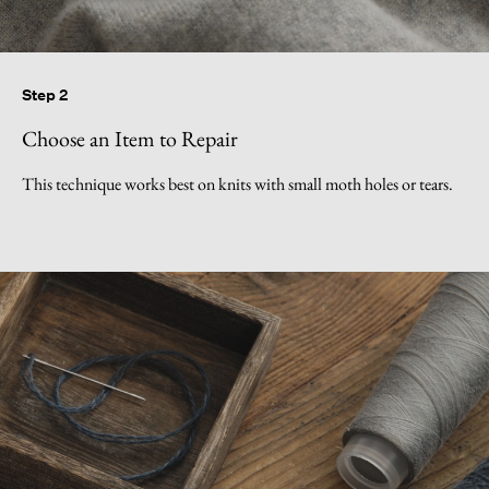
Step 2
Choose an Item to Repair
This technique works best on knits with small moth holes or tears.