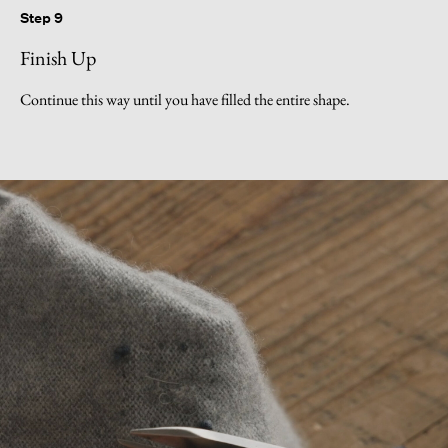
Step 9
Finish Up
Continue this way until you have filled the entire shape.