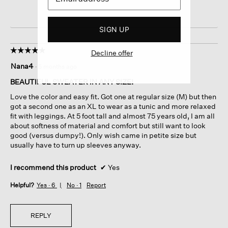
SIGN UP
☆☆☆☆☆
☆☆☆☆☆
Decline offer
5
Nana4
·
5 months ago
out
of
BEAUTIFUL SWEATER IN ANY SIZE!
5
Love the color and easy fit. Got one at regular size (M) but then
stars.
got a second one as an XL to wear as a tunic and more relaxed
fit with leggings. At 5 foot tall and almost 75 years old, I am all
about softness of material and comfort but still want to look
good (versus dumpy!). Only wish came in petite size but
usually have to turn up sleeves anyway.
I recommend this product
✔
Yes
Helpful?
Yes ·
6
No ·
1
Report
REPLY