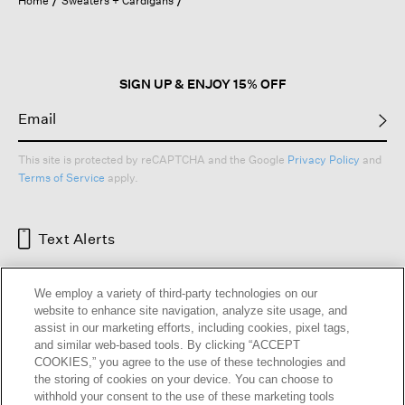
Home
Sweaters + Cardigans
SIGN UP & ENJOY 15% OFF
This site is protected by reCAPTCHA and the Google
Privacy Policy
and
Terms of Service
apply.
Text Alerts
We employ a variety of third-party technologies on our
website to enhance site navigation, analyze site usage, and
assist in our marketing efforts, including cookies, pixel tags,
and similar web-based tools. By clicking “ACCEPT
COOKIES,” you agree to the use of these technologies and
the storing of cookies on your device. You can choose to
withhold your consent to the use of these marketing tools