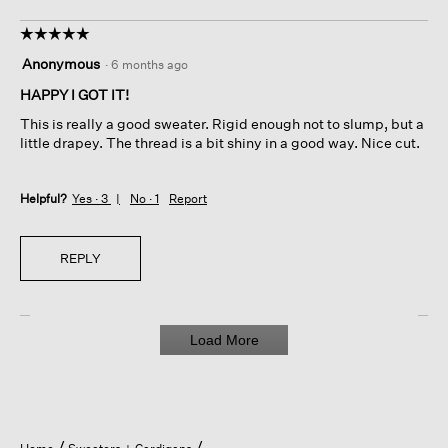
☆☆☆☆☆
☆☆☆☆☆
5
Anonymous
·
6 months ago
out
of
HAPPY I GOT IT!
5
This is really a good sweater. Rigid enough not to slump, but a
stars.
little drapey. The thread is a bit shiny in a good way. Nice cut.
Helpful?
Yes ·
3
No ·
1
Report
REPLY
Load More