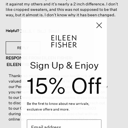
it against my others and it’s nearly a 2 inch difference. I don’t
like cropped sweaters, and this was not supposed to be that
way, but it almost is. I don’t know why it has been changed.
Helpful?
Yes ·
6
No ·
1
Report
REPLY
RESPONSE FROM EILEEN FISHER:
Sign Up & Enjoy
EILEEN FISHER Customer Service
·
3 months ago
15% Off
Thanks so much for sharing your feedback as a
valued longtime customer. We’re sorry to hear that
our Peruvian Cotton Blend bateau Neck Top isn’t how
you remember it. We have passed your feedback on
to our Design and Production teams. If you would like
to discuss this issue in more detail, please reach out
Be the first to know about new arrivals,
to our Customer Service Team at 800.445.1603
exclusive offers and more.
during business hours. You can also chat with us
online or email us at
.
experience@eileenfisher.com