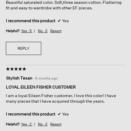
Beautiful saturated color. Soft,three season cotton. Flattering
stars.
fit and easy to wardrobe with other EF pieces.
I recommend this product
✔
Yes
Helpful?
Yes ·
5
No ·
2
Report
REPLY
☆☆☆☆☆
☆☆☆☆☆
5
Stylish Texan
·
6 months ago
out
of
LOYAL EILEEN FISHER CUSTOMER
5
I am a loyal Eileen Fisher customer. I love this color! I have
stars.
many pieces that I have acquired through the years.
I recommend this product
✔
Yes
Helpful?
Yes ·
2
No ·
2
Report