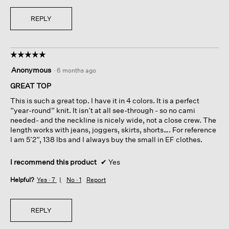
REPLY
☆☆☆☆☆
☆☆☆☆☆
5
Anonymous
·
6 months ago
out
of
GREAT TOP
5
This is such a great top. I have it in 4 colors. It is a perfect
stars.
“year-round” knit. It isn’t at all see-through - so no cami
needed- and the neckline is nicely wide, not a close crew. The
length works with jeans, joggers, skirts, shorts…. For reference
I am 5’2”, 138 lbs and I always buy the small in EF clothes.
I recommend this product
✔
Yes
Helpful?
Yes ·
7
No ·
1
Report
REPLY