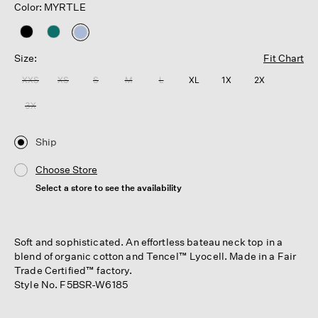
Color: MYRTLE
selected
Size:
Fit Chart
XXS
XS
S
M
L
XL
1X
2X
3X
Ship
Choose Store
Select a store to see the availability
Soft and sophisticated. An effortless bateau neck top in a
blend of organic cotton and Tencel™ Lyocell. Made in a Fair
Trade Certified™ factory.
Style No. F5BSR-W6185