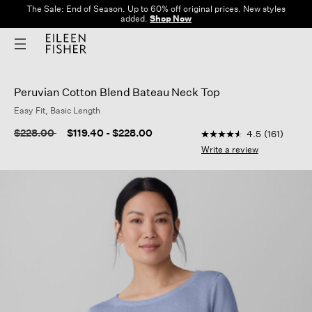
The Sale: End of Season. Up to 60% off original prices. New styles
added.
Shop Now
Peruvian Cotton Blend Bateau Neck Top
Easy Fit, Basic Length
5 out of 5 Customer R
Price reduced from
to
$228.00
$119.40
-
$228.00
4.5
(161)
4.5
out
Write a review
of
5
stars,
average
rating
value.
Read
161
Reviews.
Same
page
link.