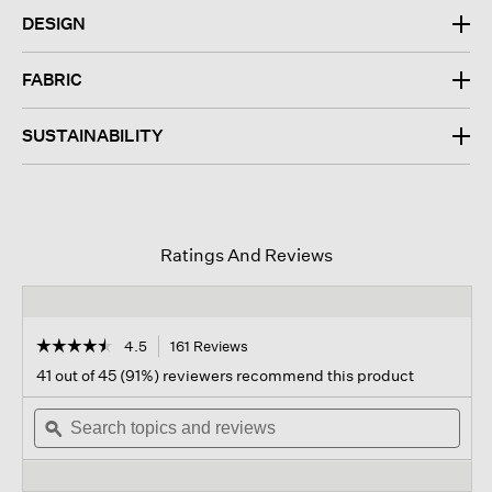
DESIGN
FABRIC
SUSTAINABILITY
Ratings And Reviews
☆☆☆☆☆
☆☆☆☆☆
4.5
161 Reviews
This
action
4.5
41 out of 45 (91%) reviewers recommend this product
out
will
of
Search
navigate
Sear
5
topics
ϙ
to
topi
stars.
and
reviews.
and
Read
reviews
revi
reviews
for