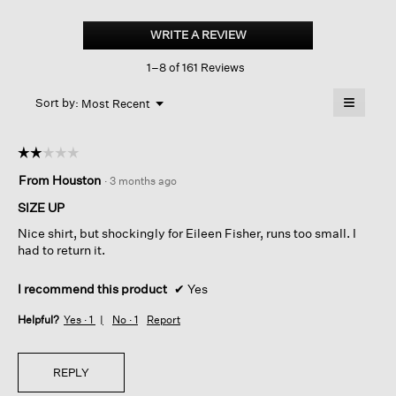
Peruvian
Cotton
WRITE A REVIEW
.
Blend bateau
This
Neck
1–8 of 161 Reviews
action
Top
will
≡
Menu
open
Sort by:
Most Recent
▼
a
Clicking
on
modal
the
dialog.
☆☆☆☆☆
☆☆☆☆☆
followin
button
2
From Houston
·
3 months ago
will
out
update
of
the
SIZE UP
content
5
below
Nice shirt, but shockingly for Eileen Fisher, runs too small. I
stars.
had to return it.
I recommend this product
✔
Yes
Helpful?
Yes ·
1
No ·
1
Report
REPLY