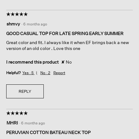
☆☆☆☆☆
☆☆☆☆☆
5
shmvy
·
6 months ago
out
of
GOOD CASUAL TOP FOR LATE SPRING EARLY SUMMER
5
Great color and fit. I always like it when EF brings back a new
stars.
version of an old color . Love this one
I recommend this product
✘
No
Helpful?
Yes ·
5
No ·
2
Report
REPLY
☆☆☆☆☆
☆☆☆☆☆
5
MHRI
·
6 months ago
out
of
PERUVIAN COTTON BATEAU NECK TOP
5