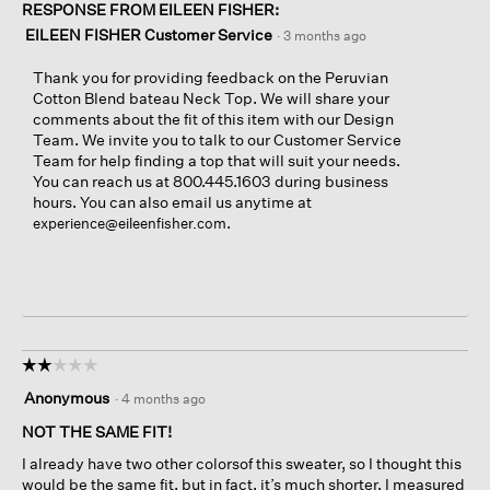
RESPONSE FROM EILEEN FISHER:
EILEEN FISHER Customer Service
·
3 months ago
Thank you for providing feedback on the Peruvian
Cotton Blend bateau Neck Top. We will share your
comments about the fit of this item with our Design
Team. We invite you to talk to our Customer Service
Team for help finding a top that will suit your needs.
You can reach us at 800.445.1603 during business
hours. You can also email us anytime at
.
experience@eileenfisher.com
☆☆☆☆☆
☆☆☆☆☆
2
Anonymous
·
4 months ago
out
of
NOT THE SAME FIT!
5
I already have two other colorsof this sweater, so I thought this
stars.
would be the same fit, but in fact, it’s much shorter. I measured