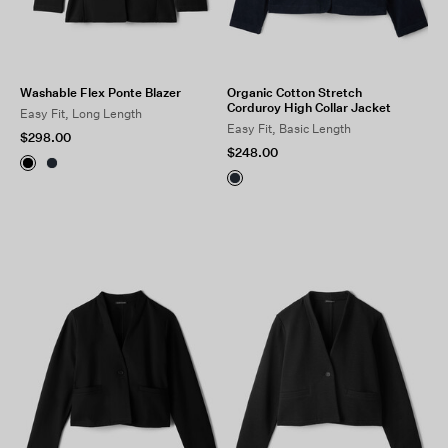
Washable Flex Ponte Blazer
Organic Cotton Stretch
Corduroy High Collar Jacket
Easy Fit, Long Length
Easy Fit, Basic Length
$298.00
$248.00