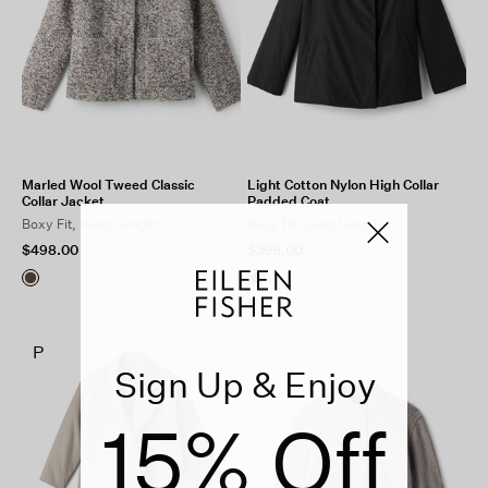
Marled Wool Tweed Classic
Light Cotton Nylon High Collar
Collar Jacket
Padded Coat
Boxy Fit, Basic Length
Boxy Fit, Long Length
$498.00
$398.00
P
Sign Up & Enjoy
15% Off