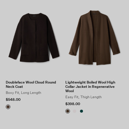
SEPTEMBER
OCTOBER
VIEW ALL
Doubleface Wool Cloud Round
Lightweight Boiled Wool High
Neck Coat
Collar Jacket in Regenerative
Wool
Boxy Fit, Long Length
Easy Fit, Thigh Length
$548.00
$398.00