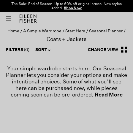
The Sale: End of Season. Up to 60% off original prices. New styles
added.
Shop Now
Home
A Simple Wardrobe
Start Here
Seasonal Planner
Coats + Jackets
FILTERS
(0)
SORT
CHANGE VIEW
Your simple wardrobe starts here. Our Seasonal
Planner lets you consider your options and make
intentional choices. Some of what you’ll see
here can be purchased now, while pieces
coming soon can be pre-ordered.
Read More
-->
AUGUST