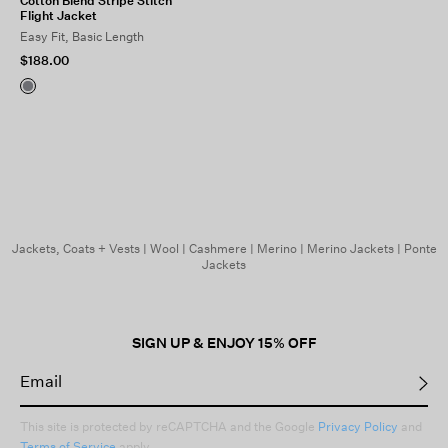
Cotton Blend Stripe Stitch
Flight Jacket
Easy Fit, Basic Length
$188.00
Jackets, Coats + Vests
|
Wool
|
Cashmere
|
Merino
|
Merino Jackets
|
Ponte
Jackets
SIGN UP & ENJOY 15% OFF
This site is protected by reCAPTCHA and the Google
Privacy Policy
and
Terms of Service
apply.