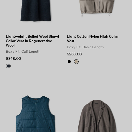
Lightweight Boiled Wool Shawl
Light Cotton Nylon High Collar
Collar Vest in Regenerative
Vest
Wool
Boxy Fit, Basic Length
Boxy Fit, Calf Length
$258.00
$348.00