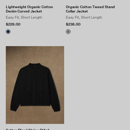
Lightweight Organic Cotton
Organic Cotton Tweed Stand
Denim Curved Jacket
Collar Jacket
Easy Fit, Short Length
Easy Fit, Short Length
$228.00
$238.00