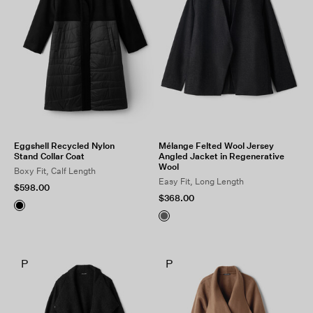
Eggshell Recycled Nylon
Mélange Felted Wool Jersey
Stand Collar Coat
Angled Jacket in Regenerative
Wool
Boxy Fit, Calf Length
Easy Fit, Long Length
$598.00
$368.00
P
P