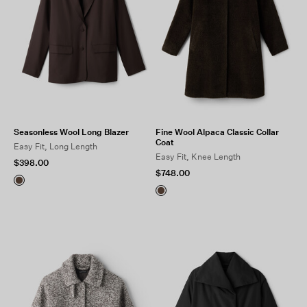
Seasonless Wool Long Blazer
Fine Wool Alpaca Classic Collar
Coat
Easy Fit, Long Length
Easy Fit, Knee Length
$398.00
$748.00