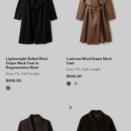
Lightweight Boiled Wool
Lustrous Wool Drape Neck
Drape Neck Coat in
Coat
Regenerative Wool
Easy Fit, Calf Length
Easy Fit, Calf Length
$698.00
$498.00
P