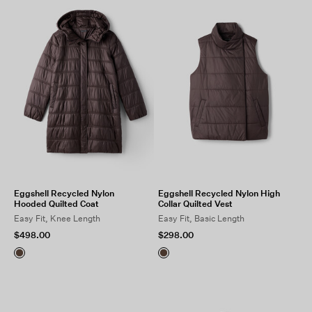
Eggshell Recycled Nylon
Eggshell Recycled Nylon High
Hooded Quilted Coat
Collar Quilted Vest
Easy Fit, Knee Length
Easy Fit, Basic Length
$498.00
$298.00