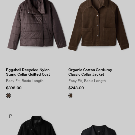
Eggshell Recycled Nylon
Organic Cotton Corduroy
Stand Collar Quilted Coat
Classic Collar Jacket
Easy Fit, Basic Length
Easy Fit, Basic Length
$398.00
$248.00
P