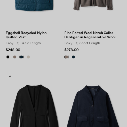
Eggshell Recycled Nylon
Fine Felted Wool Notch Collar
Quilted Vest
Cardigan in Regenerative Wool
Easy Fit, Basic Length
Boxy Fit, Short Length
$248.00
$278.00
P