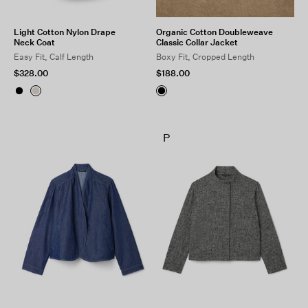
Light Cotton Nylon Drape
Organic Cotton Doubleweave
Neck Coat
Classic Collar Jacket
Easy Fit, Calf Length
Boxy Fit, Cropped Length
$328.00
$188.00
P