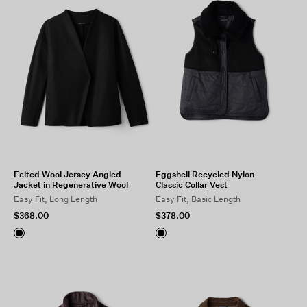
Felted Wool Jersey Angled
Eggshell Recycled Nylon
Jacket in Regenerative Wool
Classic Collar Vest
Easy Fit, Long Length
Easy Fit, Basic Length
$368.00
$378.00