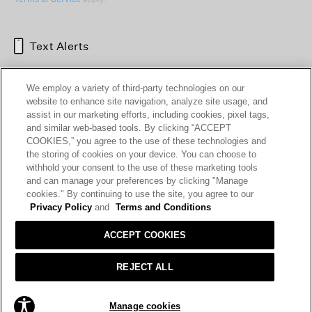
Text Alerts
We employ a variety of third-party technologies on our
website to enhance site navigation, analyze site usage, and
assist in our marketing efforts, including cookies, pixel tags,
and similar web-based tools. By clicking “ACCEPT
COOKIES,” you agree to the use of these technologies and
the storing of cookies on your device. You can choose to
withhold your consent to the use of these marketing tools
and can manage your preferences by clicking "Manage
HELP
RETURNS
GIFT CARDS
STORE LOCATOR
RENEW
cookies." By continuing to use the site, you agree to our
OUR BRAND
CAREERS
Privacy Policy
and
Terms and Conditions
ACCEPT COOKIES
Terms and Conditions
Cookie Preferences
Privacy Policy
Privacy Information Request
REJECT ALL
California Supply Chains Act
Transparency In Coverage
Manage cookies
© 2026 EILEEN FISHER