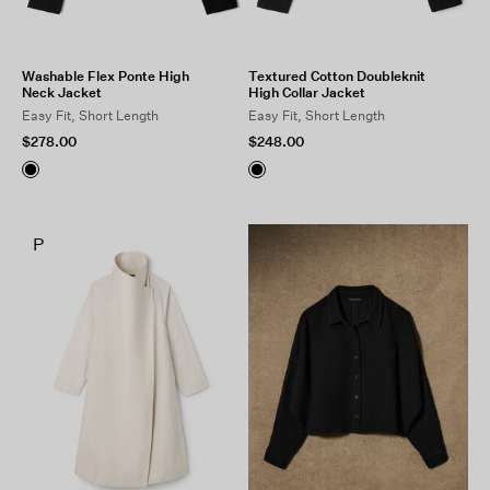
Washable Flex Ponte High
Textured Cotton Doubleknit
Neck Jacket
High Collar Jacket
Easy Fit, Short Length
Easy Fit, Short Length
$278.00
$248.00
P