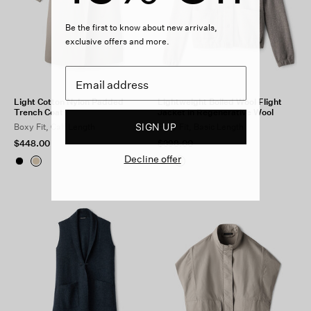
Be the first to know about new arrivals,
exclusive offers and more.
Light Cotton Nylon Padded
Lightweight Boiled Wool Flight
Trench Coat
Jacket in Regenerative Wool
SIGN UP
Boxy Fit, Calf Length
Easy Fit, Basic Length
$448.00
$398.00
Decline offer