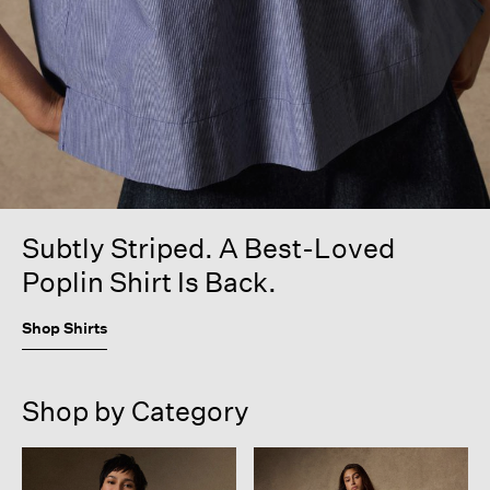
Subtly Striped. A Best-Loved
Poplin Shirt Is Back.
Shop Shirts
Shop by Category