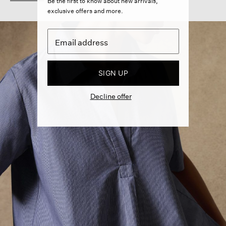
Be the first to know about new arrivals,
exclusive offers and more.
SIGN UP
Decline offer