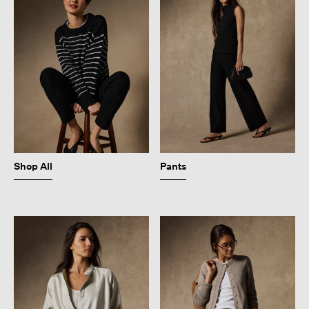
Shop All
Pants