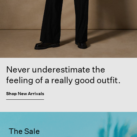
Never underestimate the
feeling of a really good outfit.
Shop New Arrivals
The Sale