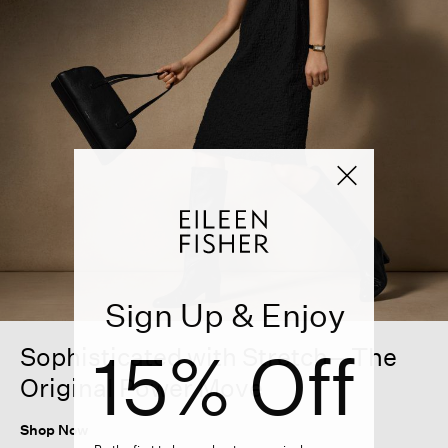
Sign Up & Enjoy
15% Off
Sophisticated with Stretch—The
Original Power Move
Shop Now