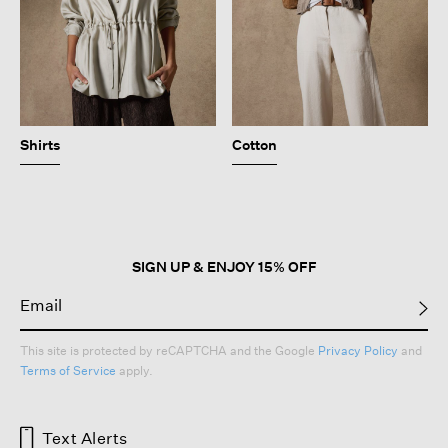
Shirts
Cotton
SIGN UP & ENJOY 15% OFF
This site is protected by reCAPTCHA and the Google
Privacy Policy
and
Terms of Service
apply.
Text Alerts