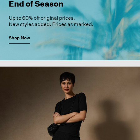
End of Season
Up to 60% off original prices.
New styles added. Prices as marked.
Shop Now