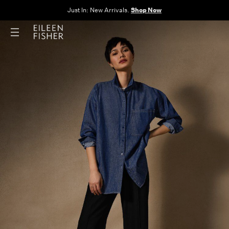
The Sale: End of Season. Up to 60% off original prices. New styles
added.
Shop Now