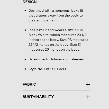
DESIGN
Designed with a generous, boxy fit
that drapes away from the body to
create movement.
Ines is 5'10" and wears a size XS in
Black/White, which measures 23 1/2
inches on the body. Size PS measures
22 1/2 inches on the body. Size 1X
measures 26 inches on the body.
Bateau neck, dolman short sleeves.
Style No. F6URT-T6200
FABRIC
SUSTAINABILITY