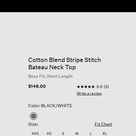
Cotton Blend Stripe Stitch
Bateau Neck Top
Boxy Fit, Short Length
5 out of 5 Customer Rating
$148.00
5.0
(2)
5.0
out
Write a review
of
5
Color: BLACK/WHITE
stars,
average
rating
selected
value.
Size:
Fit Chart
Read
2
XXS
XS
S
M
L
XL