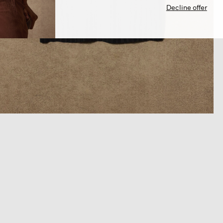
Decline offer