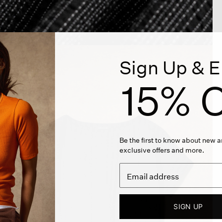
Sign Up & E
15% O
Be the first to know about new ar
exclusive offers and more.
SIGN UP