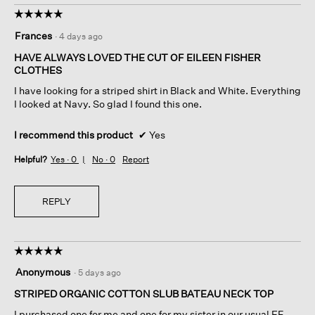
☆☆☆☆☆
☆☆☆☆☆
5
Frances
·
4 days ago
out
of
HAVE ALWAYS LOVED THE CUT OF EILEEN FISHER
5
CLOTHES
stars.
I have looking for a striped shirt in Black and White. Everything
I looked at Navy. So glad I found this one.
I recommend this product
✔
Yes
Helpful?
Yes ·
0
No ·
0
Report
REPLY
☆☆☆☆☆
☆☆☆☆☆
5
Anonymous
·
5 days ago
out
of
STRIPED ORGANIC COTTON SLUB BATEAU NECK TOP
5
I purchased one for me and one for my sister in our usual EF