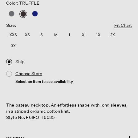
Color: TRUFFLE
selected
Size:
Fit Chart
XXS
XS
S
M
L
XL
1X
2X
3X
Ship
Choose Store
Select an item to see availability
The bateau neck top. An effortless shape with long sleeves,
in a striped organic cotton knit.
Style No. F6IFQ-T6535