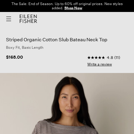
The Sale: End of Season. Up to 60% off original prices. New styles
added.
Shop Now
Striped Organic Cotton Slub Bateau Neck Top
Boxy Fit, Basic Length
4.9 out of 5 Custome
$168.00
4.8
(11)
4.8
out
Write a review
of
5
stars,
average
rating
value.
Read
11
Reviews.
Same
page
link.