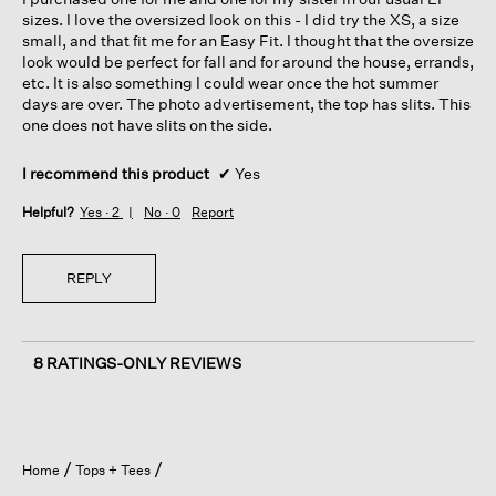
stars.
sizes. I love the oversized look on this - I did try the XS, a size
small, and that fit me for an Easy Fit. I thought that the oversize
look would be perfect for fall and for around the house, errands,
etc. It is also something I could wear once the hot summer
days are over. The photo advertisement, the top has slits. This
one does not have slits on the side.
I recommend this product
✔
Yes
Helpful?
Yes ·
2
No ·
0
Report
REPLY
8 RATINGS-ONLY REVIEWS
Home
Tops + Tees