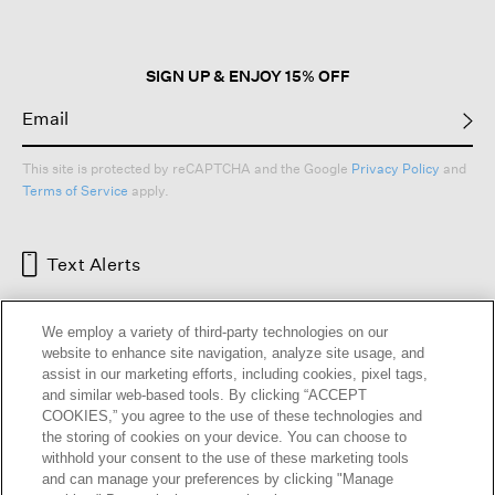
SIGN UP & ENJOY 15% OFF
This site is protected by reCAPTCHA and the Google
Privacy Policy
and
Terms of Service
apply.
Text Alerts
We employ a variety of third-party technologies on our
website to enhance site navigation, analyze site usage, and
assist in our marketing efforts, including cookies, pixel tags,
and similar web-based tools. By clicking “ACCEPT
COOKIES,” you agree to the use of these technologies and
the storing of cookies on your device. You can choose to
withhold your consent to the use of these marketing tools
and can manage your preferences by clicking "Manage
HELP
RETURNS
GIFT CARDS
STORE LOCATOR
RENEW