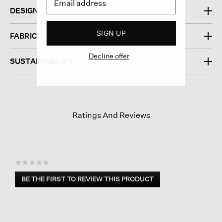
DESIGN
SIGN UP
FABRIC
Decline offer
SUSTAINABILITY
Ratings And Reviews
☆☆☆☆☆
No
BE THE FIRST TO REVIEW THIS PRODUCT
rating
.
value
This
action
will