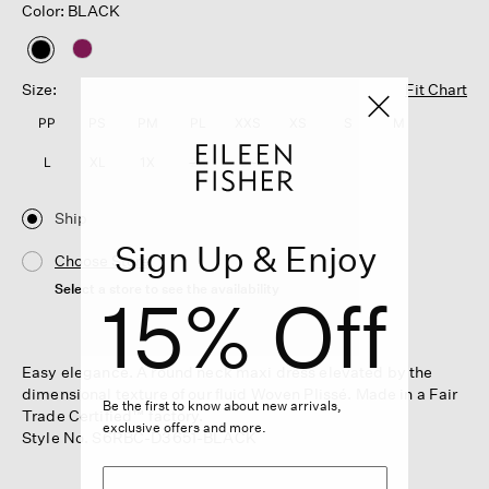
Color: BLACK
selected
Size:
Fit Chart
PP
PS
PM
PL
XXS
XS
S
M
L
XL
1X
2X
3X
Ship
Sign Up & Enjoy
Choose Store
Select a store to see the availability
15% Off
Easy elegance. A round neck maxi dress elevated by the
dimensional texture of our fluid Woven Plissé. Made in a Fair
Be the first to know about new arrivals,
Trade Certified™ factory.
exclusive offers and more.
Style No. S6RBC-D3651-BLACK