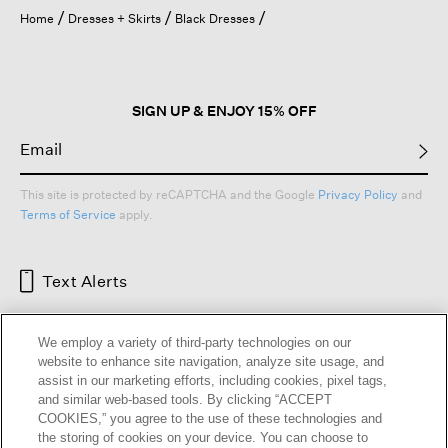
open
Home
Dresses + Skirts
Black Dresses
a
modal
dialog.
SIGN UP & ENJOY 15% OFF
This site is protected by reCAPTCHA and the Google
Privacy Policy
and
Terms of Service
apply.
Text Alerts
We employ a variety of third-party technologies on our
website to enhance site navigation, analyze site usage, and
assist in our marketing efforts, including cookies, pixel tags,
and similar web-based tools. By clicking “ACCEPT
COOKIES,” you agree to the use of these technologies and
the storing of cookies on your device. You can choose to