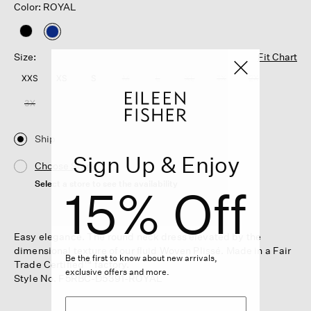
Color: ROYAL
selected
Size:
Fit Chart
XXS
XS
S
M
L
XL
1X
2X
3X
Ship
Sign Up & Enjoy
Choose Store
Select a store to see the availability
15% Off
Easy elegance. The round neck dress elevated by the
dimensional texture of our fluid Woven Plissé. Made in a Fair
Be the first to know about new arrivals,
Trade Certified™ factory.
exclusive offers and more.
Style No. F5RBC-D5391-ROYAL