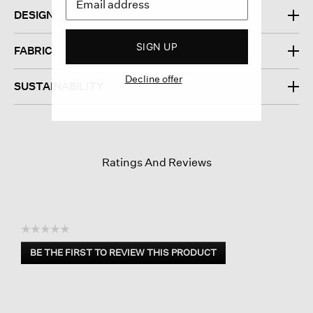
DESIGN
SIGN UP
FABRIC
Decline offer
SUSTAINABILITY
Ratings And Reviews
☆☆☆☆☆
No
BE THE FIRST TO REVIEW THIS PRODUCT
rating
.
value
This
action
will