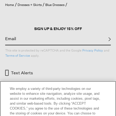
open
Home
Dresses + Skirts
Blue Dresses
a
modal
dialog.
SIGN UP & ENJOY 15% OFF
This site is protected by reCAPTCHA and the Google
Privacy Policy
and
Terms of Service
apply.
Text Alerts
We employ a variety of third-party technologies on our
website to enhance site navigation, analyze site usage, and
assist in our marketing efforts, including cookies, pixel tags,
and similar web-based tools. By clicking “ACCEPT
COOKIES,” you agree to the use of these technologies and
the storing of cookies on your device. You can choose to