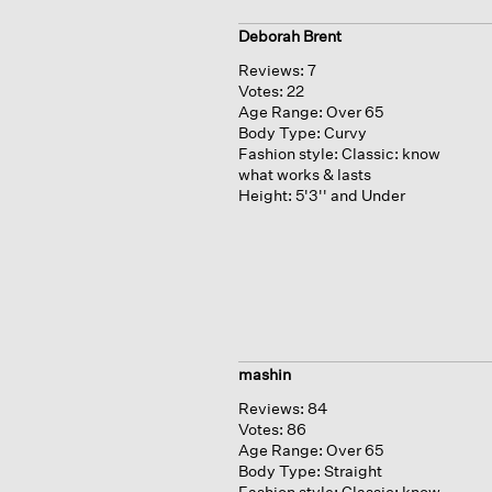
Deborah Brent
Reviews:
7
Votes:
22
Age Range:
Over 65
Body Type:
Curvy
Fashion style:
Classic: know
what works & lasts
Height:
5'3'' and Under
mashin
Reviews:
84
Votes:
86
Age Range:
Over 65
Body Type:
Straight
Fashion style:
Classic: know