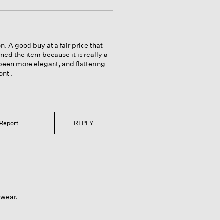
. A good buy at a fair price that
ned the item because it is really a
 been more elegant, and flattering
ont .
REPLY
Report
 wear.