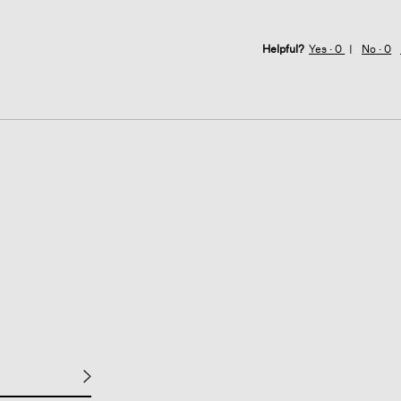
Helpful?
Yes ·
0
No ·
0