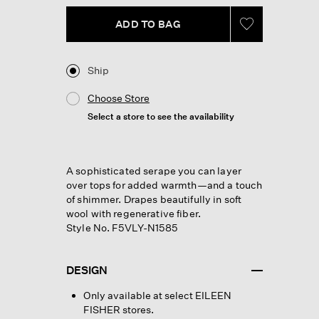
link.
ADD TO BAG
Ship
Choose Store
Select a store to see the availability
A sophisticated serape you can layer
over tops for added warmth—and a touch
of shimmer. Drapes beautifully in soft
wool with regenerative fiber.
Style No. F5VLY-N1585
DESIGN
Only available at select EILEEN
FISHER stores.