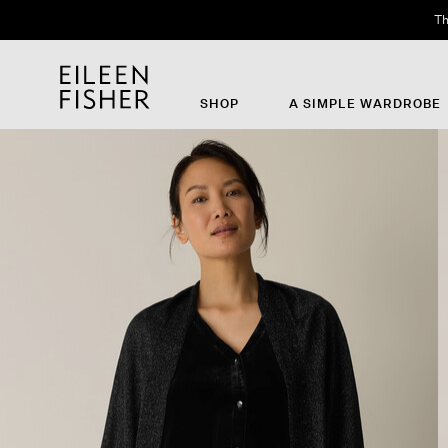
Th
SHOP
A SIMPLE WARDROBE