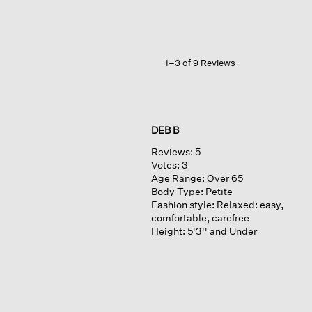
Serape
1–3 of 9 Reviews
DEB B
Reviews:
5
Votes:
3
Age Range:
Over 65
Body Type:
Petite
Fashion style:
Relaxed: easy,
comfortable, carefree
Height:
5'3'' and Under