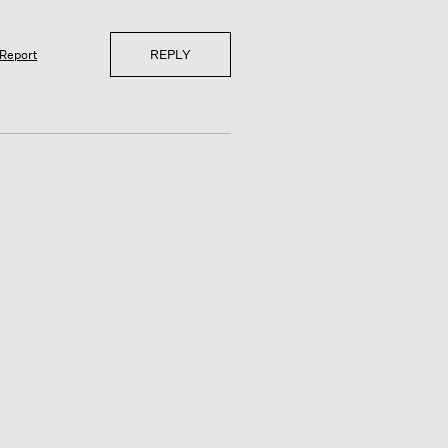
REPLY
Report