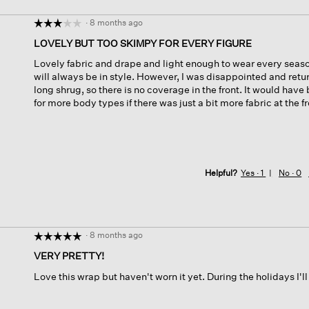
·
8 months ago
☆☆☆☆☆
☆☆☆☆☆
3
LOVELY BUT TOO SKIMPY FOR EVERY FIGURE
out
Lovely fabric and drape and light enough to wear every season
of
will always be in style. However, I was disappointed and retur
5
long shrug, so there is no coverage in the front. It would have
stars.
for more body types if there was just a bit more fabric at the fr
Helpful?
Yes ·
1
No ·
0
·
8 months ago
☆☆☆☆☆
☆☆☆☆☆
5
VERY PRETTY!
out
Love this wrap but haven't worn it yet. During the holidays I'll
of
5
stars.