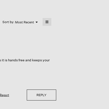
≡
Menu
Sort by:
Most Recent
▼
Clicking
on
the
following
button
will
update
the
content
below
as it is hands free and keeps your
REPLY
Report