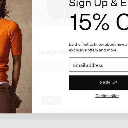
Sign Up & E
15% O
Be the first to know about new ar
exclusive offers and more.
Ratings And Reviews
SIGN UP
on
ommend this product
Decline offer
gate
Search
ϙ
topics
Search
ews.
and
reviews