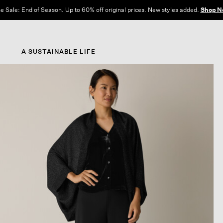
e Sale: End of Season. Up to 60% off original prices. New styles added.
Shop N
A SUSTAINABLE LIFE