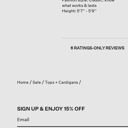
what works & lasts
Height:
5'7'' - 5'9''
6 RATINGS-ONLY REVIEWS
Home
Sale
Tops + Cardigans
SIGN UP & ENJOY 15% OFF