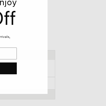
njoy
ff
rivals,