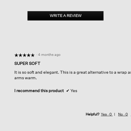
WRITE A REVIEW
.
This
action
will
open
a
modal
dialog.
·
4 months ago
☆☆☆☆☆
☆☆☆☆☆
5
SUPER SOFT
out
It is so soft and elegant. This is a great alternative to a wrap 
of
arms warm.
5
stars.
I recommend this product
✔
Yes
Helpful?
Yes ·
0
No ·
0