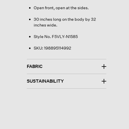
Open front, open at the sides.
30 inches long on the body by 32
inches wide.
Style No. F5VLY-N1585
SKU:
198895114992
FABRIC
SUSTAINABILITY