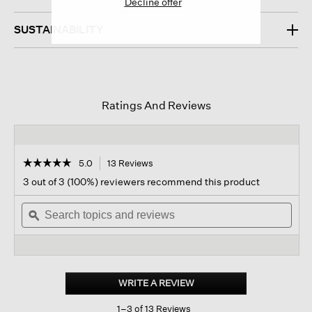
Decline offer
SUSTAINABILITY
Ratings And Reviews
☆☆☆☆☆
☆☆☆☆☆
5.0
13 Reviews
This
action
5
3 out of 3 (100%) reviewers recommend this product
out
will
of
Search
navigate
Sear
5
topics
ϙ
to
topi
stars.
and
reviews.
and
Read
reviews
revi
reviews
for
Wool
Shimmer
WRITE A REVIEW
.
Scarf
This
1–3 of 13 Reviews
action