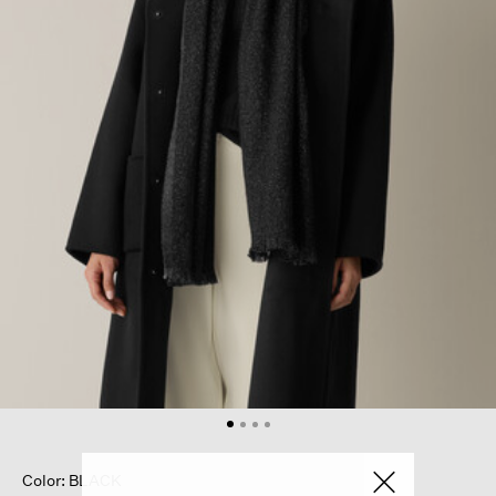
Color: BLACK