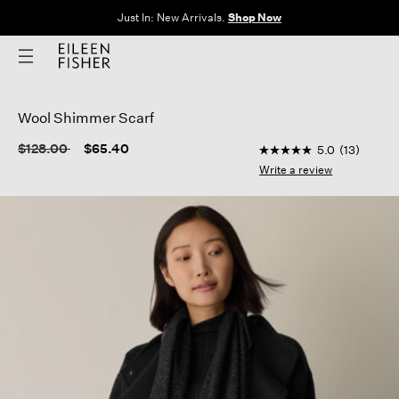
Just In: New Arrivals.
Shop Now
Wool Shimmer Scarf
3.5 out of 5 Custome
Price reduced from
to
$128.00
$65.40
5.0
(13)
5.0
out
Write a review
of
5
stars,
average
rating
value.
Read
13
Reviews.
Same
page
link.