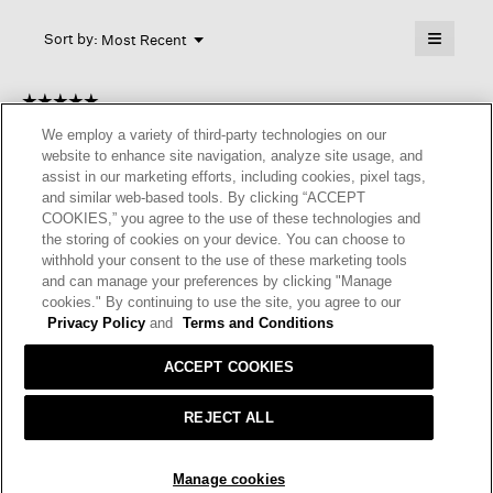
will
≡
Menu
open
Sort by:
Most Recent
▼
a
Clicking
on
modal
the
dialog.
☆☆☆☆☆
☆☆☆☆☆
followin
button
5
Meika
We employ a variety of third-party technologies on our
·
4 months ago
will
out
update
website to enhance site navigation, analyze site usage, and
of
the
ELEGANT.
assist in our marketing efforts, including cookies, pixel tags,
content
5
and similar web-based tools. By clicking “ACCEPT
below
Very lightweight and thin. Easy to style, but doesn’t add
stars.
COOKIES,” you agree to the use of these technologies and
warmth. Elegant.
the storing of cookies on your device. You can choose to
withhold your consent to the use of these marketing tools
I recommend this product
✔
Yes
and can manage your preferences by clicking "Manage
cookies." By continuing to use the site, you agree to our
Helpful?
Yes ·
0
No ·
0
Report
Privacy Policy
and
Terms and Conditions
ACCEPT COOKIES
REPLY
REJECT ALL
☆☆☆☆☆
☆☆☆☆☆
ADD TO BAG
5
Manage cookies
MP Keller
·
9 months ago
out