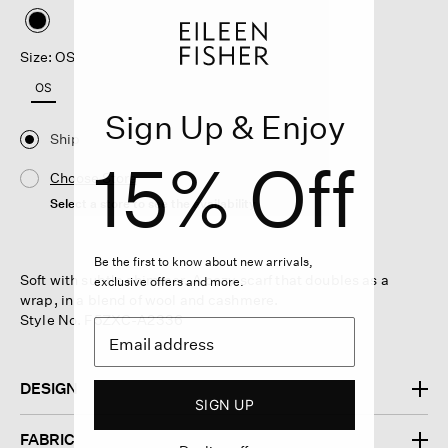
selected
Size: OS
OS
Sign Up & Enjoy
Ship
15% Off
Choose Store
Select a store to see the availability
Be the first to know about new arrivals,
Soft with subtle shimmer. A cozy scarf that doubles as a
exclusive offers and more.
wrap, in a blend of wool and cashmere.
Style No. F5ZXC-A2336
DESIGN
SIGN UP
FABRIC