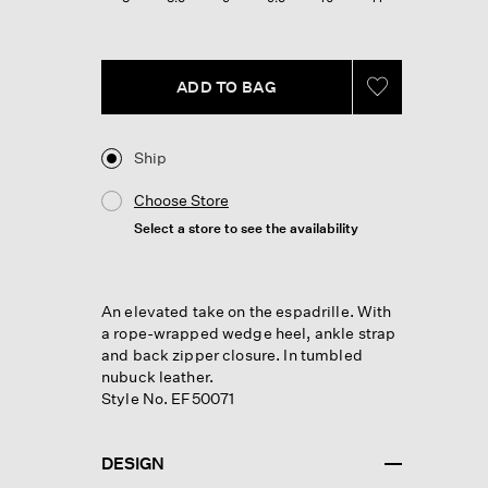
ADD TO BAG
Ship
Choose Store
Select a store to see the availability
An elevated take on the espadrille. With
a rope-wrapped wedge heel, ankle strap
and back zipper closure. In tumbled
nubuck leather.
Style No. EF50071
DESIGN