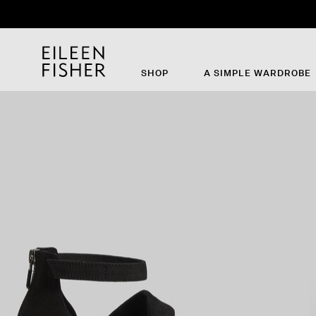
SHOP
A SIMPLE WARDROBE