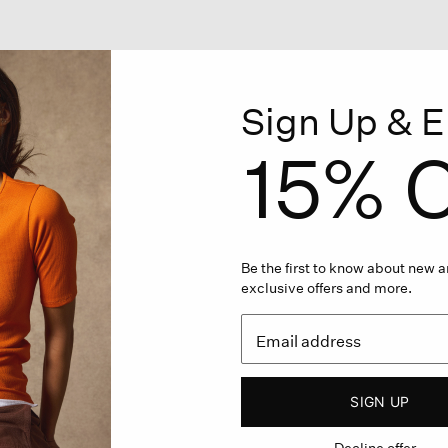
Sign Up & E
15% O
Be the first to know about new ar
exclusive offers and more.
SIGN UP
Decline offer