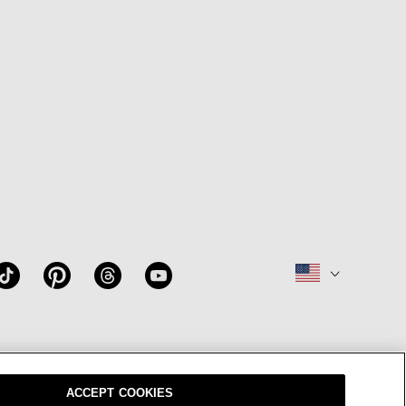
W
OUR BRAND
CAREERS
ACCEPT COOKIES