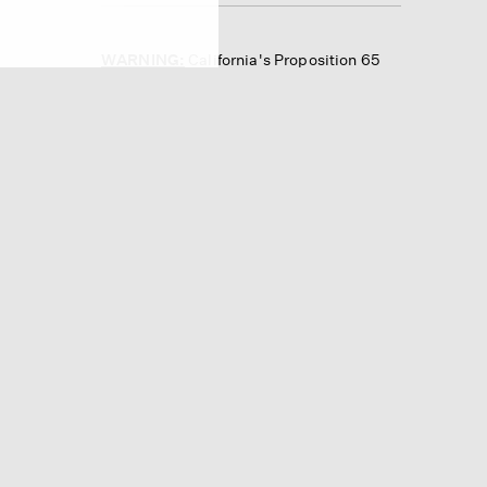
WARNING:
California's Proposition 65