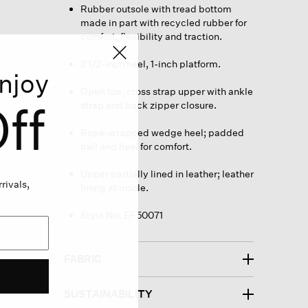
Rubber outsole with tread bottom
made in part with recycled rubber for
comfort, flexibility and traction.
2 1/2-inch heel, 1-inch platform.
njoy
Open toe, cross strap upper with ankle
ff
strap and back zipper closure.
Rope-wrapped wedge heel; padded
ball and heel for comfort.
Upper partially lined in leather; leather
rivals,
lining at insole.
Style No. EF50071
FABRIC
SUSTAINABILITY