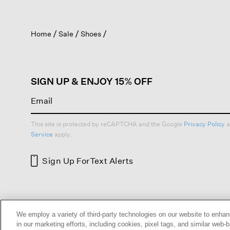
action
will
open
Home
Sale
Shoes
a
modal
dialog.
SIGN UP & ENJOY 15% OFF
This site is protected by reCAPTCHA and the Google
Privacy Policy
a
Service
apply.
Sign Up For
Text Alerts
HELP
RETURNS
GIFT 
We employ a variety of third-party technologies on our website to enhan
in our marketing efforts, including cookies, pixel tags, and similar w