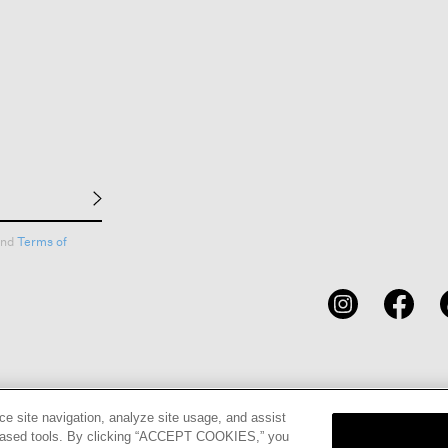
nd
Terms of
CARDS
STORE LOCATOR
RENE
ce site navigation, analyze site usage, and assist
eb-based tools. By clicking “ACCEPT COOKIES,” you