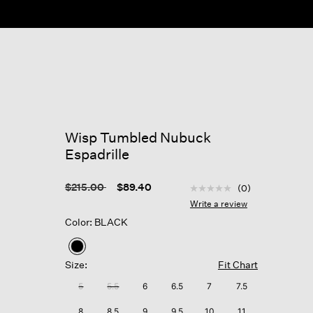
Wisp Tumbled Nubuck
Espadrille
5 out of 5 Customer Rat
Price reduced from
to
$215.00
$89.40
(0)
No
rating
Write a review
value
Color: BLACK
Same
page
link.
selected
Size:
Fit Chart
5
5.5
6
6.5
7
7.5
8
8.5
9
9.5
10
11