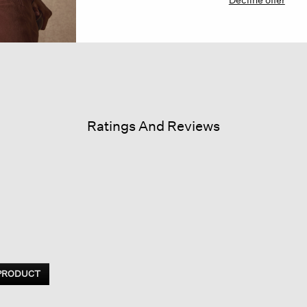
Ratings And Reviews
 PRODUCT