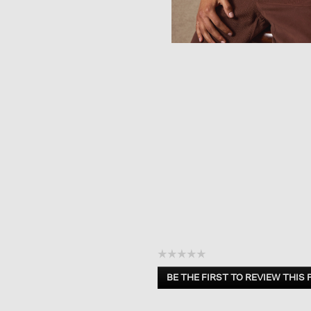
☆☆☆☆☆
No
BE THE FIRST TO REVIEW THIS
rating
.
value
This