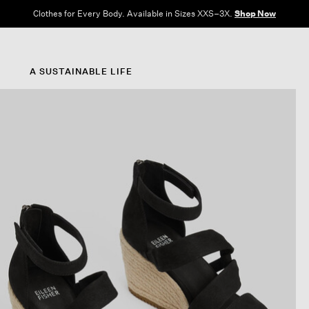
Clothes for Every Body. Available in Sizes XXS–3X.
Shop Now
A SUSTAINABLE LIFE