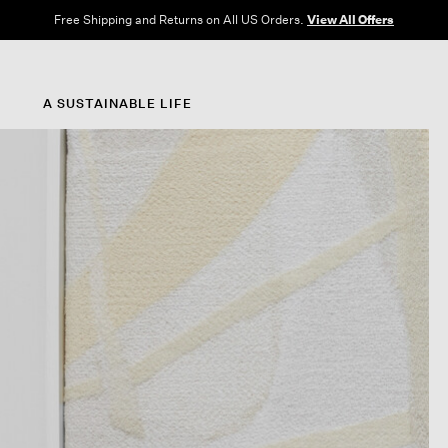
Free Shipping and Returns on All US Orders.
View All Offers
A SUSTAINABLE LIFE