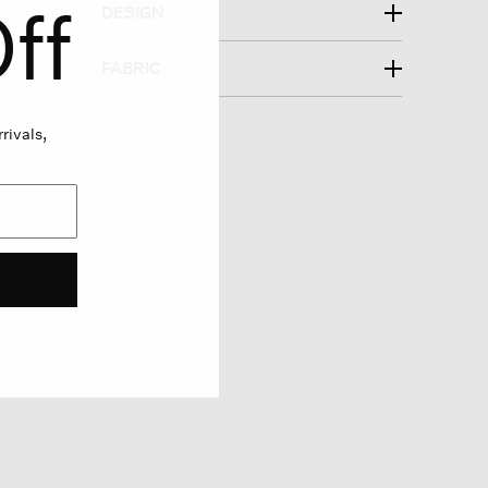
ff
DESIGN
FABRIC
rivals,