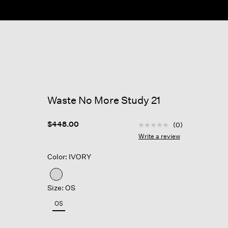
Waste No More Study 21
3.5 out of 5 Customer R
$448.00
(0)
No
rating
Write a review
value
Same
Color: IVORY
page
link.
selected
Size: OS
OS