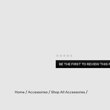
☆☆☆☆☆
No
BE THE FIRST TO REVIEW THIS
rating
.
value
This
action
will
open
Home
Accessories
Shop All Accessories
a
modal
dialog.