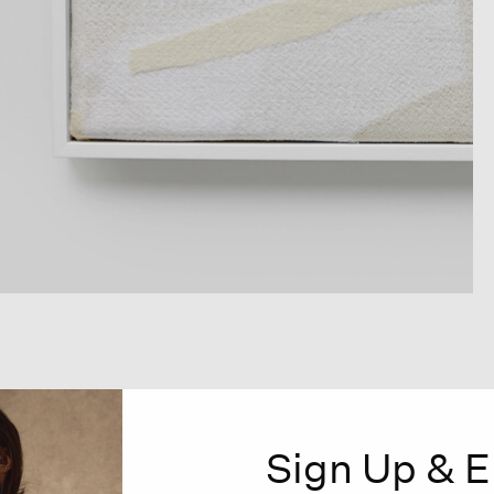
Sign Up & E