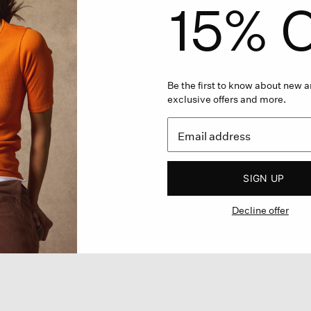
15% O
Be the first to know about new ar
exclusive offers and more.
SIGN UP
Decline offer