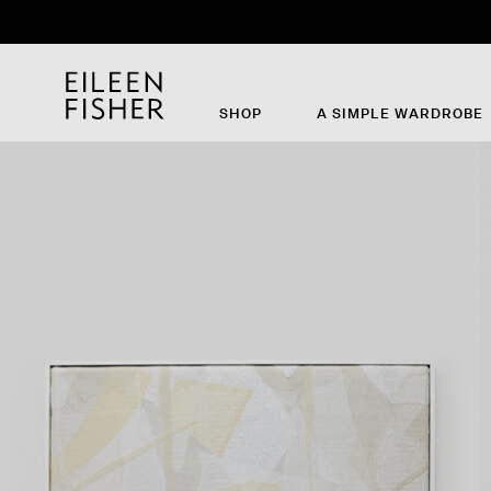
SHOP
A SIMPLE WARDROBE