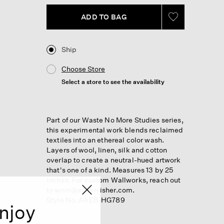
ADD TO BAG
Ship
Choose Store
Select a store to see the availability
Part of our Waste No More Studies series,
this experimental work blends reclaimed
textiles into an ethereal color wash.
Layers of wool, linen, silk and cotton
overlap to create a neutral-hued artwork
that's one of a kind. Measures 13 by 25
inches. For custom Wallworks, reach out
to wnm@eileenfisher.com.
Style No. AAEB-HG789
njoy