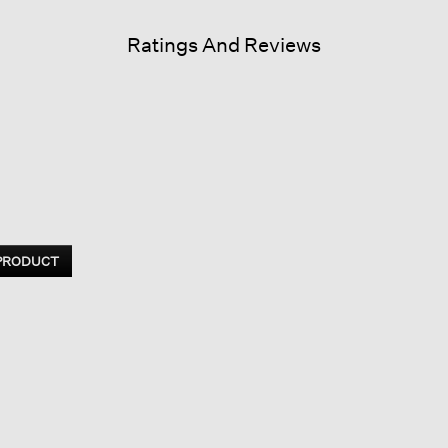
Ratings And Reviews
 PRODUCT