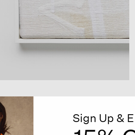
Sign Up & E