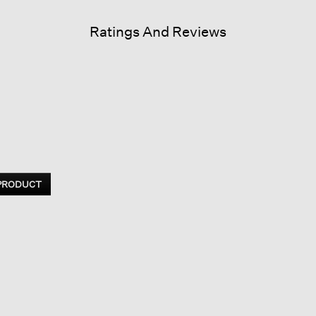
Ratings And Reviews
 PRODUCT