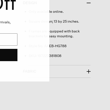
ff
DESIGN
Only available online.
Square design; 13 by 25 inches.
rivals,
Frames are equipped with back
brackets for easy mounting.
Style No. AAEB-HG788
SKU:
197223381808
FABRIC