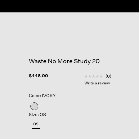
Waste No More Study 20
4.9 out of 5 Customer R
$448.00
(0)
No
rating
Write a review
value
Same
Color: IVORY
page
link.
selected
Size: OS
OS