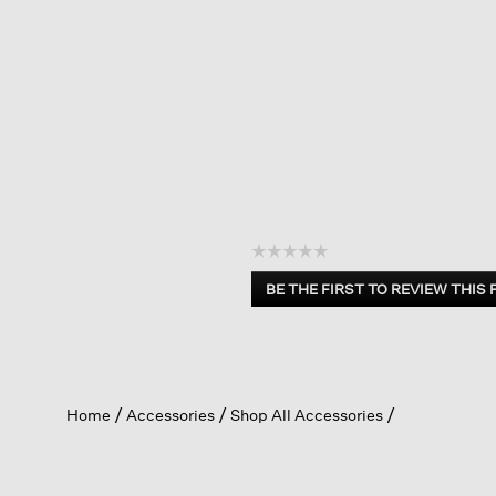
☆☆☆☆☆
No
BE THE FIRST TO REVIEW THIS
rating
.
value
This
action
will
open
Home
Accessories
Shop All Accessories
a
modal
dialog.