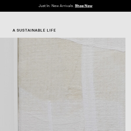
Just In: New Arrivals.
Shop Now
A SUSTAINABLE LIFE