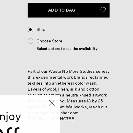
ADD TO BAG
Ship
Choose Store
Select a store to see the availability
Part of our Waste No More Studies series,
this experimental work blends reclaimed
textiles into an ethereal color wash.
Layers of wool, linen, silk and cotton
overlap to create a neutral-hued artwork
that's one of a kind. Measures 13 by 25
inches. For custom Wallworks, reach out
njoy
to wnm@eileenfisher.com.
Style No. AAEB-HG788