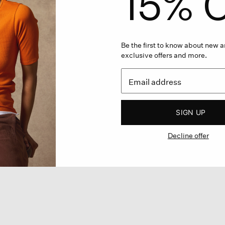
15% O
Be the first to know about new ar
exclusive offers and more.
SIGN UP
Decline offer