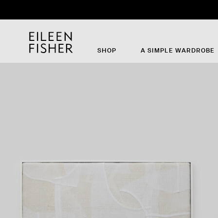
SHOP
A SIMPLE WARDROBE