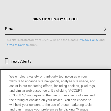
modal
dialog.
SIGN UP & ENJOY 15% OFF
This site is protected by reCAPTCHA and the Google
Privacy Policy
and
Terms of Service
apply.
Text Alerts
We employ a variety of third-party technologies on our
website to enhance site navigation, analyze site usage, and
assist in our marketing efforts, including cookies, pixel tags,
and similar web-based tools. By clicking “ACCEPT
COOKIES,” you agree to the use of these technologies and
the storing of cookies on your device. You can choose to
withhold your consent to the use of these marketing tools
and can manage your preferences by clicking "Manage
HELP
RETURNS
GIFT CARDS
STORE LOCATOR
RENEW