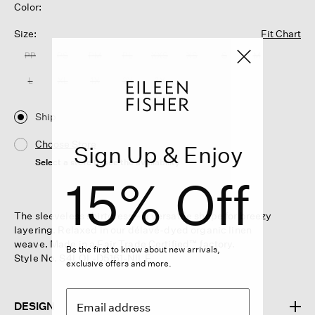
Color:
Size:
Fit Chart
PP
PS
PM
PL
XXS
XS
S
M
L
XL
1X
2X
3X
Ship
Choose Store
Sign Up & Enjoy
Select a store to see the availability
15% Off
The sleeveless shirtdress—a versatile shape for breezy
layering. Relaxed in our délavé-dyed organic linen
weave. Made in a Fair Trade Certified™ factory.
Be the first to know about new arrivals,
Style No. S4LOL-D5161-NILE
exclusive offers and more.
DESIGN