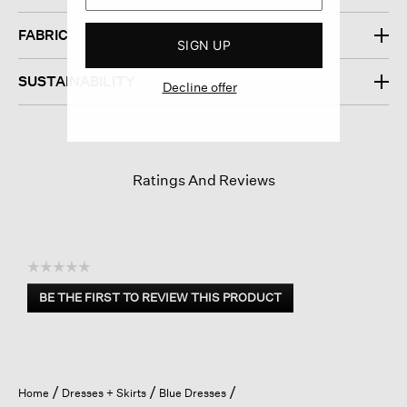
FABRIC
SIGN UP
SUSTAINABILITY
Decline offer
Ratings And Reviews
☆☆☆☆☆
No
BE THE FIRST TO REVIEW THIS PRODUCT
rating
.
value
This
action
will
open
Home
Dresses + Skirts
Blue Dresses
a