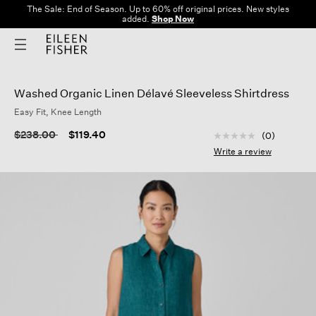
The Sale: End of Season. Up to 60% off original prices. New styles
added.
Shop Now
Washed Organic Linen Délavé Sleeveless Shirtdress
Easy Fit, Knee Length
5 out of 5 Customer
Price reduced from
to
$238.00
$119.40
(0)
No
rating
Write a review
value
Same
page
link.