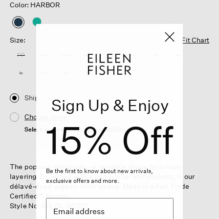
Color: HARBOR
selected
Size:
Fit Chart
PP
PS
PM
PL
XXS
XS
S
M
L
XL
1X
2X
3X
Ship
Sign Up & Enjoy
Choose Store
15% Off
Select a store to see the availability
The popover shirtdress—a versatile shape for breezy
Be the first to know about new arrivals,
layering. Designed with a band collar and pockets, in our
exclusive offers and more.
délavé-dyed organic linen weave. Made in a Fair Trade
Certified™ factory.
Style No. S5LOL-D5353