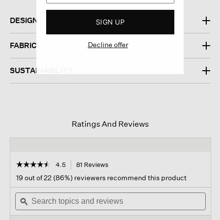
DESIGN
SIGN UP
Decline offer
FABRIC
SUSTAINABILITY
Ratings And Reviews
☆☆☆☆☆
☆☆☆☆☆
4.5
81 Reviews
This
action
4.5
19 out of 22 (86%) reviewers recommend this product
out
will
of
Search
navigate
Sear
5
topics
ϙ
to
topi
stars.
and
reviews.
and
Read
reviews