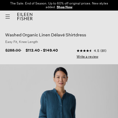
The Sale: End of Season. Up to 60% off original prices. New styles
added.
Shop Now
Washed Organic Linen Délavé Shirtdress
Easy Fit, Knee Length
4.9 out of 5 Custome
Price reduced from
to
$288.00
$113.40
-
$149.40
4.5
(81)
4.5
out
Write a review
of
5
stars,
average
rating
value.
Read
81
Reviews.
Same
page
link.