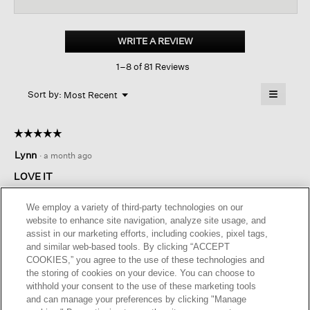
reviews
revi
for
Washed
Organic
WRITE A REVIEW
.
Linen
This
Délavé
1–8 of 81 Reviews
action
Shirtdress
will
≡
Menu
open
Sort by:
Most Recent
▼
a
Clicking
on
modal
the
dialog.
☆☆☆☆☆
☆☆☆☆☆
followin
button
5
Lynn
·
a month ago
will
out
update
of
the
LOVE IT
content
5
below
This is my second purchase of this style. I have it in green.
stars.
We employ a variety of third-party technologies on our
Love the weight of the fabric and the easy fit.
website to enhance site navigation, analyze site usage, and
assist in our marketing efforts, including cookies, pixel tags,
I recommend this product
✔
Yes
and similar web-based tools. By clicking “ACCEPT
COOKIES,” you agree to the use of these technologies and
Helpful?
Yes ·
0
No ·
0
Report
the storing of cookies on your device. You can choose to
withhold your consent to the use of these marketing tools
and can manage your preferences by clicking "Manage
REPLY