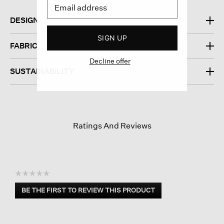
DESIGN
SIGN UP
FABRIC
Decline offer
SUSTAINABILITY
Ratings And Reviews
☆☆☆☆☆
No
BE THE FIRST TO REVIEW THIS PRODUCT
rating
.
value
This
action