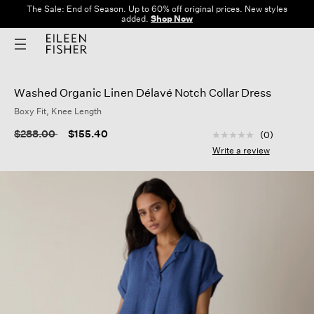
The Sale: End of Season. Up to 60% off original prices. New styles
added.
Shop Now
Washed Organic Linen Délavé Notch Collar Dress
Boxy Fit, Knee Length
4.2 out of 5 Custom
Price reduced from
to
$288.00
$155.40
(0)
No
rating
Write a review
value
Same
page
link.