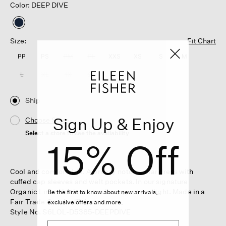
Color: DEEP DIVE
selected
Size:
Fit Chart
PP
PS
PM
PL
XXS
XS
S
M
L
XL
1X
2X
3X
Ship
Sign Up & Enjoy
Choose Store
Select a store to see the availability
15% Off
Cool and comfortable. A breezy notch collar dress with
cuffed cap sleeves and welt pockets. In our signature
Organic Linen that's not too heavy, not too light. Made in a
Be the first to know about new arrivals,
Fair Trade Certified™ factory.
exclusive offers and more.
Style No. S6LOL-D5385-DEEPDIVE