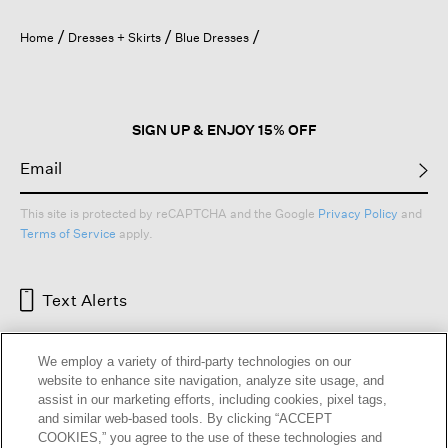
will
open
Home
Dresses + Skirts
Blue Dresses
a
modal
dialog.
SIGN UP & ENJOY 15% OFF
This site is protected by reCAPTCHA and the Google
Privacy Policy
and
Terms of Service
apply.
Text Alerts
We employ a variety of third-party technologies on our
website to enhance site navigation, analyze site usage, and
assist in our marketing efforts, including cookies, pixel tags,
and similar web-based tools. By clicking “ACCEPT
COOKIES,” you agree to the use of these technologies and