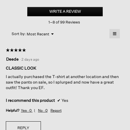
Washed
Organic
WRITE A REVIEW
.
Linen
This
Délavé
1–8 of 99 Reviews
action
Lantern
Pant
will
≡
Menu
open
Sort by:
Most Recent
▼
a
Clicking
on
modal
the
dialog.
☆☆☆☆☆
☆☆☆☆☆
followin
button
5
Deede
·
2 days ago
will
out
update
of
the
CLASSIC LOOK
content
5
below
I actually purchased the T-shirt at another location and then
stars.
saw the pants on sale, so I splurged and now have a great
outfit! Thank you EF.
I recommend this product
✔
Yes
Helpful?
Yes ·
0
No ·
0
Report
REPLY