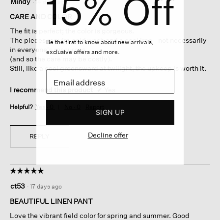
15% Off
Mindy
·
14 days ago
out
of
CARE AND COLOR
5
The fit is perfect; the color is gorgeous.
stars.
The pieces require cold wash and a cool iron--not necessarily
Be the first to know about new arrivals,
in everyone's resources
exclusive offers and more.
(and so the care may be costly).
Still, like a cool greensward at twilight, the upkeep is worth it.
I recommend this product
✔
Yes
Helpful?
Yes ·
0
No ·
0
Report
SIGN UP
Decline offer
REPLY
☆☆☆☆☆
☆☆☆☆☆
5
ct53
·
17 days ago
out
of
BEAUTIFUL LINEN PANT
5
Love the vibrant field color for spring and summer. Good
stars.