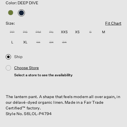
Color: DEEP DIVE
selected
Size:
Fit Chart
PP
PS
PM
PL
XXS
XS
S
M
L
XL
1X
2X
3X
Ship
Choose Store
Select a store to see the availability
The lantern pant. A shape that feels modern all over again, in
our délavé-dyed organic linen. Made in a Fair Trade
Certified™ factory.
Style No. S6LOL-P4794