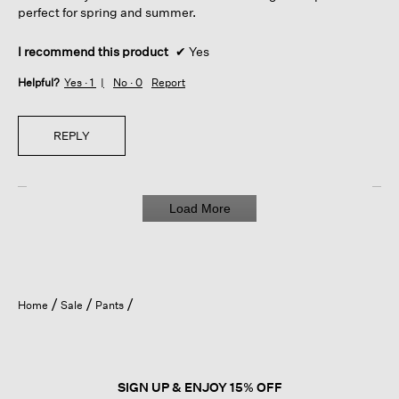
perfect for spring and summer.
I recommend this product
✔
Yes
Helpful?
Yes ·
1
No ·
0
Report
REPLY
Load More
Home
Sale
Pants
SIGN UP & ENJOY 15% OFF