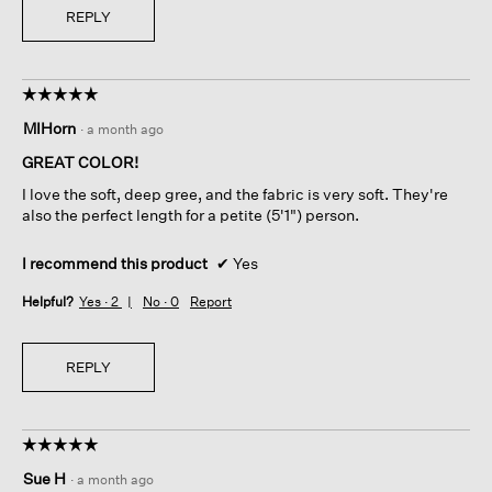
REPLY
☆☆☆☆☆
☆☆☆☆☆
5
MIHorn
·
a month ago
out
of
GREAT COLOR!
5
I love the soft, deep gree, and the fabric is very soft. They're
stars.
also the perfect length for a petite (5'1") person.
I recommend this product
✔
Yes
Helpful?
Yes ·
2
No ·
0
Report
REPLY
☆☆☆☆☆
☆☆☆☆☆
5
Sue H
·
a month ago
out