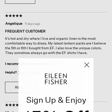
☆☆☆☆☆
☆☆☆☆☆
5
Angelique
·
11 days ago
out
of
FREQUENT CUSTOMER
5
It’s hot and dry where I live and organic linen is the most
stars.
comfortable way to dress. My latest lantern pants are I believe
the 5th or 6th I bought from EF. I also love the unique colors.
They somehow always go with the EF shirts I have.
I recommend this product
✔
Yes
Helpful?
Yes ·
0
No ·
0
Report
REPLY
Sign Up & Enjoy
☆☆☆☆☆
☆☆☆☆☆
5