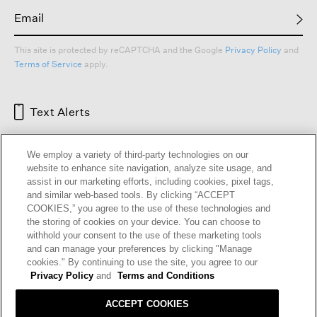
This site is protected by reCAPTCHA and the Google
Privacy Policy
and
Terms of Service
apply.
Text Alerts
We employ a variety of third-party technologies on our
website to enhance site navigation, analyze site usage, and
assist in our marketing efforts, including cookies, pixel tags,
and similar web-based tools. By clicking “ACCEPT
COOKIES,” you agree to the use of these technologies and
the storing of cookies on your device. You can choose to
withhold your consent to the use of these marketing tools
and can manage your preferences by clicking "Manage
HELP
RETURNS
GIFT CARDS
STORE LOCATOR
RENEW
cookies." By continuing to use the site, you agree to our
OUR BRAND
CAREERS
Privacy Policy
and
Terms and Conditions
ACCEPT COOKIES
Terms and Conditions
Cookie Preferences