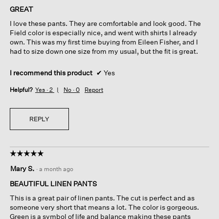
of
GREAT
5
I love these pants. They are comfortable and look good. The
stars.
Field color is especially nice, and went with shirts I already
own. This was my first time buying from Eileen Fisher, and I
had to size down one size from my usual, but the fit is great.
I recommend this product
✔
Yes
Helpful?
Yes ·
2
No ·
0
Report
REPLY
☆☆☆☆☆
☆☆☆☆☆
5
Mary S.
·
a month ago
out
of
BEAUTIFUL LINEN PANTS
5
This is a great pair of linen pants. The cut is perfect and as
stars.
someone very short that means a lot. The color is gorgeous.
Green is a symbol of life and balance making these pants