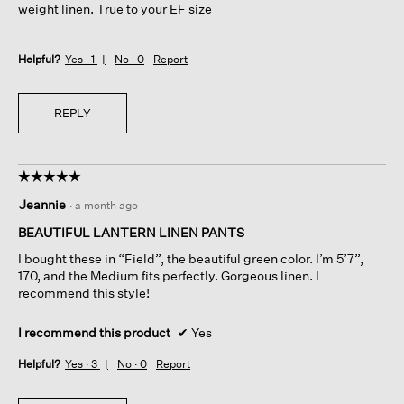
weight linen. True to your EF size
Helpful?
Yes ·
1
No ·
0
Report
REPLY
☆☆☆☆☆
☆☆☆☆☆
5
Jeannie
·
a month ago
out
of
BEAUTIFUL LANTERN LINEN PANTS
5
I bought these in “Field”, the beautiful green color. I’m 5’7”,
stars.
170, and the Medium fits perfectly. Gorgeous linen. I
recommend this style!
I recommend this product
✔
Yes
Helpful?
Yes ·
3
No ·
0
Report