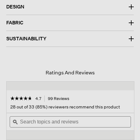
DESIGN
FABRIC
SUSTAINABILITY
Ratings And Reviews
☆☆☆☆☆
☆☆☆☆☆
4.7
99 Reviews
This
action
4.7
28 out of 33 (85%) reviewers recommend this product
out
will
of
Search
navigate
Sear
5
topics
ϙ
to
topi
stars.
and
reviews.
and
Read
reviews
revi
reviews
for