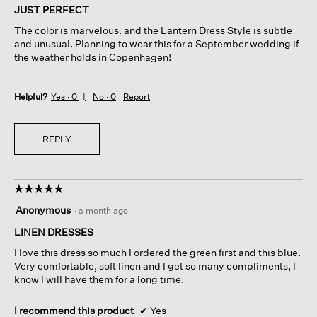
of
JUST PERFECT
5
The color is marvelous. and the Lantern Dress Style is subtle
stars.
and unusual. Planning to wear this for a September wedding if
the weather holds in Copenhagen!
Helpful?
Yes ·
0
No ·
0
Report
REPLY
☆☆☆☆☆
☆☆☆☆☆
5
Anonymous
·
a month ago
out
of
LINEN DRESSES
5
I love this dress so much I ordered the green first and this blue.
stars.
Very comfortable, soft linen and I get so many compliments, I
know I will have them for a long time.
I recommend this product
✔
Yes