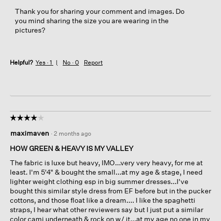
p
Thank you for sharing your comment and images. Do
e
you mind sharing the size you are wearing in the
n
pictures?
a
m
o
Helpful?
Yes ·
1
No ·
0
Report
d
a
l
d
i
a
☆☆☆☆☆
☆☆☆☆☆
l
4
o
maximaven
·
2 months ago
out
g
of
HOW GREEN & HEAVY IS MY VALLEY
.
5
The fabric is luxe but heavy, IMO...very very heavy, for me at
stars.
least. I'm 5'4" & bought the small...at my age & stage, I need
lighter weight clothing esp in big summer dresses...I've
bought this similar style dress from EF before but in the pucker
cottons, and those float like a dream.... I like the spaghetti
straps, I hear what other reviewers say but I just put a similar
color cami underneath & rock on w/ it...at my age no one in my