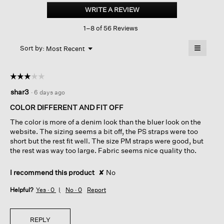
Organic
WRITE A REVIEW
.
Linen
This
Délavé
1–8 of 56 Reviews
action
Lantern
Dress
will
≡
Menu
open
Sort by:
Most Recent
▼
a
Clicking
on
modal
the
dialog.
☆☆☆☆☆
☆☆☆☆☆
followin
button
3
shar3
·
6 days ago
will
out
update
of
the
COLOR DIFFERENT AND FIT OFF
content
5
below
The color is more of a denim look than the bluer look on the
stars.
website. The sizing seems a bit off, the PS straps were too
short but the rest fit well. The size PM straps were good, but
the rest was way too large. Fabric seems nice quality tho.
I recommend this product
✘
No
Helpful?
Yes ·
0
No ·
0
Report
REPLY