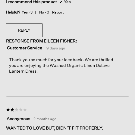
I recommend this product
✔
Yes
Helpful?
Yes ·
3
No ·
0
Report
REPLY
RESPONSE FROM EILEEN FISHER:
Customer Service
·
19 days ago
Thank you so much for your feedback. We are thrilled
you are enjoying the Washed Organic Linen Delave
Lantern Dress.
☆☆☆☆☆
☆☆☆☆☆
2
Anonymous
·
2 months ago
out
of
WANTED TO LOVE BUT, DIDN’T FIT PROPERLY.
5