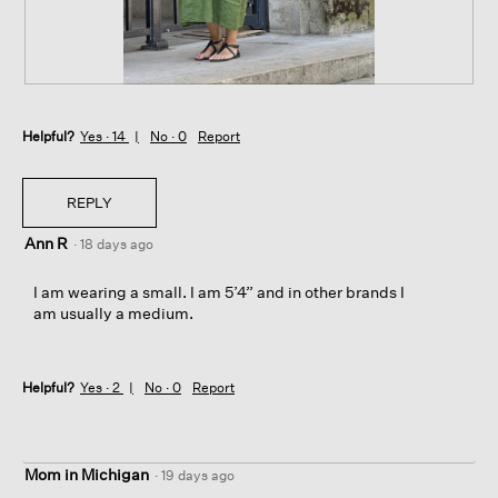
.
i
o
n
w
i
P
P
l
e
h
l
Helpful?
r
o
Yes ·
14
No ·
0
Report
o
f
t
p
e
o
e
c
T
REPLY
n
t
h
a
Ann R
f
i
·
18 days ago
m
o
s
o
r
a
I am wearing a small. I am 5’4” and in other brands I
d
P
c
am usually a medium.
a
a
t
l
r
i
d
i
o
i
Helpful?
Yes ·
2
No ·
0
Report
s
n
a
w
l
i
o
l
g
Mom in Michigan
l
·
19 days ago
.
o