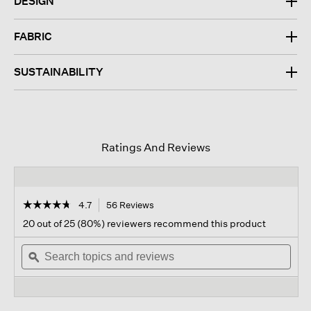
DESIGN
FABRIC
SUSTAINABILITY
Ratings And Reviews
☆☆☆☆☆
☆☆☆☆☆
4.7
56 Reviews
This
action
4.7
20 out of 25 (80%) reviewers recommend this product
out
will
of
Search
navigate
Sear
5
topics
ϙ
to
topi
stars.
and
reviews.
and
Read
reviews
revi
reviews
for
Washed