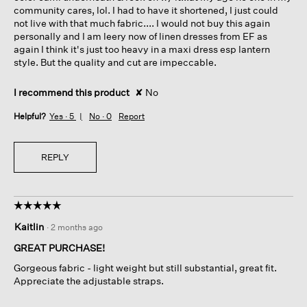
community cares, lol. I had to have it shortened, I just could
not live with that much fabric.... I would not buy this again
personally and I am leery now of linen dresses from EF as
again I think it's just too heavy in a maxi dress esp lantern
style. But the quality and cut are impeccable.
I recommend this product
✘
No
Helpful?
Yes ·
5
No ·
0
Report
REPLY
☆☆☆☆☆
☆☆☆☆☆
5
Kaitlin
·
2 months ago
out
of
GREAT PURCHASE!
5
Gorgeous fabric - light weight but still substantial, great fit.
stars.
Appreciate the adjustable straps.