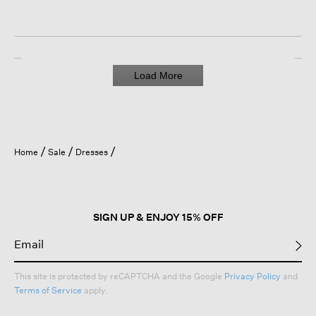
Load More
Home
Sale
Dresses
SIGN UP & ENJOY 15% OFF
This site is protected by reCAPTCHA and the Google
Privacy Policy
and
Terms of Service
apply.