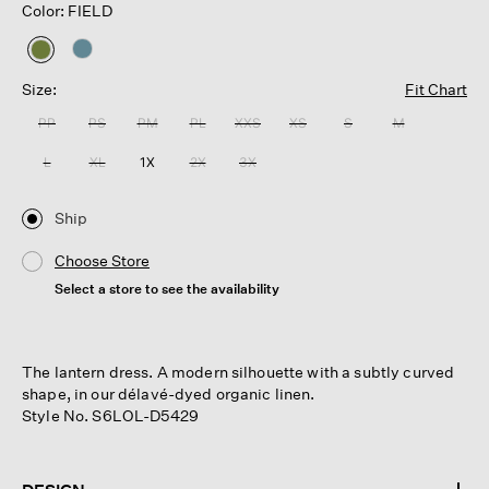
Color: FIELD
selected
Size:
Fit Chart
PP
PS
PM
PL
XXS
XS
S
M
L
XL
1X
2X
3X
Ship
Choose Store
Select a store to see the availability
The lantern dress. A modern silhouette with a subtly curved
shape, in our délavé-dyed organic linen.
Style No. S6LOL-D5429