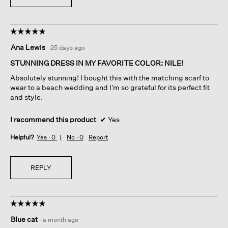
☆☆☆☆☆
☆☆☆☆☆
5
Ana Lewis
·
25 days ago
out
of
STUNNING DRESS IN MY FAVORITE COLOR: NILE!
5
Absolutely stunning! I bought this with the matching scarf to
stars.
wear to a beach wedding and I’m so grateful for its perfect fit
and style.
I recommend this product
✔
Yes
Helpful?
Yes ·
0
No ·
0
Report
REPLY
☆☆☆☆☆
☆☆☆☆☆
5
Blue cat
·
a month ago
out