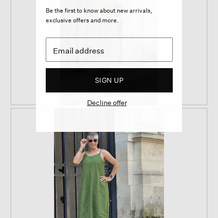
Be the first to know about new arrivals,
exclusive offers and more.
SIGN UP
Decline offer
R
P
e
h
v
o
i
t
e
o
w
T
p
h
h
i
o
s
t
a
o
c
1
t