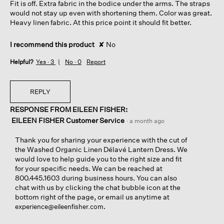
Fit is off. Extra fabric in the bodice under the arms. The straps
stars.
would not stay up even with shortening them. Color was great.
Heavy linen fabric. At this price point it should fit better.
I recommend this product
✘
No
Helpful?
Yes ·
3
No ·
0
Report
REPLY
RESPONSE FROM EILEEN FISHER:
EILEEN FISHER Customer Service
·
a month ago
Thank you for sharing your experience with the cut of
the Washed Organic Linen Délavé Lantern Dress. We
would love to help guide you to the right size and fit
for your specific needs. We can be reached at
800.445.1603 during business hours. You can also
chat with us by clicking the chat bubble icon at the
bottom right of the page, or email us anytime at
.
experience@eileenfisher.com