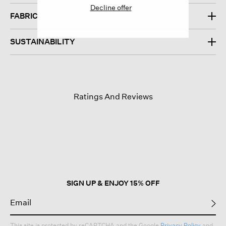
DESIGN
Decline offer
FABRIC
SUSTAINABILITY
Ratings And Reviews
SIGN UP & ENJOY 15% OFF