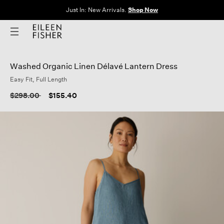
Just In: New Arrivals.
Shop Now
Washed Organic Linen Délavé Lantern Dress
Easy Fit, Full Length
5 out of 5 Customer
Price reduced from
to
$298.00
$155.40
(0)
No
rating
Write a review
value
Same
page
link.