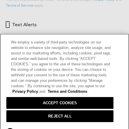
This site is protected by reCAPTCHA and the Google
Privacy Policy
and
Terms of Service
apply.
Text Alerts
We employ a variety of third-party technologies on our
website to enhance site navigation, analyze site usage, and
assist in our marketing efforts, including cookies, pixel tags,
and similar web-based tools. By clicking “ACCEPT
COOKIES,” you agree to the use of these technologies and
the storing of cookies on your device. You can choose to
withhold your consent to the use of these marketing tools
and can manage your preferences by clicking "Manage
cookies." By continuing to use the site, you agree to our
HELP
RETURNS
GIFT CARDS
STORE LOCATOR
RENEW
Privacy Policy
and
Terms and Conditions
OUR BRAND
CAREERS
ACCEPT COOKIES
Terms and Conditions
Cookie Preferences
REJECT ALL
Privacy Policy
Privacy Information Request