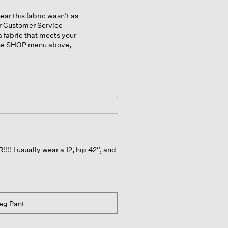
ear this fabric wasn’t as
ur Customer Service
a fabric that meets your
 the SHOP menu above,
!! I usually wear a 12, hip 42”, and
eg Pant