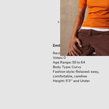
Cotton
Poplin
Wide-
leg
Pant
1–8 of 133 Reviews
Emily
Reviews:
1
Votes:
0
Age Range:
55 to 64
Body Type:
Curvy
Fashion style:
Relaxed: easy,
comfortable, carefree
Height:
5'3'' and Under