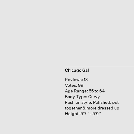
Chicago Gal
Reviews:
13
Votes:
99
Age Range:
55 to 64
Body Type:
Curvy
Fashion style:
Polished: put
together & more dressed up
Height:
5'7'' - 5'9''