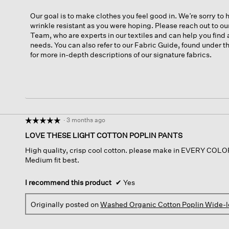
Our goal is to make clothes you feel good in. We’re sorry to h
wrinkle resistant as you were hoping. Please reach out to o
Team, who are experts in our textiles and can help you find 
needs. You can also refer to our Fabric Guide, found under
for more in-depth descriptions of our signature fabrics.
·
3 months ago
☆☆☆☆☆
☆☆☆☆☆
5
LOVE THESE LIGHT COTTON POPLIN PANTS
out
High quality, crisp cool cotton. please make in EVERY COLOR!!
of
Medium fit best.
5
stars.
I recommend this product
✔
Yes
Originally posted on
Washed Organic Cotton Poplin Wide-l