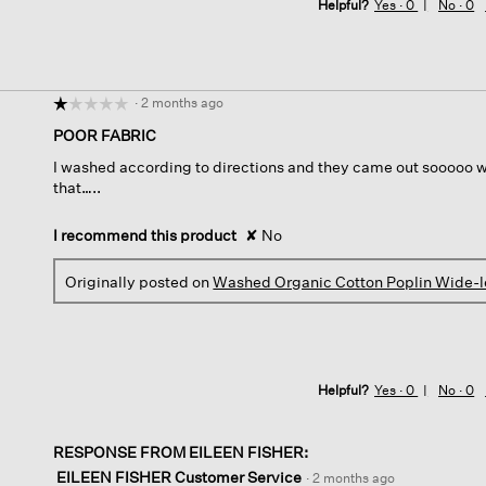
Helpful?
Yes ·
0
No ·
0
·
2 months ago
☆☆☆☆☆
☆☆☆☆☆
1
POOR FABRIC
out
I washed according to directions and they came out sooooo wr
of
that…..
5
stars.
I recommend this product
✘
No
Originally posted on
Washed Organic Cotton Poplin Wide-l
Helpful?
Yes ·
0
No ·
0
RESPONSE FROM EILEEN FISHER:
EILEEN FISHER Customer Service
·
2 months ago