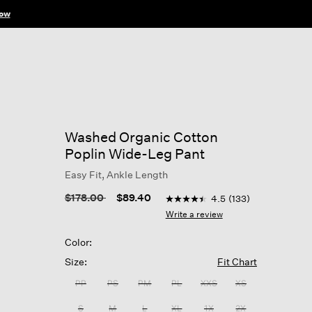
ow
Washed Organic Cotton
Poplin Wide-Leg Pant
Easy Fit, Ankle Length
5 out of 5 Customer Rating
Price reduced from
to
$178.00
$89.40
4.5
(133)
4.5
out
Write a review
of
5
Color:
stars,
average
Size:
Fit Chart
rating
value.
PP
PS
PM
PL
XXS
XS
Read
133
S
M
L
XL
1X
2X