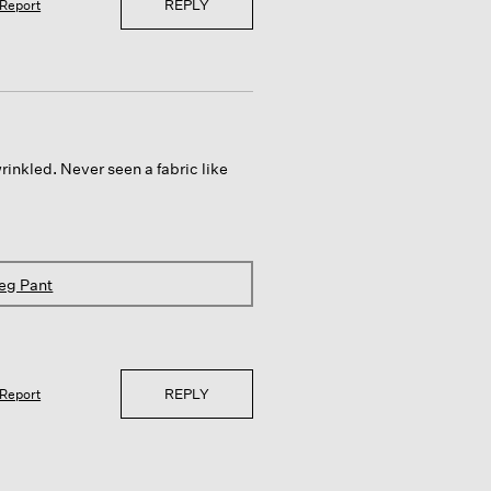
REPLY
Report
inkled. Never seen a fabric like
eg Pant
REPLY
Report