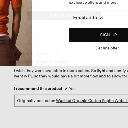
exclusive offers and more.
WRITE A REVIEW
.
This
action
will
SIGN UP
open
a
Decline offer
modal
dialog.
·
2 months ago
☆☆☆☆☆
☆☆☆☆☆
5
FAVORITE SUMMER PANTS!
out
I wish they were available in more colors. So light and comfy wi
of
went w PL so they would have a bit more flow and to allow for
5
stars.
I recommend this product
✔
Yes
Originally posted on
Washed Organic Cotton Poplin Wide-l