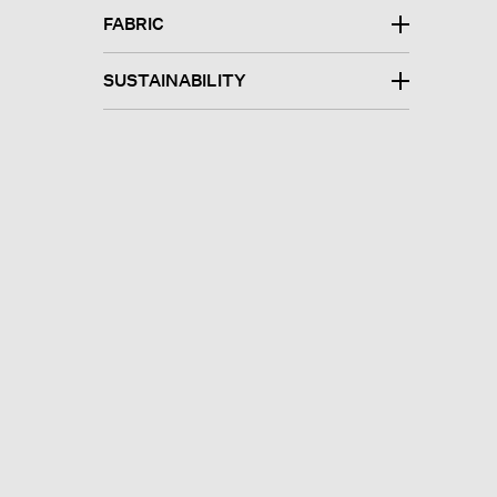
FABRIC
SUSTAINABILITY