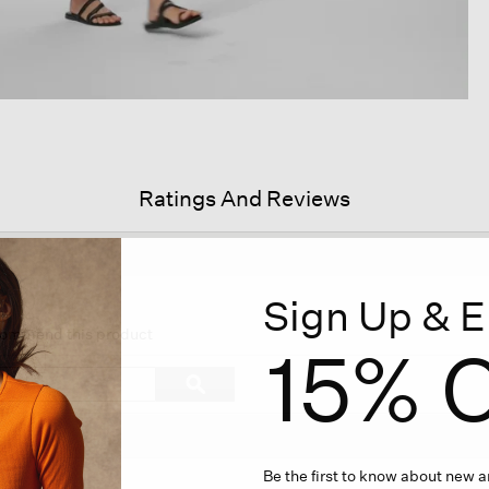
Ratings And Reviews
Sign Up & E
is
tion
ecommend this product
15% O
l
vigate
Search
ϙ
topics
Search
views.
and
reviews
Be the first to know about new ar