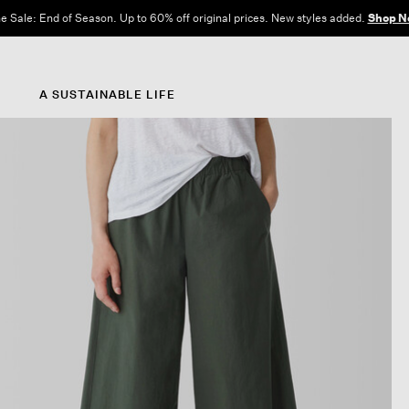
e Sale: End of Season. Up to 60% off original prices. New styles added.
Shop N
A SUSTAINABLE LIFE