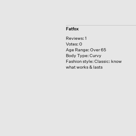
Fatfox
Reviews:
1
Votes:
0
Age Range:
Over 65
Body Type:
Curvy
Fashion style:
Classic: know
what works & lasts