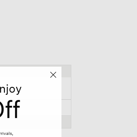
njoy
ff
rivals,