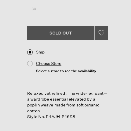
Reviews.
Same
3X
page
link.
SOLD OUT
Ship
Choose Store
Select a store to see the availability
Relaxed yet refined. The wide-leg pant—
a wardrobe essential elevated by a
poplin weave made from soft organic
cotton.
Style No. F4AJH-P4698