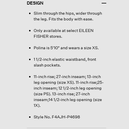
DESIGN
Slim through the hips, wider through
the leg. Fits the body with ease.
Only available at select EILEEN
FISHER stores.
Polina is 5'10" and wears a size XS.
1 1/2-inch elastic waistband, front
slash pockets.
11-inch rise; 27-inch inseam; 13-inch
leg opening (size XS). 11-inch rise;25-
inch inseam; 12 1/2-inch leg opening
(size PS). 13-inch rise; 27-inch
inseam;14 1/2-inch leg opening (size
1X).
Style No. F4AJH-P4698