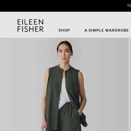
Th
SHOP
A SIMPLE WARDROBE