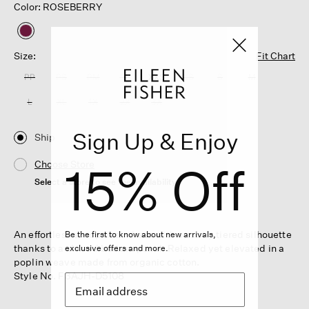
Color: ROSEBERRY
selected
Size:
Fit Chart
PP
PS
PM
PL
XXS
XS
S
M
L
XL
1X
2X
3X
Sign Up & Enjoy
Ship
15% Off
Choose Store
Select a store to see the availability
An effortless scoop neck dress with a subtly tiered silhouette
Be the first to know about new arrivals,
thanks to a shirred bottom panel. Relaxed yet elevated in a
exclusive offers and more.
poplin weave made from organic cotton.
Style No. F3AJH-D5108