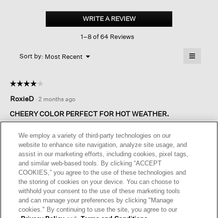
Washed
Organic
WRITE A REVIEW
.
Cotton
This
Poplin
1–8 of 64 Reviews
action
Tiered
Dress
will
≡
Menu
open
Sort by:
Most Recent
▼
a
Clicking
on
modal
the
dialog.
☆☆☆☆☆
☆☆☆☆☆
followin
button
4
RoxieD
·
2 months ago
will
out
update
of
the
CHEERY COLOR PERFECT FOR HOT WEATHER.
content
5
below
This is a nice choice for hot weather wear. How it looks on each
stars.
We employ a variety of third-party technologies on our
person really varies since the garment is rather shapeless. I
website to enhance site navigation, analyze site usage, and
am petite but long-waisted, so the regular length extra small
assist in our marketing efforts, including cookies, pixel tags,
hits at the right spots. With tiered garments, having the
and similar web-based tools. By clicking “ACCEPT
horizontal seams hit at the right spot is always important.
COOKIES,” you agree to the use of these technologies and
I am taking a star off the rating because the fabric does have
the storing of cookies on your device. You can choose to
an odd hand and almost feels like plastic. However, overall
withhold your consent to the use of these marketing tools
this is a very wearable garment..
and can manage your preferences by clicking "Manage
cookies." By continuing to use the site, you agree to our
I recommend this product
✔
Yes