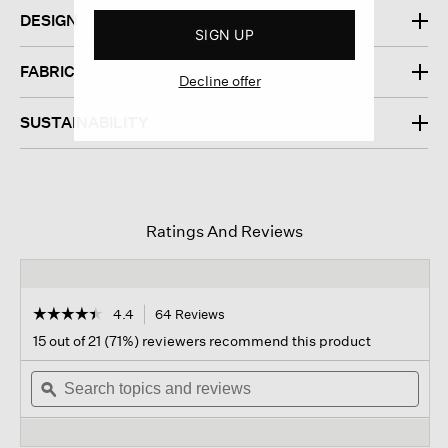
DESIGN
SIGN UP
FABRIC
Decline offer
SUSTAINABILITY
Ratings And Reviews
☆☆☆☆☆
☆☆☆☆☆
4.4
64 Reviews
This
action
4.4
15 out of 21 (71%) reviewers recommend this product
out
will
of
Search
navigate
Sear
5
topics
ϙ
to
topi
stars.
and
reviews.
and
Read
reviews
revi
reviews
for