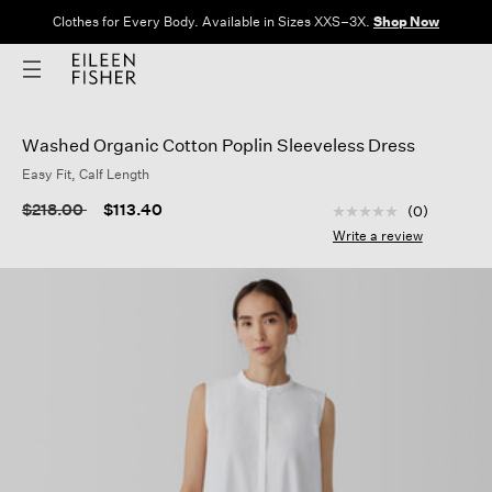
Clothes for Every Body. Available in Sizes XXS–3X.
Shop Now
Washed Organic Cotton Poplin Sleeveless Dress
Easy Fit, Calf Length
3.1 out of 5 Custom
Price reduced from
to
$218.00
$113.40
(0)
No
rating
Write a review
value
Same
page
link.