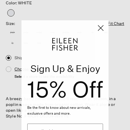
Color: WHITE
selected
Size:
Fit Chart
PP
PS
PM
PL
XXS
XS
S
M
L
XL
1X
2X
3X
Ship
Sign Up & Enjoy
Choose Store
Select a store to see the availability
15% Off
A breezy band collar dress you'll reach for all season, in a
poplin weave made from organic cotton. Wear it alone or
Be the first to know about new arrivals,
open like a vest.
exclusive offers and more.
Style No. F4AJH-D5304-WHITE