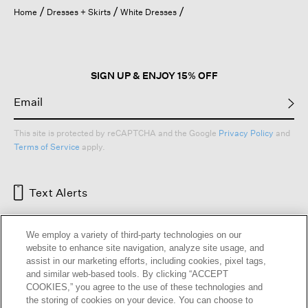
open
Home
Dresses + Skirts
White Dresses
a
modal
dialog.
SIGN UP & ENJOY 15% OFF
This site is protected by reCAPTCHA and the Google
Privacy Policy
and
Terms of Service
apply.
Text Alerts
We employ a variety of third-party technologies on our
website to enhance site navigation, analyze site usage, and
assist in our marketing efforts, including cookies, pixel tags,
and similar web-based tools. By clicking “ACCEPT
COOKIES,” you agree to the use of these technologies and
the storing of cookies on your device. You can choose to