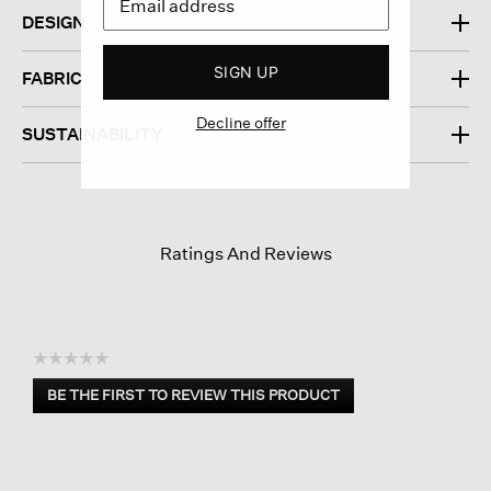
DESIGN
SIGN UP
FABRIC
Decline offer
SUSTAINABILITY
Ratings And Reviews
☆☆☆☆☆
No
BE THE FIRST TO REVIEW THIS PRODUCT
rating
.
value
This
action
will