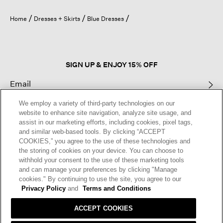
will
open
Home
Dresses + Skirts
Blue Dresses
a
modal
dialog.
SIGN UP & ENJOY 15% OFF
We employ a variety of third-party technologies on our
This site is protected by reCAPTCHA and the Google
Privacy Policy
and
website to enhance site navigation, analyze site usage, and
Terms of Service
apply.
assist in our marketing efforts, including cookies, pixel tags,
and similar web-based tools. By clicking “ACCEPT
COOKIES,” you agree to the use of these technologies and
Text Alerts
the storing of cookies on your device. You can choose to
withhold your consent to the use of these marketing tools
and can manage your preferences by clicking "Manage
cookies." By continuing to use the site, you agree to our
Privacy Policy
and
Terms and Conditions
ACCEPT COOKIES