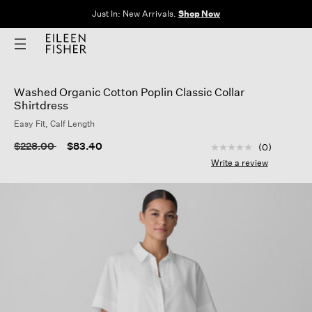
Just In: New Arrivals.
Shop Now
Washed Organic Cotton Poplin Classic Collar
Shirtdress
Easy Fit, Calf Length
3.9 out of 5 Custom
Price reduced from
to
$228.00
$83.40
(0)
No
rating
Write a review
value
Same
page
link.