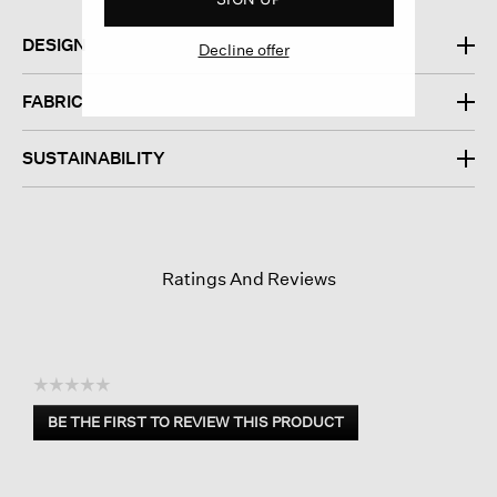
DESIGN
Decline offer
FABRIC
SUSTAINABILITY
Ratings And Reviews
☆☆☆☆☆
No
BE THE FIRST TO REVIEW THIS PRODUCT
rating
.
value
This
action