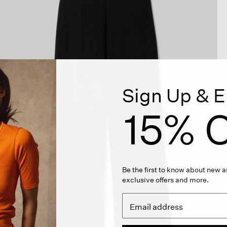
Sign Up & E
15% O
Be the first to know about new ar
exclusive offers and more.