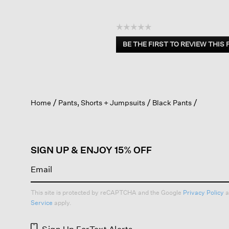
☆☆☆☆☆
No
BE THE FIRST TO REVIEW THIS
rating
.
value
This
action
will
open
Home
Pants, Shorts + Jumpsuits
Black Pants
a
modal
dialog.
SIGN UP & ENJOY 15% OFF
This site is protected by reCAPTCHA and the Google
Privacy Policy
a
Service
apply.