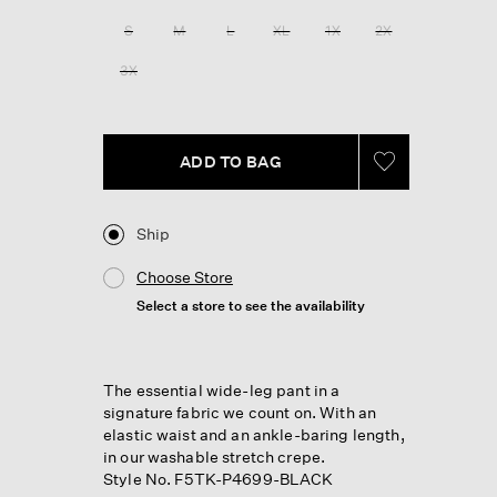
S
M
L
XL
1X
2X
3X
ADD TO BAG
Ship
Choose Store
Select a store to see the availability
The essential wide-leg pant in a
signature fabric we count on. With an
elastic waist and an ankle-baring length,
in our washable stretch crepe.
Style No. F5TK-P4699-BLACK