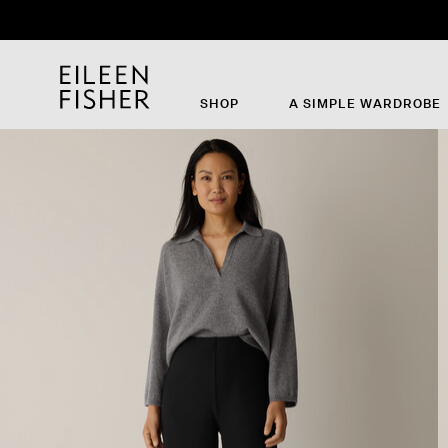
SHOP
A SIMPLE WARDROBE