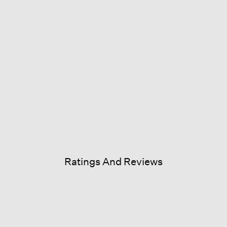
Ratings And Reviews