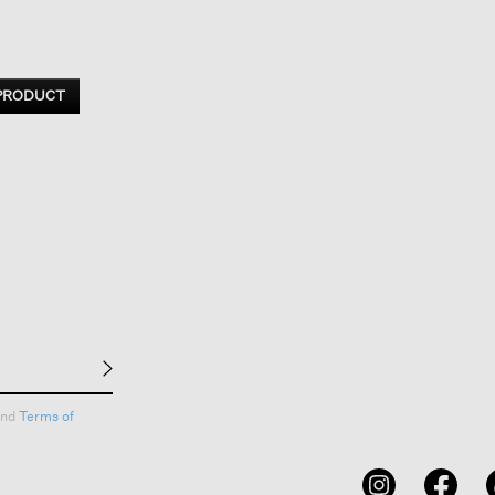
 PRODUCT
nd
Terms of