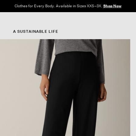
Clothes for Every Body. Available in Sizes XXS–3X.
Shop Now
A SUSTAINABLE LIFE