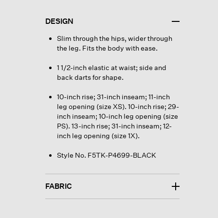
DESIGN
Slim through the hips, wider through
the leg. Fits the body with ease.
1 1/2-inch elastic at waist; side and
back darts for shape.
10-inch rise; 31-inch inseam; 11-inch
leg opening (size XS). 10-inch rise; 29-
inch inseam; 10-inch leg opening (size
PS). 13-inch rise; 31-inch inseam; 12-
inch leg opening (size 1X).
Style No. F5TK-P4699-BLACK
FABRIC