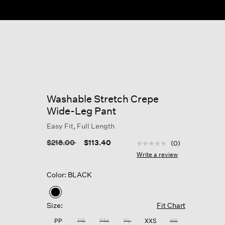
Washable Stretch Crepe
Wide-Leg Pant
Easy Fit, Full Length
4.2 out of 5 Customer R
Price reduced from
to
$218.00
$113.40
(0)
No
rating
Write a review
value
Same
Color: BLACK
page
link.
selected
Size:
Fit Chart
PP
PS
PM
PL
XXS
XS