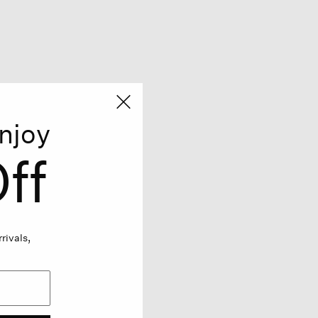
njoy
ff
rivals,