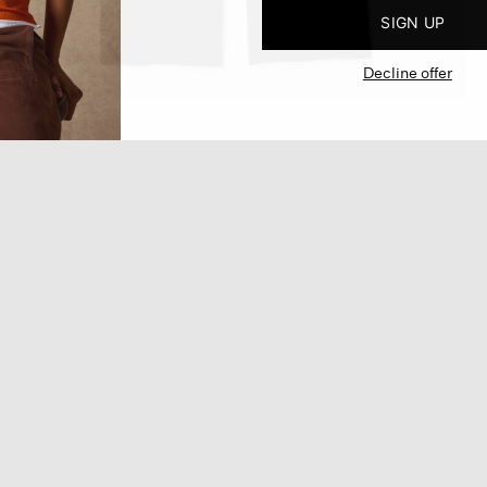
SIGN UP
Decline offer