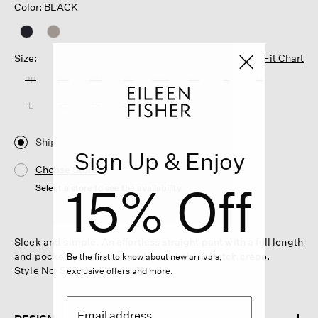
Color: BLACK
Size:
Fit Chart
PP
PS
PM
PL
XXS
XS
S
M
L
XL
1X
2X
3X
Ship
Sign Up & Enjoy
Choose Store
15% Off
Select a store to see the availability
Sleek and simple. An effortless straight pant with a full length
and pockets, in our washable, packable stretch crepe.
Be the first to know about new arrivals,
Style No. S6TKO-P4932-BLACK
exclusive offers and more.