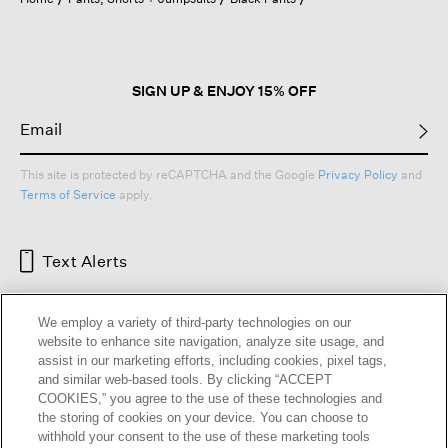
a
modal
dialog.
SIGN UP & ENJOY 15% OFF
This site is protected by reCAPTCHA and the Google
Privacy Policy
and
Terms of Service
apply.
Text Alerts
We employ a variety of third-party technologies on our
website to enhance site navigation, analyze site usage, and
assist in our marketing efforts, including cookies, pixel tags,
and similar web-based tools. By clicking “ACCEPT
COOKIES,” you agree to the use of these technologies and
the storing of cookies on your device. You can choose to
withhold your consent to the use of these marketing tools