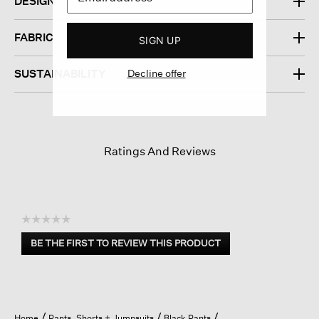
DESIGN
FABRIC
SIGN UP
Decline offer
SUSTAINABILITY
Ratings And Reviews
☆☆☆☆☆
No
BE THE FIRST TO REVIEW THIS PRODUCT
rating
.
value
This
action
will
open
Home
Pants, Shorts + Jumpsuits
Black Pants