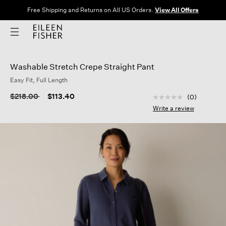
Free Shipping and Returns on All US Orders.
View All Offers
Washable Stretch Crepe Straight Pant
Easy Fit, Full Length
3.5 out of 5 Custom
Price reduced from
to
$218.00
$113.40
(0)
No
rating
Write a review
value
Same
page
link.