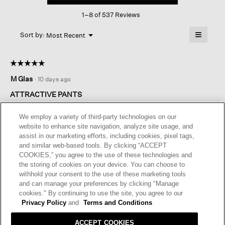
This
Straight
1–8 of 537 Reviews
action
Pant
will
≡
Menu
open
Sort by:
Most Recent
▼
a
Clicking
on
modal
the
dialog.
☆☆☆☆☆
☆☆☆☆☆
followin
button
5
M Glas
·
10 days ago
will
out
update
of
the
ATTRACTIVE PANTS
content
5
below
These pants ! I may never take them off . They are just the right
stars.
We employ a variety of third-party technologies on our
length in a fabulous fabric . Pockets would be a useful feature
website to enhance site navigation, analyze site usage, and
but not essential. .
assist in our marketing efforts, including cookies, pixel tags,
and similar web-based tools. By clicking “ACCEPT
I recommend this product
✔
Yes
COOKIES,” you agree to the use of these technologies and
the storing of cookies on your device. You can choose to
Originally posted on
Washable Stretch Crepe Straight Pant
withhold your consent to the use of these marketing tools
and can manage your preferences by clicking "Manage
cookies." By continuing to use the site, you agree to our
Helpful?
Yes ·
0
No ·
0
Report
Privacy Policy
and
Terms and Conditions
ACCEPT COOKIES