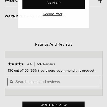
FABRIC
SIGN UP
Decline offer
WARNING:
California's Proposition 65
Ratings And Reviews
☆☆☆☆☆
☆☆☆☆☆
4.5
537 Reviews
This
action
4.5
130 out of 156 (83%) reviewers recommend this product
out
will
of
Search
navigate
Sear
5
topics
ϙ
to
topi
stars.
and
reviews.
and
Read
reviews
revi
reviews
for
Washable
Stretch
WRITE A REVIEW
.
Crepe