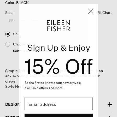
Color: BLACK
Size:
Fit Chart
PP
PS
PM
PL
Ship
Choose Store
Sign Up & Enjoy
Select a store to see the availability
15% Off
Simple and streamlined. An effortless straight pant in an
ankle-baring length. In our washable, packable stretch
crepe.
Be the first to know about new arrivals,
Style No. S3TK-P4655
exclusive offers and more.
DESIGN