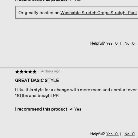
Originally posted on
Washable Stretch Crepe Straight Pant
Helpful?
Yes ·
0
No ·
0
·
14 days ago
☆☆☆☆☆
☆☆☆☆☆
5
GREAT BASIC STYLE
out
I like this style for a change with more room and comfort over t
of
110 lbs and bought PP.
5
stars.
I recommend this product
✔
Yes
Helpful?
Yes ·
0
No ·
0