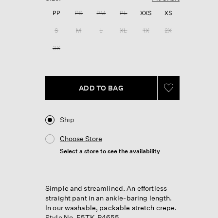
Reviews.
Same
PP
PS
PM
PL
XXS
XS
page
link.
S
M
L
XL
1X
2X
3X
ADD TO BAG
Ship
Choose Store
Select a store to see the availability
Simple and streamlined. An effortless
straight pant in an ankle-baring length.
In our washable, packable stretch crepe.
Style No. F5TK-P4655