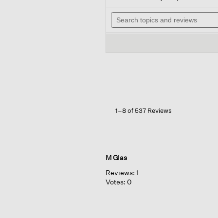
out
wi
of
Search
n
5
topics
t
stars.
and
r
Read
reviews
reviews
for
Washable
Stretch
Crepe
Straight
Pant
1–8 of 537 Reviews
M Glas
Reviews:
1
Votes:
0