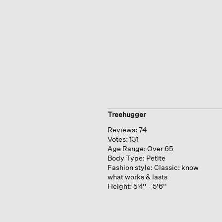
Treehugger
Reviews:
74
Votes:
131
Age Range:
Over 65
Body Type:
Petite
Fashion style:
Classic: know
what works & lasts
Height:
5'4'' - 5'6''