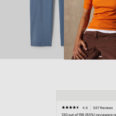
☆☆☆☆☆
☆☆☆☆☆
4.5
537 Reviews
T
a
4.5
130 out of 156 (83%) reviewers