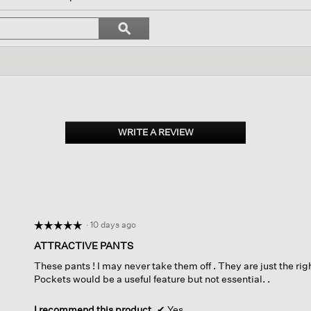
ll
avigate
Search
ϙ
o
topics
Search
eviews.
and
reviews
WRITE A REVIEW
.
This
action
will
open
a
modal
dialog.
·
10 days ago
☆☆☆☆☆
☆☆☆☆☆
5
ATTRACTIVE PANTS
out
These pants ! I may never take them off . They are just the righ
of
Pockets would be a useful feature but not essential. .
5
stars.
I recommend this product
✔
Yes