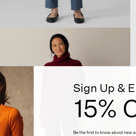
Sign Up & E
15% O
Be the first to know about new ar