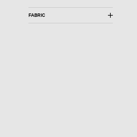
FABRIC