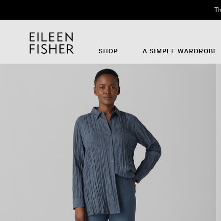
Th
SHOP
A SIMPLE WARDROBE