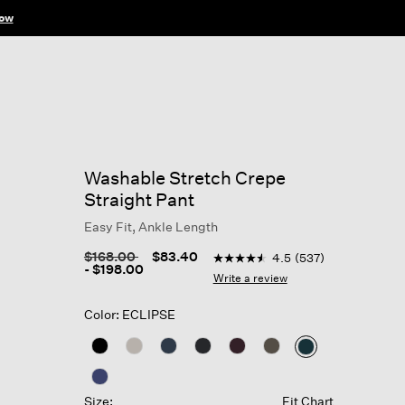
ow
Washable Stretch Crepe
Straight Pant
Easy Fit, Ankle Length
5 out of 5 Customer Rating
Price reduced from
to
$168.00
$83.40
4.5
(537)
4.5
-
$198.00
out
Write a review
of
5
Color: ECLIPSE
stars,
average
rating
selected
value.
Read
537
Size:
Fit Chart