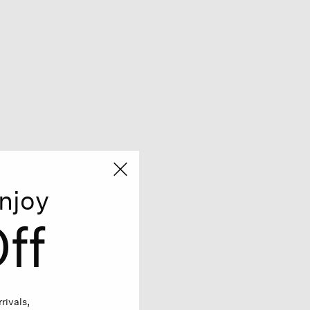
njoy
ff
rivals,