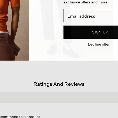
exclusive offers and more.
SIGN UP
Decline offer
Ratings And Reviews
his
ction
 recommend this product