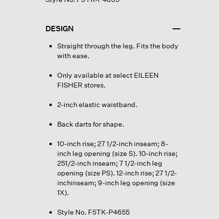
DESIGN
Straight through the leg. Fits the body
with ease.
Only available at select EILEEN
FISHER stores.
2-inch elastic waistband.
Back darts for shape.
10-inch rise; 27 1/2-inch inseam; 8-
inch leg opening (size S). 10-inch rise;
251/2-inch inseam; 7 1/2-inch leg
opening (size PS). 12-inch rise; 27 1/2-
inchinseam; 9-inch leg opening (size
1X).
Style No. F5TK-P4655