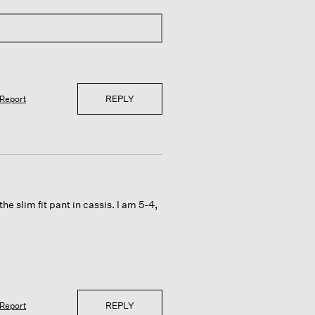
REPLY
Report
he slim fit pant in cassis. I am 5-4,
REPLY
Report