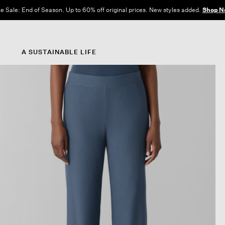
e Sale: End of Season. Up to 60% off original prices. New styles added.
Shop N
A SUSTAINABLE LIFE