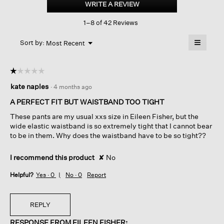
WRITE A REVIEW
.
Crepe
This
Straight
1–8 of 42 Reviews
action
Pant
With
will
≡
Yoke
Menu
open
Sort by:
Most Recent
▼
a
Clicking
on
modal
the
dialog.
☆☆☆☆☆
☆☆☆☆☆
followin
button
1
kate naples
·
4 months ago
will
out
update
of
the
A PERFECT FIT BUT WAISTBAND TOO TIGHT
content
5
below
These pants are my usual xxs size in Eileen Fisher, but the
stars.
wide elastic waistband is so extremely tight that I cannot bear
to be in them. Why does the waistband have to be so tight??
I recommend this product
✘
No
Helpful?
Yes ·
0
No ·
0
Report
REPLY
RESPONSE FROM EILEEN FISHER: