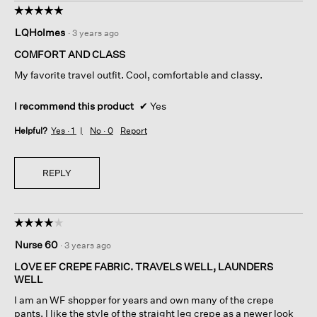
☆☆☆☆☆
☆☆☆☆☆
5
LQHolmes
·
3 years ago
out
of
COMFORT AND CLASS
5
My favorite travel outfit. Cool, comfortable and classy.
stars.
I recommend this product
✔
Yes
Helpful?
Yes ·
1
No ·
0
Report
REPLY
☆☆☆☆☆
☆☆☆☆☆
4
Nurse 60
·
3 years ago
out
of
LOVE EF CREPE FABRIC. TRAVELS WELL, LAUNDERS
5
WELL
stars.
I am an WF shopper for years and own many of the crepe
pants. I like the style of the straight leg crepe as a newer look