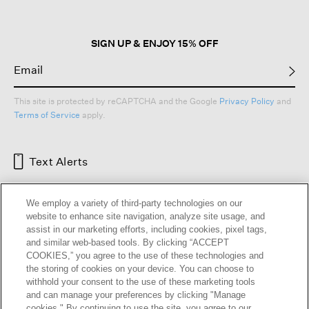
SIGN UP & ENJOY 15% OFF
This site is protected by reCAPTCHA and the Google
Privacy Policy
and
Terms of Service
apply.
Text Alerts
We employ a variety of third-party technologies on our
website to enhance site navigation, analyze site usage, and
assist in our marketing efforts, including cookies, pixel tags,
and similar web-based tools. By clicking “ACCEPT
COOKIES,” you agree to the use of these technologies and
the storing of cookies on your device. You can choose to
withhold your consent to the use of these marketing tools
and can manage your preferences by clicking "Manage
HELP
RETURNS
GIFT CARDS
STORE LOCATOR
RENEW
cookies." By continuing to use the site, you agree to our