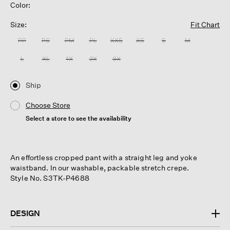
Color:
Size:
Fit Chart
PP
PS
PM
PL
XXS
XS
S
M
L
XL
1X
2X
3X
Ship
Choose Store
Select a store to see the availability
An effortless cropped pant with a straight leg and yoke
waistband. In our washable, packable stretch crepe.
Style No. S3TK-P4688
DESIGN