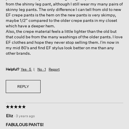
from the shinny leg pant, although I still wear my many pairs of
skinny leg pants. The only difference I can tell from old to new
EF crepe pants is the hem on the new pants is very skimpy,
maybe 1/2” compared to the older crepe pants in my closet
which have a deeper hem.
Also, the crepe material feels a little lighter than the old but
that could be from the many washings of the older pants. I love
EF clothes and hope they never stop selling them. I’m now in
my mid 80’s and find EF stylus look better on me than any
other brands.
Helpful?
Yes ·
5
No ·
1
Report
REPLY
☆☆☆☆☆
☆☆☆☆☆
5
Eliz
·
3 years ago
out
of
FABULOUS PANTS!
5