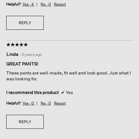
Helpful?
Yes ·
4
No ·
0
Report
REPLY
☆☆☆☆☆
☆☆☆☆☆
5
Linda
·
3 years ago
out
of
GREAT PANTS!
5
These pants are well-made, fit well and look good. Just what I
stars.
was looking for.
I recommend this product
✔
Yes
Helpful?
Yes ·
0
No ·
0
Report
REPLY