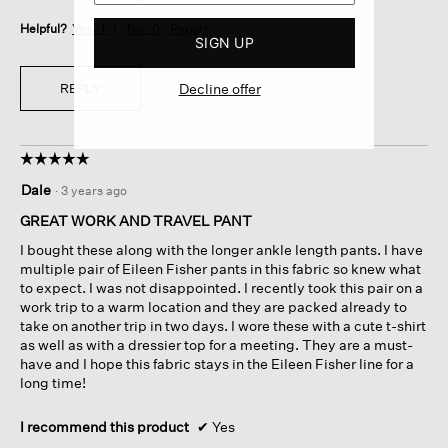
Helpful?
Yes ·
1
No ·
0
Report
SIGN UP
Decline offer
REPLY
☆☆☆☆☆
☆☆☆☆☆
5
Dale
·
3 years ago
out
of
GREAT WORK AND TRAVEL PANT
5
I bought these along with the longer ankle length pants. I have
stars.
multiple pair of Eileen Fisher pants in this fabric so knew what
to expect. I was not disappointed. I recently took this pair on a
work trip to a warm location and they are packed already to
take on another trip in two days. I wore these with a cute t-shirt
as well as with a dressier top for a meeting. They are a must-
have and I hope this fabric stays in the Eileen Fisher line for a
long time!
I recommend this product
✔
Yes