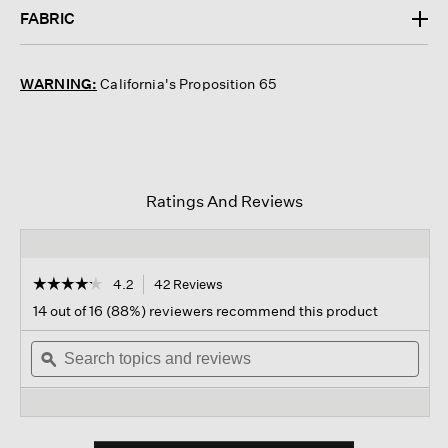
FABRIC
WARNING:
California's Proposition 65
Ratings And Reviews
☆☆☆☆☆
☆☆☆☆☆
4.2
42 Reviews
This
action
4.2
14 out of 16 (88%) reviewers recommend this product
out
will
of
Search
navigate
Sear
5
topics
ϙ
to
topi
stars.
and
reviews.
and
Read
reviews
revi
reviews
for
Washable
Stretch