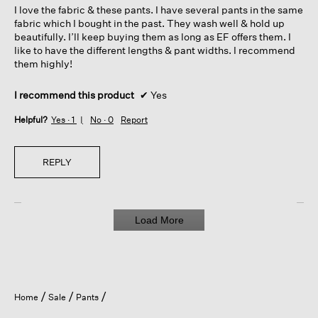
I love the fabric & these pants. I have several pants in the same
stars.
fabric which I bought in the past. They wash well & hold up
beautifully. I’ll keep buying them as long as EF offers them. I
like to have the different lengths & pant widths. I recommend
them highly!
I recommend this product
✔
Yes
Helpful?
Yes ·
1
No ·
0
Report
REPLY
Load More
Home
Sale
Pants