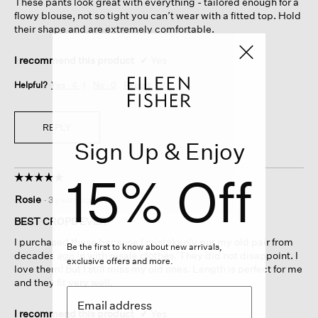
These pants look great with everything - tailored enough for a
stars.
flowy blouse, not so tight you can’t wear with a fitted top. Hold
their shape and are extremely comfortable.
I recommend this product
✔
Yes
Helpful?
Yes ·
4
No ·
0
Report
REPLY
Sign Up & Enjoy
15% Off
☆☆☆☆☆
☆☆☆☆☆
5
Rosie
·
3 years ago
out
of
BEST CROPS EVER
5
I purchased these because I mistakenly put my old pair from
stars.
Be the first to know about new arrivals,
decades ago in with resale clothes. They did not disappoint. I
exclusive offers and more.
love them! But I still miss my old ones. Length is perfect for me
and they fit very well.
I recommend this product
✔
Yes