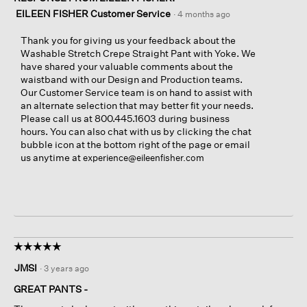
EILEEN FISHER Customer Service
·
4 months ago
Thank you for giving us your feedback about the
Washable Stretch Crepe Straight Pant with Yoke. We
have shared your valuable comments about the
waistband with our Design and Production teams.
Our Customer Service team is on hand to assist with
an alternate selection that may better fit your needs.
Please call us at 800.445.1603 during business
hours. You can also chat with us by clicking the chat
bubble icon at the bottom right of the page or email
us anytime at
experience@eileenfisher.com
☆☆☆☆☆
☆☆☆☆☆
5
JMSI
·
3 years ago
out
of
GREAT PANTS -
5