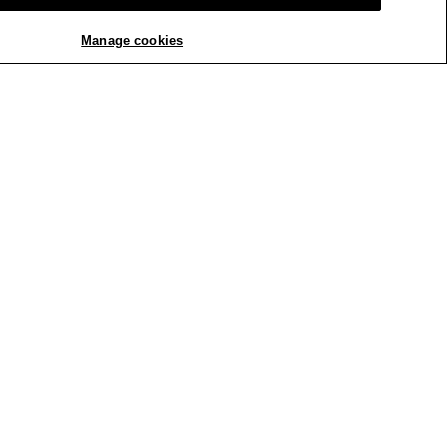
Manage cookies
REPLY
Report
Crepe Slim Pant. We will
ign Team. We invite you
st fit. You can reach us
th us by clicking the
 anytime at