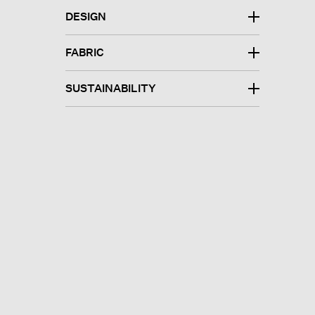
DESIGN
FABRIC
SUSTAINABILITY