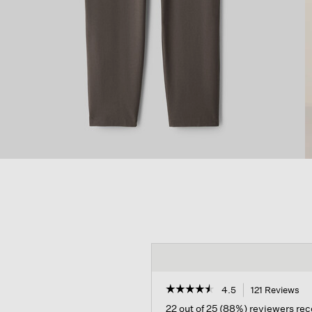
☆☆☆☆☆
☆☆☆☆☆
4.5
121 Reviews
Th
ac
4.5
22 out of 25 (88%) reviewers r