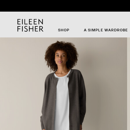
SHOP
A SIMPLE WARDROBE