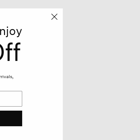
njoy
ff
rivals,