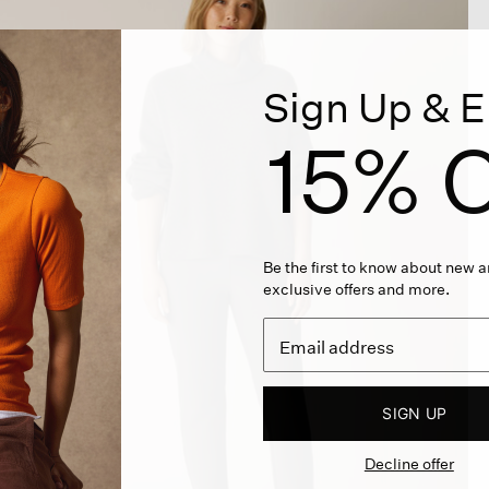
Sign Up & E
15% O
Be the first to know about new ar
exclusive offers and more.
SIGN UP
Decline offer