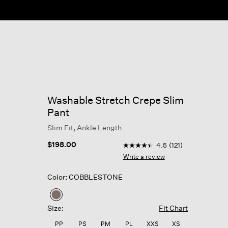
Washable Stretch Crepe Slim
Pant
Slim Fit, Ankle Length
4.1 out of 5 Customer Rating
$198.00
4.5
(121)
4.5
out
Write a review
of
5
Color: COBBLESTONE
stars,
average
rating
selected
value.
Size:
Fit Chart
Read
121
PP
PS
PM
PL
XXS
XS