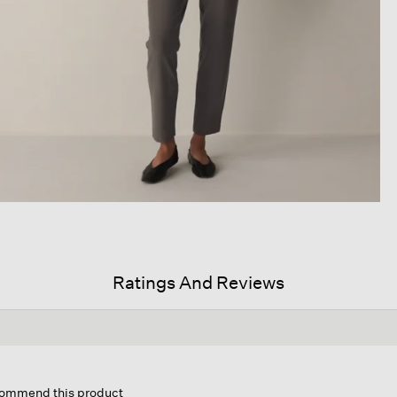
Ratings And Reviews
is
tion
ecommend this product