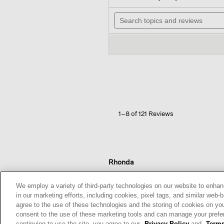
out
wil
of
Search
na
5
topics
to
stars.
and
re
Read
reviews
reviews
for
Washable
Stretch
Crepe
Slim
Pant
1–8 of 121 Reviews
Rhonda
Reviews:
1
We employ a variety of third-party technologies on our website to enhan
Votes:
0
in our marketing efforts, including cookies, pixel tags, and similar w
Age Range:
Over 65
agree to the use of these technologies and the storing of cookies on yo
Body Type:
Petite
consent to the use of these marketing tools and can manage your pref
Fashion style:
Classic: know
continuing to use the site, you agree to our
Privacy Policy
and
Terms