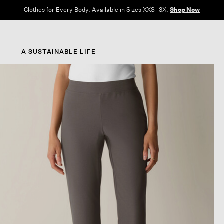
Clothes for Every Body. Available in Sizes XXS–3X.
Shop Now
A SUSTAINABLE LIFE