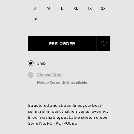
Reviews.
Same
S
M
L
XL
1X
2X
page
link.
3X
PRE-ORDER
Ship
Choose Store
Pickup Currently Unavailable
Structured and streamlined, our best-
selling slim pant that reinvents layering.
In our washable, packable stretch crepe.
Style No. F6TKO-P0696