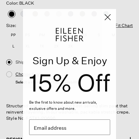
Color: BLACK
selected
Size:
Fit Chart
PP
PS
PM
PL
XXS
XS
S
M
L
XL
1X
2X
3X
Sign Up & Enjoy
Ship
15% Off
Choose Store
Select a store to see the availability
Be the first to know about new arrivals,
Structured and streamlined, our best-selling slim pant that
exclusive offers and more.
reinvents layering. In our washable, packable stretch crepe.
Style No. F5TK1-P0696