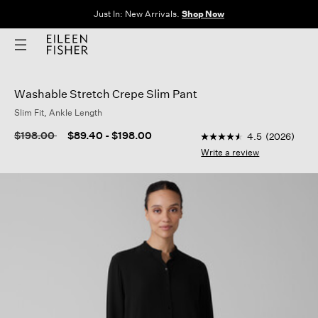
Just In: New Arrivals.
Shop Now
Washable Stretch Crepe Slim Pant
Slim Fit, Ankle Length
4 out of 5 Customer R
Price reduced from
to
$198.00
$89.40
-
$198.00
4.5
(2026)
4.5
out
Write a review
of
5
stars,
average
rating
value.
Read
2026
Reviews.
Same
page
link.