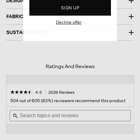
DESIGN
SIGN UP
FABRIC
Decline offer
SUSTAINABILITY
Ratings And Reviews
☆☆☆☆☆
☆☆☆☆☆
4.5
2026 Reviews
This
action
4.5
504 out of 605 (83%) reviewers recommend this product
out
will
of
Search
navigate
Sear
5
topics
ϙ
to
topi
stars.
and
reviews.
and
Read
reviews
revi
reviews
for
Washable