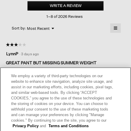
Stretch
WRITE A REVIEW
.
Crepe
This
Slim
1–8 of 2026 Reviews
action
Pant
will
≡
Menu
open
Sort by:
Most Recent
▼
a
Clicking
on
modal
the
dialog.
☆☆☆☆☆
☆☆☆☆☆
followin
button
3
LynnP
·
3 days ago
will
out
update
of
the
GREAT PANT BUT MISSING SUMMER WEIGHT
content
5
below
I love the pants. I have 10 pairs of them. I just wish there were
stars.
We employ a variety of third-party technologies on our
SUMMER WEIGHT AND LENGTH versions.
website to enhance site navigation, analyze site usage, and
assist in our marketing efforts, including cookies, pixel tags,
I recommend this product
✔
Yes
and similar web-based tools. By clicking “ACCEPT
COOKIES,” you agree to the use of these technologies and
Originally posted on
Washable Stretch Crepe Slim Pant
the storing of cookies on your device. You can choose to
withhold your consent to the use of these marketing tools
and can manage your preferences by clicking "Manage
Helpful?
Yes ·
0
No ·
0
Report
cookies." By continuing to use the site, you agree to our
Privacy Policy
and
Terms and Conditions