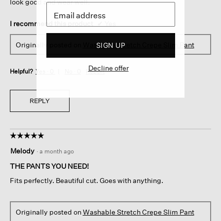
look good and wear well.
I recommend this product
✔
Yes
Originally posted on
Washable Stretch Crepe Slim Pant
SIGN UP
Decline offer
Helpful?
Yes ·
0
No ·
0
Report
REPLY
☆☆☆☆☆
☆☆☆☆☆
5
Melody
·
a month ago
out
of
THE PANTS YOU NEED!
5
Fits perfectly. Beautiful cut. Goes with anything.
stars.
Originally posted on
Washable Stretch Crepe Slim Pant