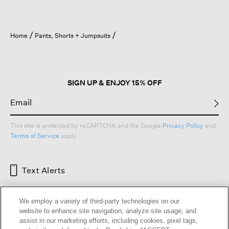
Home
Pants, Shorts + Jumpsuits
SIGN UP & ENJOY 15% OFF
This site is protected by reCAPTCHA and the Google
Privacy Policy
and
Terms of Service
apply.
Text Alerts
We employ a variety of third-party technologies on our
website to enhance site navigation, analyze site usage, and
assist in our marketing efforts, including cookies, pixel tags,