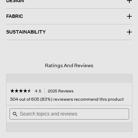
DESIGN
FABRIC
SUSTAINABILITY
Ratings And Reviews
☆☆☆☆☆
☆☆☆☆☆
4.5
2025 Reviews
This
action
4.5
504 out of 605 (83%) reviewers recommend this product
out
will
of
Search
navigate
Sear
5
topics
ϙ
to
topi
stars.
and
reviews.
and
Read
reviews
revi
reviews
for
Washable