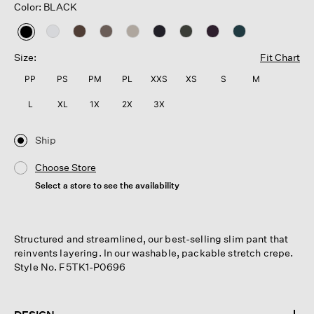
Color: BLACK
selected
Size:
Fit Chart
PP
PS
PM
PL
XXS
XS
S
M
L
XL
1X
2X
3X
Ship
Choose Store
Select a store to see the availability
Structured and streamlined, our best-selling slim pant that
reinvents layering. In our washable, packable stretch crepe.
Style No. F5TK1-P0696