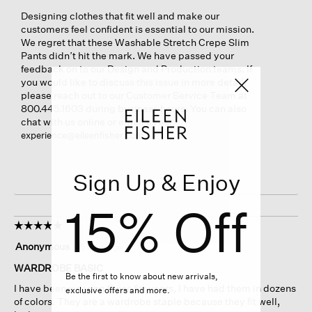
Designing clothes that fit well and make our
customers feel confident is essential to our mission.
We regret that these Washable Stretch Crepe Slim
Pants didn’t hit the mark. We have passed your
feedback on to our Design and Production teams. If
you would like to discuss this issue in more detail,
please reach out to our Customer Service Team at
800.445.1603 during business hours. You can also
chat with us online or email us at
.
experience@eileenfisher.com
Sign Up & Enjoy
15% Off
☆☆☆☆☆
☆☆☆☆☆
5
Anonymous
·
15 days ago
out
of
WARDROBE BASIC
Be the first to know about new arrivals,
5
I have been wearing these for years, I have had them in dozens
exclusive offers and more.
stars.
of colors. They are a wardrobe staple because they fit well,