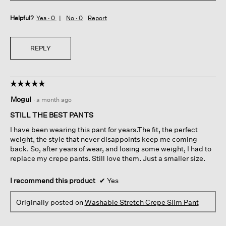
Helpful?
Yes ·
0
No ·
0
Report
REPLY
☆☆☆☆☆
☆☆☆☆☆
5
Mogul
·
a month ago
out
of
STILL THE BEST PANTS
5
I have been wearing this pant for years.The fit, the perfect
stars.
weight, the style that never disappoints keep me coming
back. So, after years of wear, and losing some weight, I had to
replace my crepe pants. Still love them. Just a smaller size.
I recommend this product
✔
Yes
Originally posted on
Washable Stretch Crepe Slim Pant