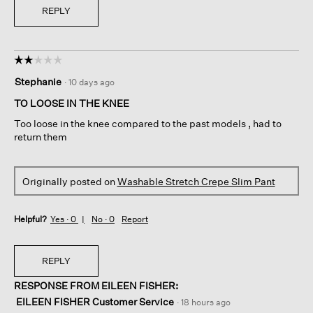
REPLY
☆☆☆☆☆
☆☆☆☆☆
2
Stephanie
·
10 days ago
out
of
TO LOOSE IN THE KNEE
5
Too loose in the knee compared to the past models , had to
stars.
return them
Originally posted on
Washable Stretch Crepe Slim Pant
Helpful?
Yes ·
0
No ·
0
Report
REPLY
RESPONSE FROM EILEEN FISHER:
EILEEN FISHER Customer Service
·
18 hours ago