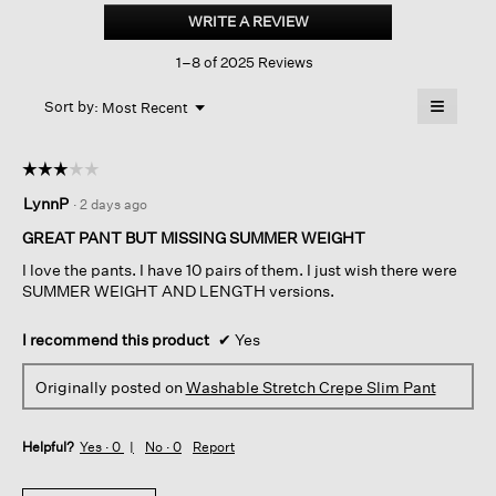
Stretch
WRITE A REVIEW
.
Crepe
This
Slim
1–8 of 2025 Reviews
action
Pant
will
≡
Menu
open
Sort by:
Most Recent
▼
a
Clicking
on
modal
the
dialog.
☆☆☆☆☆
☆☆☆☆☆
followin
button
3
LynnP
·
2 days ago
will
out
update
of
the
GREAT PANT BUT MISSING SUMMER WEIGHT
content
5
below
I love the pants. I have 10 pairs of them. I just wish there were
stars.
SUMMER WEIGHT AND LENGTH versions.
I recommend this product
✔
Yes
Originally posted on
Washable Stretch Crepe Slim Pant
Helpful?
Yes ·
0
No ·
0
Report