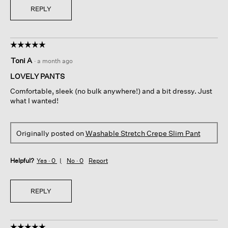
REPLY
☆☆☆☆☆
☆☆☆☆☆
5
Toni A
·
a month ago
out
of
LOVELY PANTS
5
Comfortable, sleek (no bulk anywhere!) and a bit dressy. Just
stars.
what I wanted!
Originally posted on
Washable Stretch Crepe Slim Pant
Helpful?
Yes ·
0
No ·
0
Report
REPLY
☆☆☆☆☆
☆☆☆☆☆