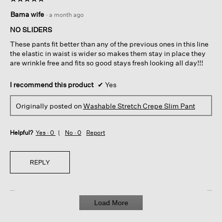
5
Bama wife
·
a month ago
out
of
NO SLIDERS
5
These pants fit better than any of the previous ones in this line
stars.
the elastic in waist is wider so makes them stay in place they
are wrinkle free and fits so good stays fresh looking all day!!!
I recommend this product
✔
Yes
Originally posted on
Washable Stretch Crepe Slim Pant
Helpful?
Yes ·
0
No ·
0
Report
REPLY
Load More