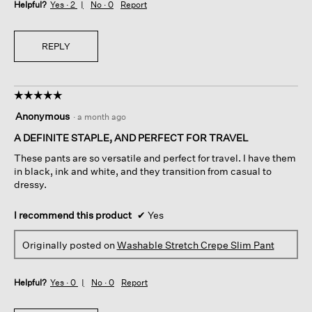
Helpful?
Yes ·
2
No ·
0
Report
REPLY
☆☆☆☆☆
☆☆☆☆☆
5
Anonymous
·
a month ago
out
of
A DEFINITE STAPLE, AND PERFECT FOR TRAVEL
5
These pants are so versatile and perfect for travel. I have them
stars.
in black, ink and white, and they transition from casual to
dressy.
I recommend this product
✔
Yes
Originally posted on
Washable Stretch Crepe Slim Pant
Helpful?
Yes ·
0
No ·
0
Report