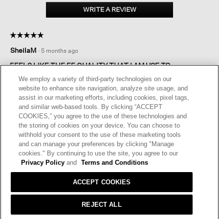
size
WRITE A REVIEW
.
Regular
This
Medium
action
☆☆☆☆☆
☆☆☆☆☆
will
5
open
SheilaM
·
5 months ago
out
a
of
FEELS LIKE THE EF QUALITY THAT I AM USE TO.
modal
5
dialog.
We employ a variety of third-party technologies on our
I bought these in Aubergine. I love them. Surprised they
stars.
website to enhance site navigation, analyze site usage, and
haven’t sold out. Love the color and quality.
assist in our marketing efforts, including cookies, pixel tags,
and similar web-based tools. By clicking “ACCEPT
I recommend this product
✔
Yes
COOKIES,” you agree to the use of these technologies and
the storing of cookies on your device. You can choose to
Helpful?
Yes ·
1
No ·
0
Report
withhold your consent to the use of these marketing tools
and can manage your preferences by clicking "Manage
cookies." By continuing to use the site, you agree to our
REPLY
Privacy Policy
and
Terms and Conditions
ACCEPT COOKIES
REJECT ALL