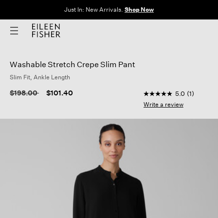
Just In: New Arrivals.
Shop Now
Washable Stretch Crepe Slim Pant
Slim Fit, Ankle Length
4.3 out of 5 Custome
Price reduced from
to
$198.00
$101.40
5.0
(1)
5.0
out
Write a review
of
5
stars,
average
rating
value.
Read
a
Review.
Same
page
link.