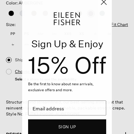
Color: AUBERGINE
selected
Size:
Fit Chart
PP
PS
PM
PL
XXS
XS
S
M
Sign Up & Enjoy
L
XL
1X
2X
3X
15% Off
Ship
Choose Store
Select a store to see the availability
Be the first to know about new arrivals,
exclusive offers and more.
Structured and streamlined, our best-selling slim pant that
reinvents layering. In our washable, packable stretch crepe.
Style No. F5TK1-P0696-AUBERGINE
SIGN UP