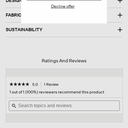
DESIGN
Decline offer
FABRIC
SUSTAINABILITY
Ratings And Reviews
☆☆☆☆☆
☆☆☆☆☆
5.0
1 Review
This
action
5
1 out of 1 (100%) reviewers recommend this product
out
will
of
Search
navigate
Sear
5
topics
ϙ
to
topi
stars.
and
reviews.
and
Read
reviews
revi
reviews
for
,