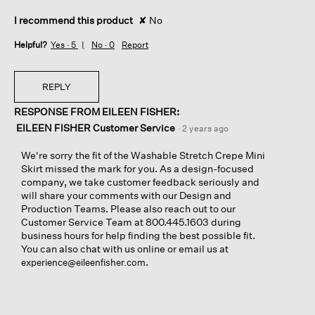
I recommend this product
✘
No
Helpful?
Yes ·
5
No ·
0
Report
REPLY
RESPONSE FROM EILEEN FISHER:
EILEEN FISHER Customer Service
·
2 years ago
We're sorry the fit of the Washable Stretch Crepe Mini
Skirt missed the mark for you. As a design-focused
company, we take customer feedback seriously and
will share your comments with our Design and
Production Teams. Please also reach out to our
Customer Service Team at 800.445.1603 during
business hours for help finding the best possible fit.
You can also chat with us online or email us at
.
experience@eileenfisher.com