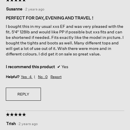
5
Susanne
·
2 years ago
out
of
PERFECT FOR DAY, EVENING AND TRAVEL !
5
I bought this in my usual xxs EF and was very pleased with the
stars.
fit. 5'4" 128lb and would like PP if possible but xxs fits and can
be shortened if needed. Fits exactly like the model in picture. I
bought the tights and boots as well. Many different tops and
will get a lot of use out of it. Wish there were more and in
different colours. I did get it on sale so great value.
I recommend this product
✔
Yes
Helpful?
Yes ·
4
No ·
0
Report
REPLY
☆☆☆☆☆
☆☆☆☆☆
5
Trish
·
2 years ago
out