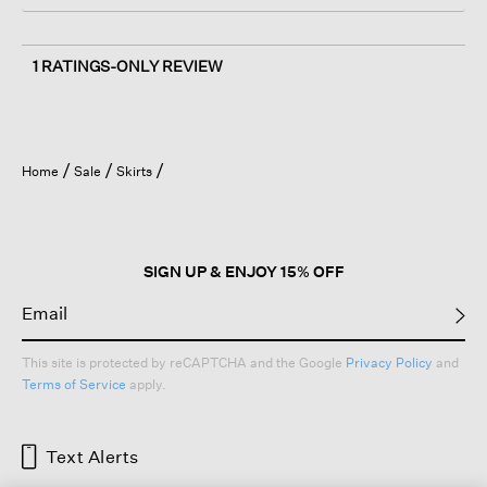
1 RATINGS-ONLY REVIEW
Home
Sale
Skirts
SIGN UP & ENJOY 15% OFF
This site is protected by reCAPTCHA and the Google
Privacy Policy
and
Terms of Service
apply.
Text Alerts