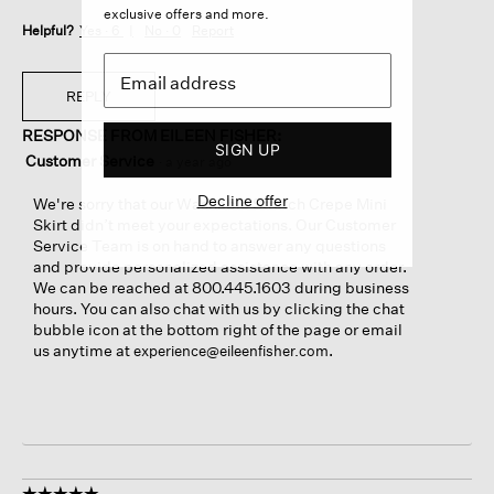
exclusive offers and more.
Helpful?
Yes ·
6
No ·
0
Report
REPLY
RESPONSE FROM EILEEN FISHER:
SIGN UP
Customer Service
·
a year ago
Decline offer
We're sorry that our Washable Stretch Crepe Mini
Skirt didn’t meet your expectations. Our Customer
Service Team is on hand to answer any questions
and provide personalized assistance with any order.
We can be reached at 800.445.1603 during business
hours. You can also chat with us by clicking the chat
bubble icon at the bottom right of the page or email
us anytime at
.
experience@eileenfisher.com
☆☆☆☆☆
☆☆☆☆☆