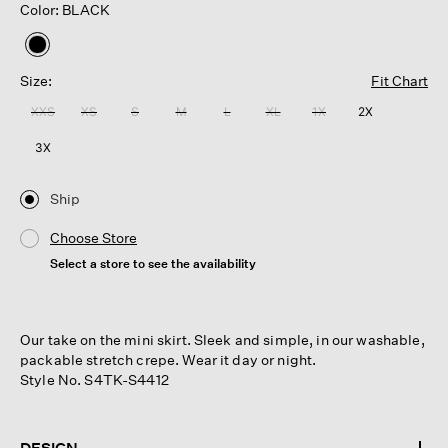
Color: BLACK
selected
Size:
Fit Chart
XXS
XS
S
M
L
XL
1X
2X
3X
Ship
Choose Store
Select a store to see the availability
Our take on the mini skirt. Sleek and simple, in our washable,
packable stretch crepe. Wear it day or night.
Style No. S4TK-S4412