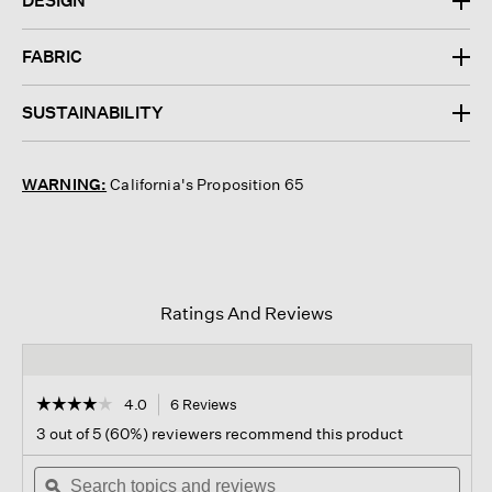
DESIGN
FABRIC
SUSTAINABILITY
WARNING:
California's Proposition 65
Ratings And Reviews
☆☆☆☆☆
☆☆☆☆☆
4.0
6 Reviews
This
action
4
3 out of 5 (60%) reviewers recommend this product
out
will
of
Search
navigate
Sear
5
topics
ϙ
to
topi