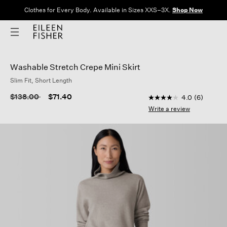
Clothes for Every Body. Available in Sizes XXS–3X.
Shop Now
Washable Stretch Crepe Mini Skirt
Slim Fit, Short Length
4.6 out of 5 Custome
Price reduced from
to
$138.00
$71.40
4.0
(6)
4.0
out
Write a review
of
5
stars,
average
rating
value.
Read
6
Reviews.
Same
page
link.