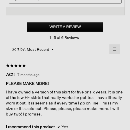
stars.
and
reviews.
and
Read
reviews
revi
reviews
for
Washable
Stretch
WRITE A REVIEW
.
Crepe
This
Mini
1–5 of 6 Reviews
action
Skirt
will
≡
Menu
open
Sort by:
Most Recent
▼
a
Clicking
on
modal
the
dialog.
☆☆☆☆☆
☆☆☆☆☆
followin
button
5
AC1!
·
7 months ago
will
out
update
of
the
PLEASE MAKE MORE!
content
5
below
I have owned a version of this skirt for five or six years. It is one
stars.
of the few EF skirts that really works for petites. I have literally
worn it out. It is seems as if every time I go on line, I miss my
size or it is sold out. Please, please, please make more. I will
buy two! I promise.
I recommend this product
✔
Yes