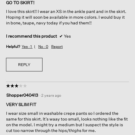
of
GO TO SKIRT!
5
I love this skirt!! I wear an XS in the ankle pant and in the skirt.
stars.
Hoping it will soon be available in more colors. I would buy it
in bone, taupe, navy today if you had them!!
I recommend this product
✔
Yes
Helpful?
Yes ·
1
No ·
0
Report
REPLY
☆☆☆☆☆
☆☆☆☆☆
3
Shopper040413
·
2 years ago
out
of
VERY SLIM FIT
5
I wear size small in washable crepe pants so I ordered the
stars.
same for this skirt. It’s waay too small, looks nothing like the fit
on the model. I might try a medium but I suspect the style is
cut too narrow through the hips/thighs for me.