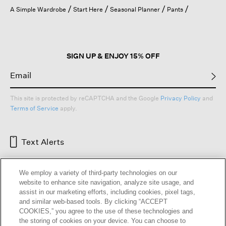
open
A Simple Wardrobe
Start Here
Seasonal Planner
Pants
a
modal
dialog.
SIGN UP & ENJOY 15% OFF
This site is protected by reCAPTCHA and the Google
Privacy Policy
and
Terms of Service
apply.
Text Alerts
We employ a variety of third-party technologies on our
website to enhance site navigation, analyze site usage, and
assist in our marketing efforts, including cookies, pixel tags,
and similar web-based tools. By clicking “ACCEPT
COOKIES,” you agree to the use of these technologies and
the storing of cookies on your device. You can choose to