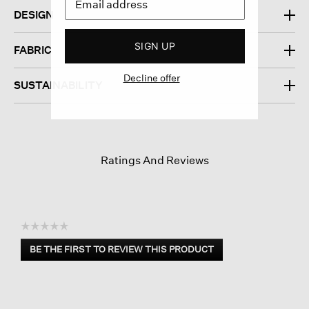
DESIGN
SIGN UP
FABRIC
Decline offer
SUSTAINABILITY
Ratings And Reviews
☆☆☆☆☆
No
BE THE FIRST TO REVIEW THIS PRODUCT
rating
.
value
This
action
will