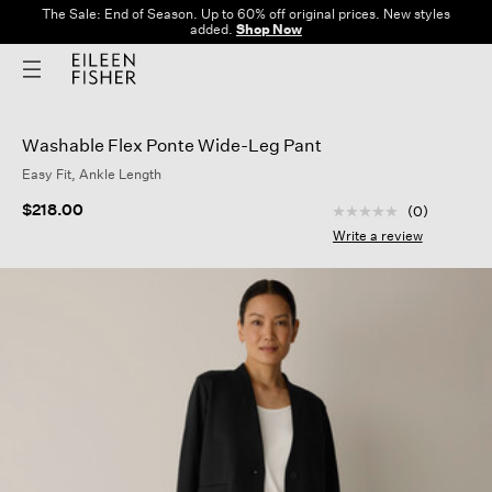
The Sale: End of Season. Up to 60% off original prices. New styles
added.
Shop Now
Washable Flex Ponte Wide-Leg Pant
Easy Fit, Ankle Length
5 out of 5 Customer
$218.00
(0)
No
rating
Write a review
value
Same
page
link.