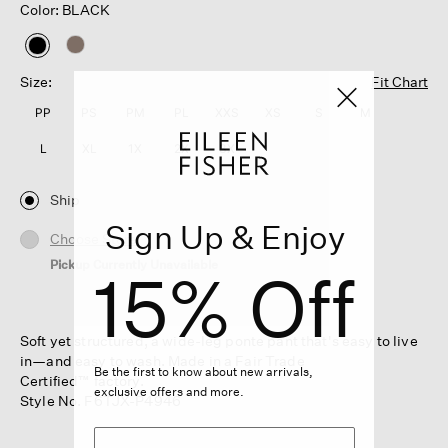
Color: BLACK
selected
Size:
Fit Chart
PP
PS
PM
PL
XXS
XS
S
M
L
XL
1X
2X
3X
Ship
Sign Up & Enjoy
Choose Store
Pickup Currently Unavailable
15% Off
Soft yet structured, a wide-leg ponte pant that's easy to live
in—and easy to wash. Made in a Fair Trade
Be the first to know about new arrivals,
Certified™ factory.
exclusive offers and more.
Style No. F6TJX-P4946