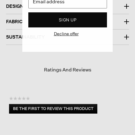
DESIGN
SIGN UP
FABRIC
Decline offer
SUSTAINABILITY
Ratings And Reviews
☆☆☆☆☆
No
BE THE FIRST TO REVIEW THIS PRODUCT
rating
.
value
This
action
will