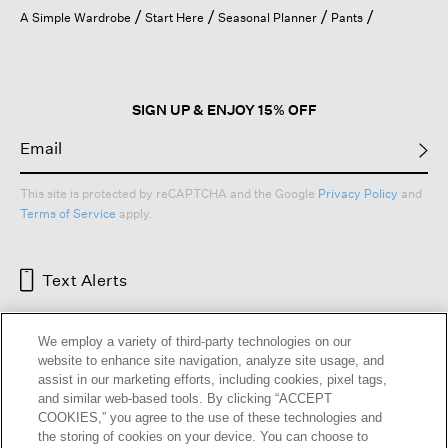
open
A Simple Wardrobe
Start Here
Seasonal Planner
Pants
a
modal
dialog.
SIGN UP & ENJOY 15% OFF
This site is protected by reCAPTCHA and the Google
Privacy Policy
and
Terms of Service
apply.
Text Alerts
We employ a variety of third-party technologies on our
website to enhance site navigation, analyze site usage, and
assist in our marketing efforts, including cookies, pixel tags,
and similar web-based tools. By clicking “ACCEPT
COOKIES,” you agree to the use of these technologies and
the storing of cookies on your device. You can choose to