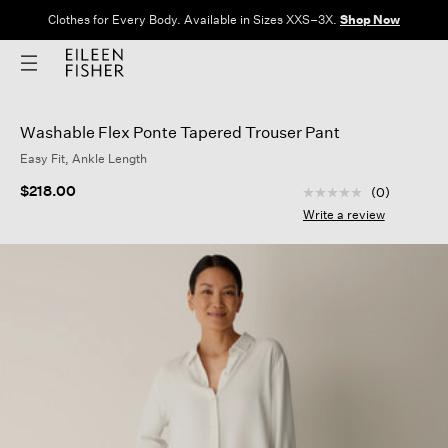
Clothes for Every Body. Available in Sizes XXS–3X.
Shop Now
Washable Flex Ponte Tapered Trouser Pant
Easy Fit, Ankle Length
3.2 out of 5 Custom
$218.00
(0)
No
rating
Write a review
value
Same
page
link.