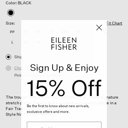
Color: BLACK
selected
Size:
Fit Chart
PP
PS
PM
PL
XXS
XS
S
M
L
XL
1X
2X
3X
Ship
Sign Up & Enjoy
Choose Store
Pickup Currently Unavailable
15% Off
The trouser with a sleek tapered silhouette, in our signature
stretch ponte. Easy to live in—and easy to wash. Made in a
Be the first to know about new arrivals,
Fair Trade Certified™ factory.
exclusive offers and more.
Style No. F6TJX-P4947