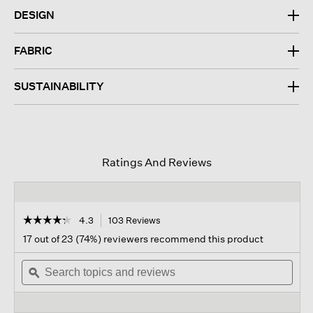
DESIGN
FABRIC
SUSTAINABILITY
Ratings And Reviews
☆☆☆☆☆
☆☆☆☆☆
4.3
103 Reviews
This
action
4.3
17 out of 23 (74%) reviewers recommend this product
out
will
of
Search
navigate
Sear
5
topics
ϙ
to
topi
stars.
and
reviews.
and
Read
reviews
revi
reviews
for