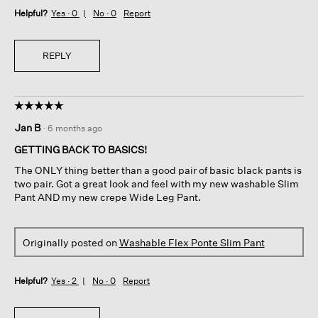
Helpful?
Yes ·
0
No ·
0
Report
REPLY
☆☆☆☆☆
☆☆☆☆☆
5
Jan B
·
6 months ago
out
of
GETTING BACK TO BASICS!
5
The ONLY thing better than a good pair of basic black pants is
stars.
two pair. Got a great look and feel with my new washable Slim
Pant AND my new crepe Wide Leg Pant.
Originally posted on
Washable Flex Ponte Slim Pant
Helpful?
Yes ·
2
No ·
0
Report