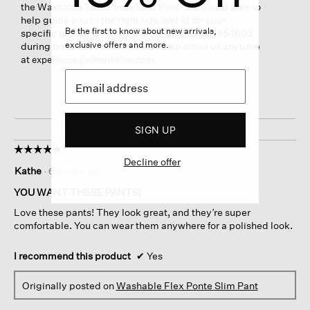
the Washable Flex Ponte Slim Pant. We would love to
help guide you to the right size and fit for your
Be the first to know about new arrivals,
specific needs. We can be reached at 800.445.1603
exclusive offers and more.
during business hours. You can also email us anytime
at
.
experience@eileenfisher.com
SIGN UP
☆☆☆☆☆
☆☆☆☆☆
Decline offer
5
Kathe
·
6 months ago
out
of
YOU WANT THESE PANTS!
5
Love these pants! They look great, and they’re super
stars.
comfortable. You can wear them anywhere for a polished look.
I recommend this product
✔
Yes
Originally posted on
Washable Flex Ponte Slim Pant