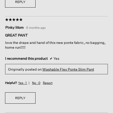
REPLY
☆☆☆☆☆
☆☆☆☆☆
5
Pinky Mom
·
6 months ago
out
of
GREAT PANT
5
love the drape and hand of this new ponte fabric, no bagging,
stars.
home run!!!!!
I recommend this product
✔
Yes
Originally posted on
Washable Flex Ponte Slim Pant
Helpful?
Yes ·
1
No ·
0
Report
REPLY