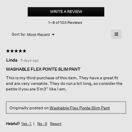
Washable
Flex
WRITE A REVIEW
.
Ponte
This
Slim
1–8 of 103 Reviews
action
Pant
will
≡
Menu
open
Sort by:
Most Recent
▼
a
Clicking
on
modal
the
dialog.
☆☆☆☆☆
☆☆☆☆☆
followin
button
5
Linda
·
11 days ago
will
out
update
of
the
WASHABLE FLEX PONTE SLIM PANT
content
5
below
This is my third purchase of this item. They have a great fit
stars.
and are very versatile. They do run a bit long, so consider the
petite if you are 5’m3” like I am.
Originally posted on
Washable Flex Ponte Slim Pant
Helpful?
Yes ·
1
No ·
0
Report