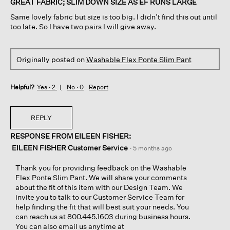
GREAT FABRIC; SLIM DOWN SIZE AS EF RUNS LARGE
5
Same lovely fabric but size is too big. I didn’t find this out until
stars.
too late. So I have two pairs I will give away.
Originally posted on
Washable Flex Ponte Slim Pant
Helpful?
Yes ·
2
No ·
0
Report
REPLY
RESPONSE FROM EILEEN FISHER:
EILEEN FISHER Customer Service
·
5 months ago
Thank you for providing feedback on the Washable
Flex Ponte Slim Pant. We will share your comments
about the fit of this item with our Design Team. We
invite you to talk to our Customer Service Team for
help finding the fit that will best suit your needs. You
can reach us at 800.445.1603 during business hours.
You can also email us anytime at