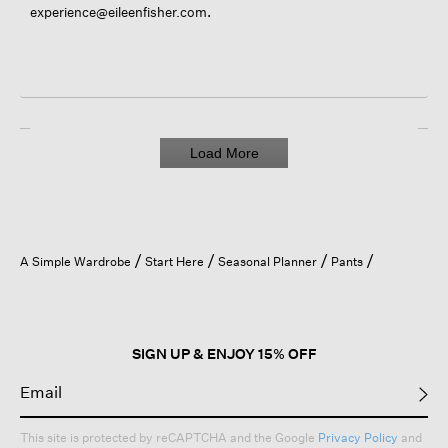
.
experience@eileenfisher.com
Load More
A Simple Wardrobe
Start Here
Seasonal Planner
Pants
SIGN UP & ENJOY 15% OFF
This site is protected by reCAPTCHA and the Google
Privacy Policy
and