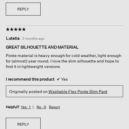
REPLY
☆☆☆☆☆
☆☆☆☆☆
5
Lutetia
·
2 months ago
out
of
GREAT SILHOUETTE AND MATERIAL
5
Ponte material is heavy enough for cold weather, light enough
stars.
for (almost) year round. I love the slim silhouette and hope to
find it in lightweight versions
I recommend this product
✔
Yes
Originally posted on
Washable Flex Ponte Slim Pant
Helpful?
Yes ·
1
No ·
0
Report
REPLY