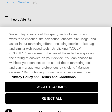
Terms of Service
apply.
Text Alerts
We employ a variety of third-party technologies on our
website to enhance site navigation, analyze site usage, and
assist in our marketing efforts, including cookies, pixel tags,
and similar web-based tools. By clicking “ACCEPT
COOKIES,” you agree to the use of these technologies and
the storing of cookies on your device. You can choose to
withhold your consent to the use of these marketing tools
and can manage your preferences by clicking "Manage
HELP
RETURNS
GIFT CARDS
STORE LOCATOR
RENEW
cookies." By continuing to use the site, you agree to our
OUR BRAND
CAREERS
Privacy Policy
and
Terms and Conditions
ACCEPT COOKIES
Terms and Conditions
Cookie Preferences
Privacy Policy
Privacy Information Request
REJECT ALL
California Supply Chains Act
Transparency In Coverage
PRE-ORDER
- $198.00