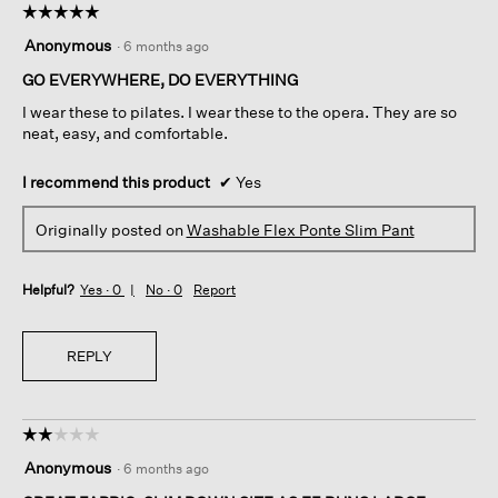
☆☆☆☆☆
☆☆☆☆☆
5
Anonymous
·
6 months ago
out
of
GO EVERYWHERE, DO EVERYTHING
5
I wear these to pilates. I wear these to the opera. They are so
stars.
neat, easy, and comfortable.
I recommend this product
✔
Yes
Originally posted on
Washable Flex Ponte Slim Pant
Helpful?
Yes ·
0
No ·
0
Report
REPLY
☆☆☆☆☆
☆☆☆☆☆
2
Anonymous
·
6 months ago
out
of