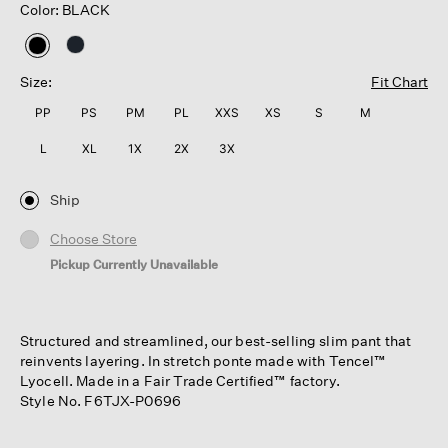
Color: BLACK
selected
Size:
Fit Chart
PP
PS
PM
PL
XXS
XS
S
M
L
XL
1X
2X
3X
Ship
Choose Store
Pickup Currently Unavailable
Structured and streamlined, our best-selling slim pant that
reinvents layering. In stretch ponte made with Tencel™
Lyocell. Made in a Fair Trade Certified™ factory.
Style No. F6TJX-P0696