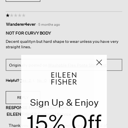
☆☆☆☆☆
☆☆☆☆☆
1
Wanderer4ever
·
5 months ago
out
of
NOT FOR CURVY BODY
5
Decent qualityn but hard shape to wear unless you have very
stars.
straight lines.
Originally posted on
Washable Flex Ponte Slim Pant
Helpful?
Yes ·
2
No ·
0
Report
REPLY
Sign Up & Enjoy
RESPONSE FROM EILEEN FISHER:
15% Off
EILEEN FISHER Customer Service
·
5 months ago
Thank you for sharing your experience with the cut of