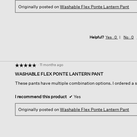
Originally posted on
Washable Flex Ponte Lantern Pant
Helpful?
Yes ·
0
No ·
0
·
11 months ago
☆☆☆☆☆
☆☆☆☆☆
5
WASHABLE FLEX PONTE LANTERN PANT
out
These pants have multiple combination options. I ordered a s
of
5
stars.
I recommend this product
✔
Yes
Originally posted on
Washable Flex Ponte Lantern Pant