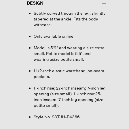
DESIGN
Subtly curved through the leg, slightly
tapered at the ankle. Fits the body
withease.
Only available online.
Model is 5'9" and wearing a size extra
small. Petite model is 5'5" and
wearing asize petite small.
1 1/2-inch elastic waistband, on-seam
pockets.
11-inch rise; 27-inch inseam; 7-inch leg
opening (size small). 11-inch rise;25-
inch inseam; 7-inch leg opening (size
petite small).
Style No. S3TJH-P4366