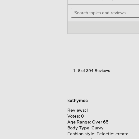
out
wi
of
Search
n
5
topics
t
stars.
and
r
Read
reviews
reviews
for
Washable
Flex
Ponte
Lantern
Pant
1–8 of 394 Reviews
kathymcc
Reviews:
1
Votes:
0
Age Range:
Over 65
Body Type:
Curvy
Fashion style:
Eclectic: create