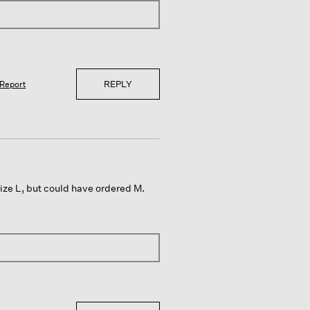
REPLY
Report
ize L, but could have ordered M.