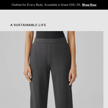
Clothes for Every Body. Available in Sizes XXS–3X.
Shop Now
A SUSTAINABLE LIFE