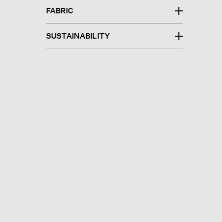
FABRIC
SUSTAINABILITY