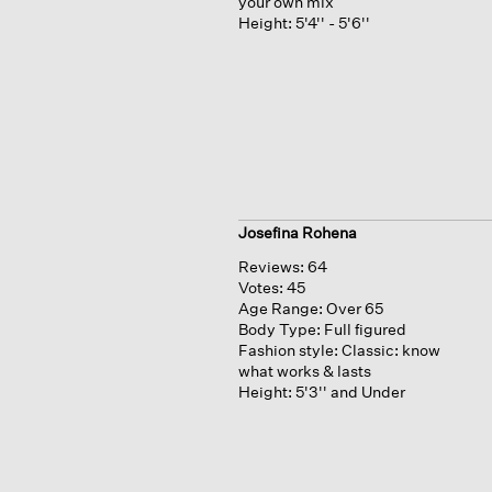
your own mix
Height:
5'4'' - 5'6''
Josefina Rohena
Reviews:
64
Votes:
45
Age Range:
Over 65
Body Type:
Full figured
Fashion style:
Classic: know
what works & lasts
Height:
5'3'' and Under