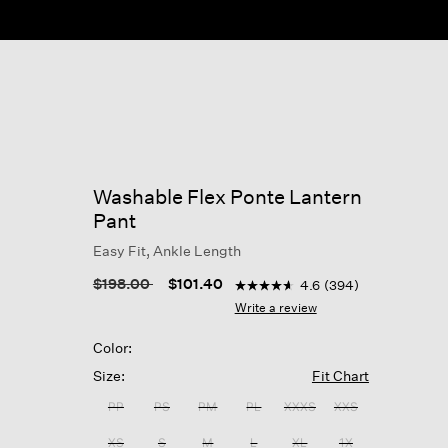
Washable Flex Ponte Lantern
Pant
Easy Fit, Ankle Length
4.1 out of 5 Customer Rating
Price reduced from
to
$198.00
$101.40
4.6
(394)
4.6
out
Write a review
of
5
Color:
stars,
average
Size:
Fit Chart
rating
value.
PP
PS
PM
PL
XXXS
XXS
Read
394
XS
S
M
L
XL
1X