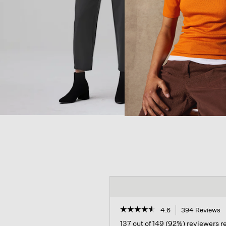
☆☆☆☆☆
☆☆☆☆☆
4.6
394 Reviews
T
a
4.6
137 out of 149 (92%) reviewers