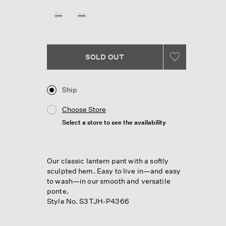
Reviews.
Same
2X
3X
page
link.
SOLD OUT
Ship
Choose Store
Select a store to see the availability
Our classic lantern pant with a softly
sculpted hem. Easy to live in—and easy
to wash—in our smooth and versatile
ponte.
Style No. S3TJH-P4366