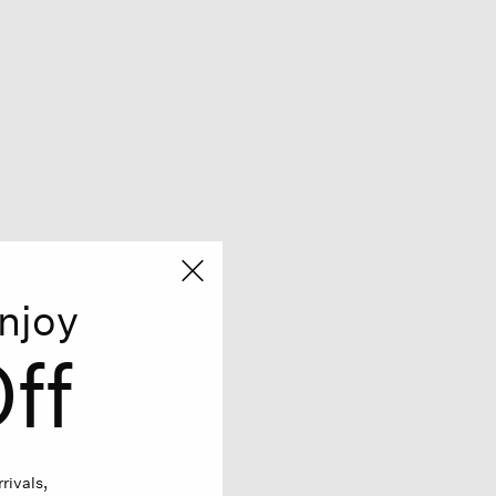
njoy
ff
rivals,