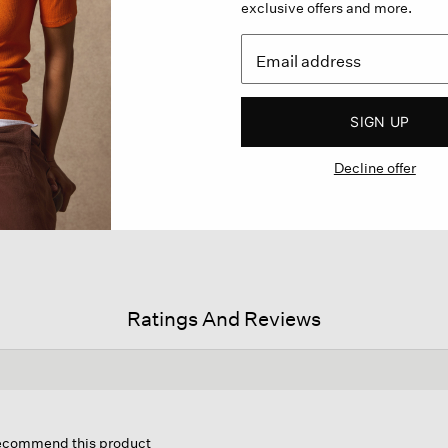
exclusive offers and more.
SIGN UP
Decline offer
Ratings And Reviews
his
ction
 recommend this product