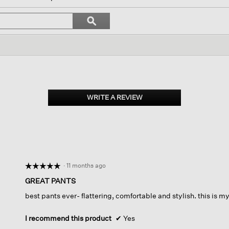
ll
avigate
Search
ϙ
o
topics
Search
eviews.
and
reviews
WRITE A REVIEW
.
This
action
will
open
a
modal
dialog.
·
11 months ago
☆☆☆☆☆
☆☆☆☆☆
5
GREAT PANTS
out
best pants ever- flattering, comfortable and stylish. this is m
of
5
stars.
I recommend this product
✔
Yes