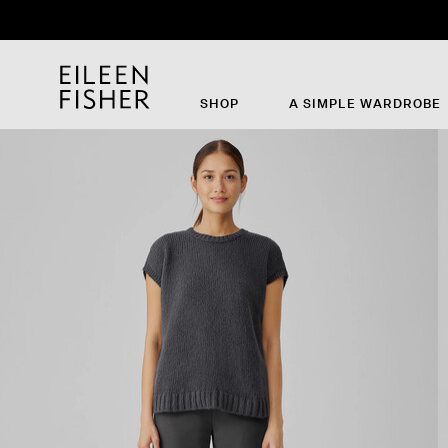
SHOP
A SIMPLE WARDROBE