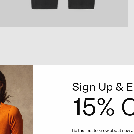
Sign Up & E
15% O
Be the first to know about new ar