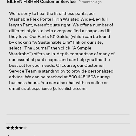
EILEEN FISHER Customer Service
·
2 months ago
We’re sorry to hear the fit of these pants, our
Washable Flex Ponte High Waisted Wide-Leg full
length Pant, weren't quite right. We offer a number of
different styles to help everyone find a shape and fit
they love. Our Pants 101 Guide, (which can be found
by clicking “A Sustainable Life” link on our site,
select “The Journal” then click “A Simple
Wardrobe”) offers an in-depth comparison of many of
our essential pant shapes and can help you find the
best cut for your needs. Of course, our Customer
Service Team is standing by to provide personalized
advice. We can be reached at 800.445.1603 during
business hours. You can also chat with us online or
email us at
.
experience@eileenfisher.com
☆☆☆☆☆
☆☆☆☆☆
4