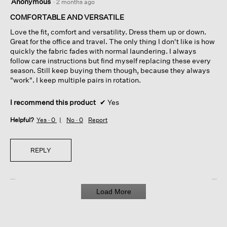
Anonymous
·
2 months ago
out
of
COMFORTABLE AND VERSATILE
5
Love the fit, comfort and versatility. Dress them up or down.
stars.
Great for the office and travel. The only thing I don't like is how
quickly the fabric fades with normal laundering. I always
follow care instructions but find myself replacing these every
season. Still keep buying them though, because they always
"work". I keep multiple pairs in rotation.
I recommend this product
✔
Yes
Helpful?
Yes ·
0
No ·
0
Report
REPLY
Load More