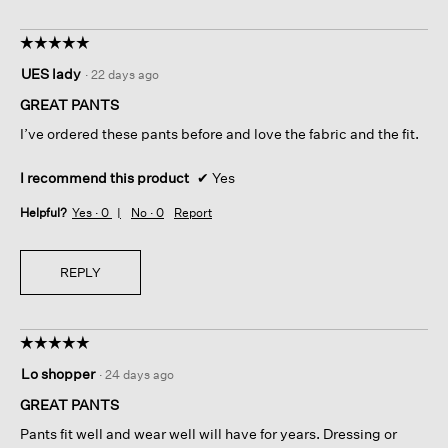
☆☆☆☆☆
☆☆☆☆☆
5
UES lady
·
22 days ago
out
of
GREAT PANTS
5
I’ve ordered these pants before and love the fabric and the fit.
stars.
I recommend this product
✔
Yes
Helpful?
Yes ·
0
No ·
0
Report
REPLY
☆☆☆☆☆
☆☆☆☆☆
5
Lo shopper
·
24 days ago
out
of
GREAT PANTS
5
Pants fit well and wear well will have for years. Dressing or
stars.