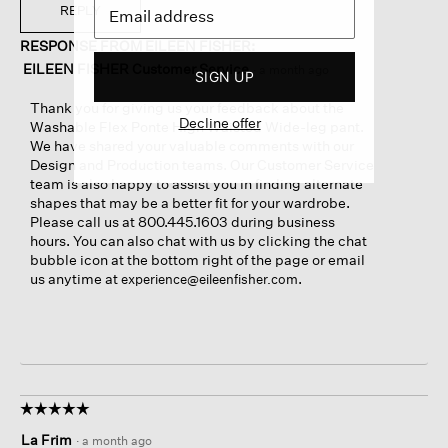
REPLY
RESPONSE FROM EILEEN FISHER:
EILEEN FISHER Customer Service
·
a month ago
SIGN UP
Thank you for giving us your feedback about the
Decline offer
Washable Flex Ponte High Waisted Wide-leg pant.
We have shared your valuable comments with our
Design and Production teams. Our Customer Service
team is also happy to assist you in finding alternate
shapes that may be a better fit for your wardrobe.
Please call us at 800.445.1603 during business
hours. You can also chat with us by clicking the chat
bubble icon at the bottom right of the page or email
us anytime at
.
experience@eileenfisher.com
☆☆☆☆☆
☆☆☆☆☆
5
La Frim
·
a month ago
out