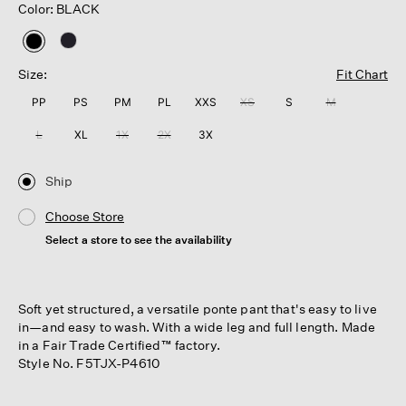
Color: BLACK
selected
Size:
Fit Chart
PP
PS
PM
PL
XXS
XS
S
M
L
XL
1X
2X
3X
Ship
Choose Store
Select a store to see the availability
Soft yet structured, a versatile ponte pant that's easy to live
in—and easy to wash. With a wide leg and full length. Made
in a Fair Trade Certified™ factory.
Style No. F5TJX-P4610