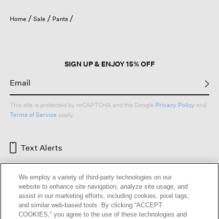
Home
Sale
Pants
SIGN UP & ENJOY 15% OFF
This site is protected by reCAPTCHA and the Google
Privacy Policy
and
Terms of Service
apply.
Text Alerts
We employ a variety of third-party technologies on our
website to enhance site navigation, analyze site usage, and
assist in our marketing efforts, including cookies, pixel tags,
and similar web-based tools. By clicking “ACCEPT
COOKIES,” you agree to the use of these technologies and