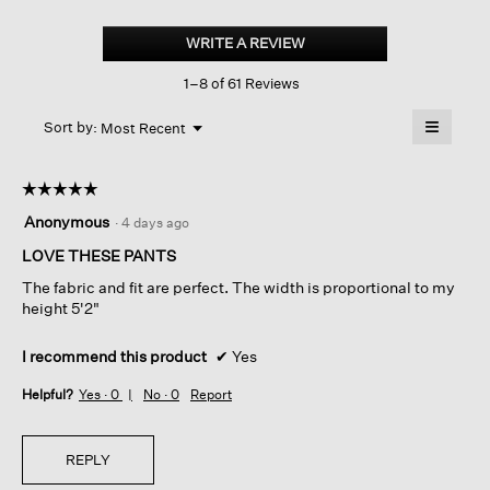
Washable
Flex
WRITE A REVIEW
.
Ponte
This
High
1–8 of 61 Reviews
action
Waisted
Wide-
will
≡
leg pant
Menu
open
Sort by:
Most Recent
▼
a
Clicking
on
modal
the
dialog.
☆☆☆☆☆
☆☆☆☆☆
followin
button
5
Anonymous
·
4 days ago
will
out
update
of
LOVE THESE PANTS
the
content
5
below
The fabric and fit are perfect. The width is proportional to my
stars.
height 5'2"
I recommend this product
✔
Yes
Helpful?
Yes ·
0
No ·
0
Report
REPLY