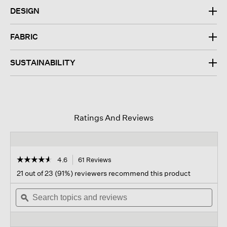
DESIGN
FABRIC
SUSTAINABILITY
Ratings And Reviews
☆☆☆☆☆
☆☆☆☆☆
4.6
61 Reviews
This
action
4.6
21 out of 23 (91%) reviewers recommend this product
out
will
of
Search
navigate
Sear
5
topics
ϙ
to
topi
stars.
and
reviews.
and
Read
reviews
revi
reviews
for