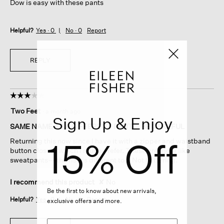
Dow is easy with these pants
Helpful?
Yes ·
0
No ·
0
Report
REPLY
☆☆☆☆☆
☆☆☆☆☆
3
Two Feet
·
a month ago
out
Sign Up & Enjoy
of
SAME NAME AS A DIFFERENT PANT— BE CAREFUL
5
15% Off
Returning this now since I have it with a zipper and waistband
stars.
button closure which I much prefer. These are more like
sweatpants— the rise is different too. Not flattering.
I recommend this product
✘
No
Be the first to know about new arrivals,
Helpful?
Yes ·
0
No ·
0
Report
exclusive offers and more.