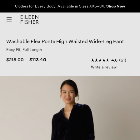
Clothes for Every Body. Available in Sizes XXS–3X.
Shop Now
Washable Flex Ponte High Waisted Wide-Leg Pant
Easy Fit, Full Length
4.8 out of 5 Custome
Price reduced from
to
$218.00
$113.40
4.6
(61)
4.6
out
Write a review
of
5
stars,
average
rating
value.
Read
61
Reviews.
Same
page
link.