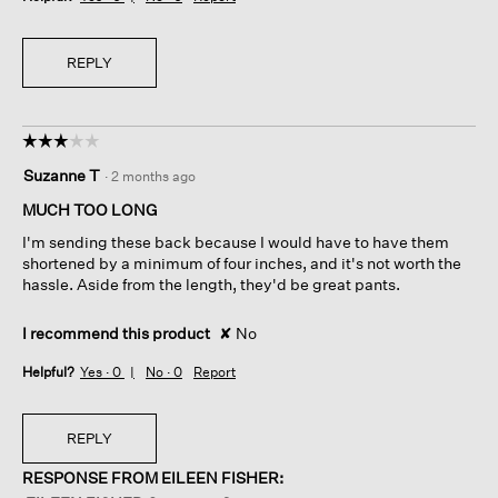
REPLY
☆☆☆☆☆
☆☆☆☆☆
3
Suzanne T
·
2 months ago
out
of
MUCH TOO LONG
5
I'm sending these back because I would have to have them
stars.
shortened by a minimum of four inches, and it's not worth the
hassle. Aside from the length, they'd be great pants.
I recommend this product
✘
No
Helpful?
Yes ·
0
No ·
0
Report
REPLY
RESPONSE FROM EILEEN FISHER: