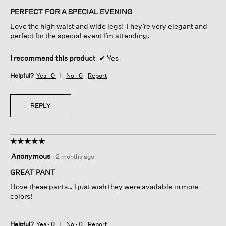
of
PERFECT FOR A SPECIAL EVENING
5
Love the high waist and wide legs! They’re very elegant and
stars.
perfect for the special event I’m attending.
I recommend this product
✔
Yes
Helpful?
Yes ·
0
No ·
0
Report
REPLY
☆☆☆☆☆
☆☆☆☆☆
5
Anonymous
·
2 months ago
out
of
GREAT PANT
5
I love these pants… I just wish they were available in more
stars.
colors!
Helpful?
Yes ·
0
No ·
0
Report