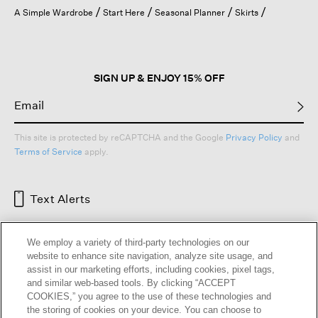
open
A Simple Wardrobe
Start Here
Seasonal Planner
Skirts
a
modal
dialog.
SIGN UP & ENJOY 15% OFF
This site is protected by reCAPTCHA and the Google
Privacy Policy
and
Terms of Service
apply.
Text Alerts
We employ a variety of third-party technologies on our
website to enhance site navigation, analyze site usage, and
assist in our marketing efforts, including cookies, pixel tags,
and similar web-based tools. By clicking “ACCEPT
COOKIES,” you agree to the use of these technologies and
the storing of cookies on your device. You can choose to