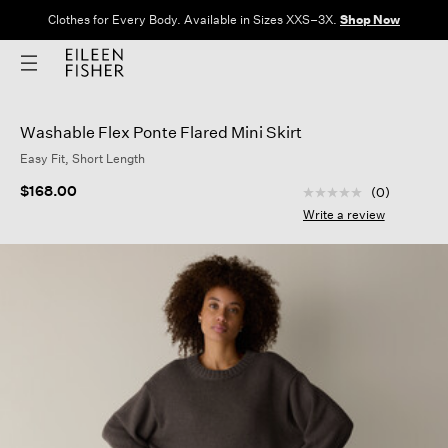
Clothes for Every Body. Available in Sizes XXS–3X.
Shop Now
Washable Flex Ponte Flared Mini Skirt
Easy Fit, Short Length
5 out of 5 Customer
$168.00
(0)
No
rating
Write a review
value
Same
page
link.