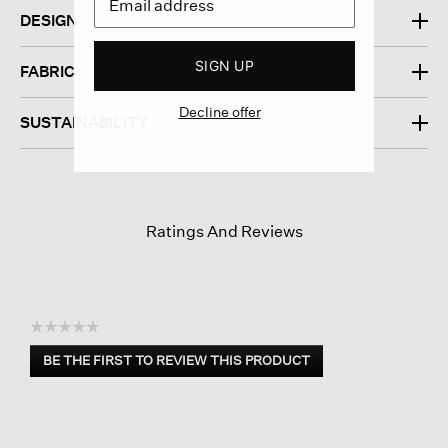
DESIGN
SIGN UP
FABRIC
Decline offer
SUSTAINABILITY
Ratings And Reviews
☆☆☆☆☆
No
BE THE FIRST TO REVIEW THIS PRODUCT
rating
.
value
This
action
will