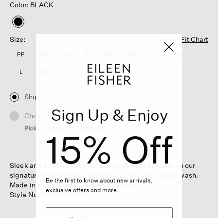
Color: BLACK
selected
Size:
Fit Chart
PP
PS
PM
PL
XXS
XS
S
M
L
XL
1X
2X
3X
Ship
Sign Up & Enjoy
Choose Store
Pickup Currently Unavailable
15% Off
Sleek and simple. The mini skirt with front pockets, in our
signature stretch ponte. Easy to live in—and easy to wash.
Be the first to know about new arrivals,
Made in a Fair Trade Certified™ factory.
exclusive offers and more.
Style No. F6TJX-S6545